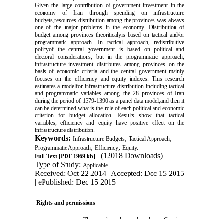
Given the large contribution of government investment in the
economy of Iran through spending on infrastructure
budgets,resources distribution among the provinces was always
one of the major problems in the economy. Distribution of
budget among provinces theoriticalyis based on tactical and/or
programmatic approach. In tactical approach, redistributive
policyof the central government is based on political and
electoral considerations, but in the programmatic approach,
infrastructure investment distributes among provinces on the
basis of economic criteria and the central government mainly
focuses on the efficiency and equity indexes. This research
estimates a modelfor infrastructure distribution including tactical
and programmatic variables among the 28 provinces of Iran
during the period of 1379-1390 as a panel data model,and then it
can be determined what is the role of each political and economic
criterion for budget allocation. Results show that tactical
variables, efficiency and equity have positive effect on the
infrastructure distribution.
Keywords:
,
,
Infrastructure Budgets
Tactical Approach
,
,
Programmatic Approach
Efficiency
Equity.
(12018 Downloads)
Full-Text
[PDF 1969 kb]
Type of Study:
|
Applicable
Received: Oct 22 2014 | Accepted: Dec 15 2015
| ePublished: Dec 15 2015
Rights and permissions