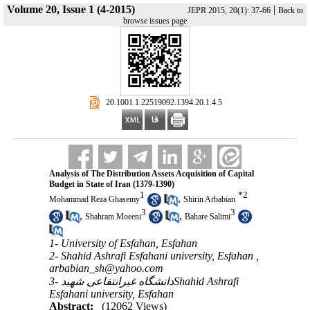
Volume 20, Issue 1 (4-2015)
|
JEPR 2015, 20(1): 37-66
Back to
browse issues page
‎ 20.1001.1.22519092.1394.20.1.4.5
Analysis of The Distribution Assets Acquisition of Capital
Budget in State of Iran (1379-1390)
1
*
2
,
Mohammad Reza Ghasemy
Shirin Arbabian
3
3
,
,
Shahram Moeeni
Bahare Salimi
1- University of Esfahan, Esfahan
2- Shahid Ashrafi Esfahani university, Esfahan ,
arbabian_sh@yahoo.com
3- دانشگاه غیرانتفاعی شهیدShahid Ashrafi
Esfahani university, Esfahan
Abstract:
(12062 Views)