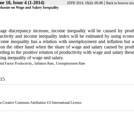
e 18, Issue 4 (1-2014)
|
JEPR 2014, 18(4): 69-86
Back to browse iss
phasize on Wage and Salary Inequality
age discrepancy increase, income inequality will be caused by produ
ductivity and income inequality index will be estimated by using econo
come inequality has a relation with unemployment and inflation but a
ty) on the other hand when the share of wage and salary caused by prod
rding to the positive relation of productivity with wage and salary these
ing inequality of wage and salary.
,
,
tal Factor Productivity
Inflation Rate
Unemployment Rate.
015
 a
Creative Commons Attribution 4.0 International License.