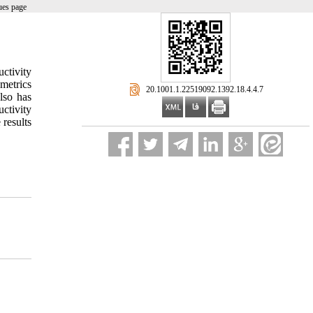
ues page
ctivity
metrics
‎ 20.1001.1.22519092.1392.18.4.4.7
lso has
uctivity
 results