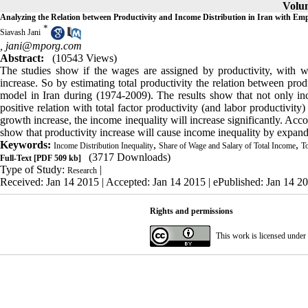
Volum
Analyzing the Relation between Productivity and Income Distribution in Iran with Em
*
Siavash Jani
,
jani@mporg.com
Abstract:
(10543 Views)
The studies show if the wages are assigned by productivity, with w
increase. So by estimating total productivity the relation between pro
model in Iran during (1974-2009). The results show that not only in
positive relation with total factor productivity (and labor productivi
growth increase, the income inequality will increase significantly. Acco
show that productivity increase will cause income inequality by expand
Keywords:
,
,
Income Distribution Inequality
Share of Wage and Salary of Total Income
To
(3717 Downloads)
Full-Text
[PDF 509 kb]
Type of Study:
|
Research
Received: Jan 14 2015 | Accepted: Jan 14 2015 | ePublished: Jan 14 2
Rights and permissions
This work is licensed under