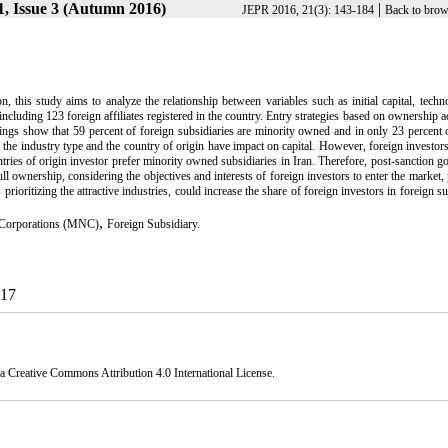
, Issue 3 (Autumn 2016)
|
JEPR 2016, 21(3): 143-184
Back to brow
on, this study aims to analyze the relationship between variables such as initial capital, tech
including 123 foreign affiliates registered in the country. Entry strategies based on ownership 
s show that 59 percent of foreign subsidiaries are minority owned and in only 23 percent o
 the industry type and the country of origin have impact on capital. However, foreign investor
ntries of origin investor prefer minority owned subsidiaries in Iran. Therefore, post-sanction 
full ownership, considering the objectives and interests of foreign investors to enter the market,
prioritizing the attractive industries, could increase the share of foreign investors in foreign su
,
 Corporations (MNC)
Foreign Subsidiary.
017
 a
Creative Commons Attribution 4.0 International License.