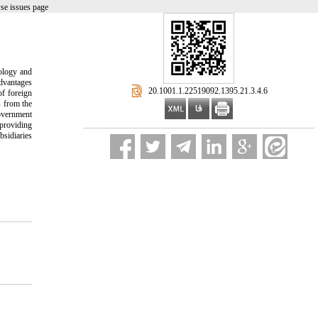
se issues page
nology and
advantages
‎ 20.1001.1.22519092.1395.21.3.4.6
f foreign
s from the
government
 providing
bsidiaries