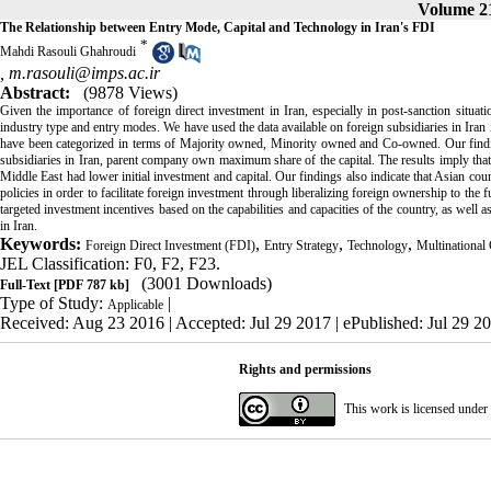
Volume 21
The Relationship between Entry Mode, Capital and Technology in Iran's FDI
*
Mahdi Rasouli Ghahroudi
,
m.rasouli@imps.ac.ir
Abstract:
(9878 Views)
Given the importance of foreign direct investment in Iran, especially in post-sanction situati
industry type and entry modes. We have used the data available on foreign subsidiaries in Iran 
have been categorized in terms of Majority owned, Minority owned and Co-owned. Our finding
subsidiaries in Iran, parent company own maximum share of the capital. The results imply that
Middle East had lower initial investment and capital. Our findings also indicate that Asian cou
policies in order to facilitate foreign investment through liberalizing foreign ownership to the 
targeted investment incentives based on the capabilities and capacities of the country, as well as 
in Iran.
Keywords:
,
,
,
Foreign Direct Investment (FDI)
Entry Strategy
Technology
Multinational
JEL Classification: F0, F2, F23.
(3001 Downloads)
Full-Text
[PDF 787 kb]
Type of Study:
|
Applicable
Received: Aug 23 2016 | Accepted: Jul 29 2017 | ePublished: Jul 29 2
Rights and permissions
This work is licensed under