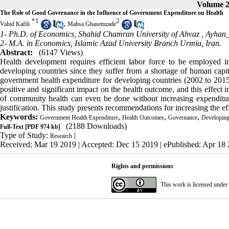
Volume 23
The Role of Good Governance in the Influence of Government Expenditure on Health
*
1
2
,
Vahid Kafili
Mahsa Ghasemzade
1- Ph.D. of Economics, Shahid Chamran University of Ahvaz ,
Ayhan_
2- M.A. in Economics, Islamic Azad University Branch Urmia, Iran.
Abstract:
(6147 Views)
Health development requires efficient labor force to be employed
developing countries since they suffer from a shortage of human capit
government health expenditure for developing countries (2002 to 2015
positive and significant impact on the health outcome, and this effect 
of community health can even be done without increasing expenditure
justification. This study presents recommendations for increasing the e
Keywords:
,
,
,
Government Health Expenditure
Health Outcomes
Governance
Developing
(2188 Downloads)
Full-Text
[PDF 974 kb]
Type of Study:
|
Research
Received: Mar 19 2019 | Accepted: Dec 15 2019 | ePublished: Apr 18
Rights and permissions
This work is licensed under