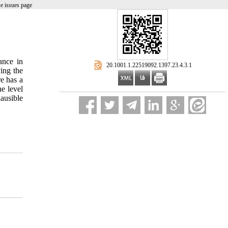
e issues page
ance in
‎ 20.1001.1.22519092.1397.23.4.3.1
ing the
e has a
he level
ausible