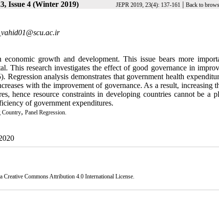
, Issue 4 (Winter 2019)
|
JEPR 2019, 23(4): 137-161
Back to brows
vahid01@scu.ac.ir
 in economic growth and development. This issue bears more import
al. This research investigates the effect of good governance in improv
). Regression analysis demonstrates that government health expenditur
increases with the improvement of governance. As a result, increasing t
s, hence resource constraints in developing countries cannot be a pl
fficiency of government expenditures.
,
 Country
Panel Regression.
 2020
 a
Creative Commons Attribution 4.0 International License.