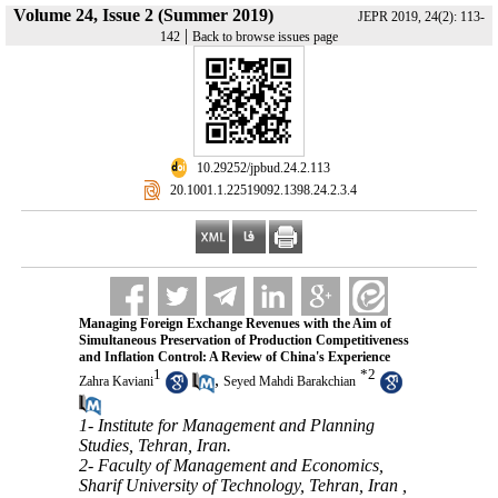
Volume 24, Issue 2 (Summer 2019)
JEPR 2019, 24(2): 113-
|
142
Back to browse issues page
‎ 10.29252/jpbud.24.2.113
‎ 20.1001.1.22519092.1398.24.2.3.4
Managing Foreign Exchange Revenues with the Aim of
Simultaneous Preservation of Production Competitiveness
and Inflation Control: A Review of China's Experience
1
*
2
,
Zahra Kaviani
Seyed Mahdi Barakchian
1- Institute for Management and Planning
Studies, Tehran, Iran.
2- Faculty of Management and Economics,
Sharif University of Technology, Tehran, Iran ,