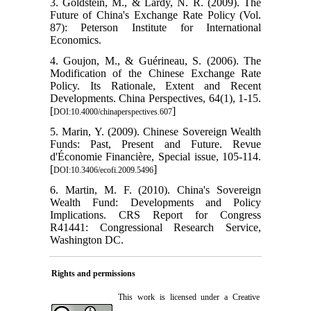
3. Goldstein, M., & Lardy, N. R. (2009). The
Future of China's Exchange Rate Policy (Vol.
87): Peterson Institute for International
Economics.
4. Goujon, M., & Guérineau, S. (2006). The
Modification of the Chinese Exchange Rate
Policy. Its Rationale, Extent and Recent
Developments. China Perspectives, 64(1), 1-15.
[
]
DOI:10.4000/chinaperspectives.607
5. Marin, Y. (2009). Chinese Sovereign Wealth
Funds: Past, Present and Future. Revue
d'Économie Financière, Special issue, 105-114.
[
]
DOI:10.3406/ecofi.2009.5496
6. Martin, M. F. (2010). China's Sovereign
Wealth Fund: Developments and Policy
Implications. CRS Report for Congress
R41441: Congressional Research Service,
Washington DC.
Rights and permissions
This work is licensed under a
Creative