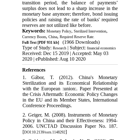
transition period, the balance of payments’
surplus does not lead to a sharp increase in the
monetary base anymore; therefore, bond issuing
policies and raising the rate of banks' required
reserves are not utilized like before.
Keywords:
,
,
Monetary Policy
Sterilized Intervention
,
,
Currency Boom
China
Required Reserve Rate.
(1966 Downloads)
Full-Text
[PDF 931 kb]
Type of Study:
| Subject:
Research
financial economics
Received: Dec 15 2019 | Accepted: May 03
2020 | ePublished: Aug 10 2020
References
1. Gábor, T. (2012). China's Monetary
Sterilization and its Economical Relationship
with the European :union:. Paper Presented at
the Crisis Aftermath: Economic Policy Changes
in the EU and its Member States, International
Conference Proceedings.
2. Geiger, M. (2008). Instruments of Monetary
Policy in China and their Effectiveness: 1994-
2006. UNCTAD Discussion Paper No. 187.
[
]
DOI:10.2139/ssrn.1148292