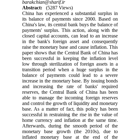
barakchian@sharif.ir
Abstract:
(5287 Views)
China has experienced a substantial surplus in
its balance of payments since 2000. Based on
China's law, its central bank buys the balance of
payments' surplus. This action, along with the
closed capital accounts, can lead to an increase
in the bank's foreign asset and consequently
raise the monetary base and cause inflation. This
paper shows that the Central Bank of China has
been successful in keeping the inflation level
low through sterilization of foreign assets in a
transition period when a huge surplus in the
balance of payments could lead to a severe
increase in the monetary base. By issuing bonds
and increasing the rate of banks' required
reserves, the Central Bank of China has been
able to manage the incoming foreign reserves
and control the growth of liquidity and monetary
base. As a matter of fact, this policy has been
successful in restraining the rise in the value of
home currency and inflation at the same time.
Afterwards, during the smooth period of the
monetary base growth (the 2010s), due to
inflated monetary base at the end of the