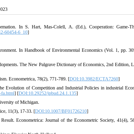
2023
rmation. In S. Hart, Mas-Colell, A. (Ed.), Cooperation: Game-Th
42-60454-6_10
]
ironment. In Handbook of Environmental Economics (Vol. 1, pp. 30
elopments. The New Palgrave Dictionary of Economics, 2nd Edition, 
sm. Econometrica, 78(2), 771-789. [
DOI:10.3982/ECTA7260
]
e Evolution of Competition and Industrial Policies in industrial Eco
7-fa.html
] [
DOI:10.29252/jpbud.24.1.135
]
versity of Michigan.
ce, 11(3), 17-33. [
DOI:10.1007/BF01726210
]
Result. Econometrica: Journal of the Econometric Society, 41(4), 5