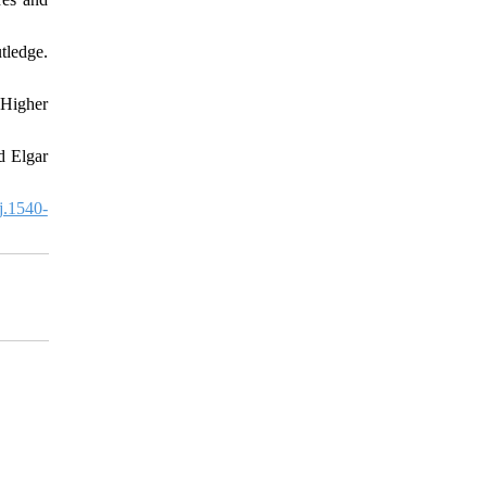
ledge.
 Higher
d Elgar
j.1540-