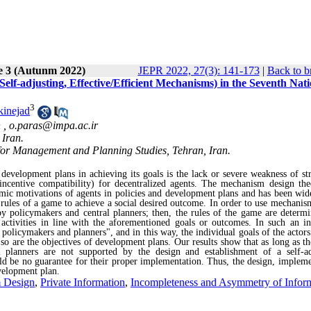
e 3 (Autunm 2022)
JEPR 2022, 27(3): 141-173
|
Back to b
lf-adjusting, Effective/Efficient Mechanisms) in the Seventh Nati
3
kinejad
 ,
o.paras@impa.ac.ir
 Iran.
 for Management and Planning Studies, Tehran, Iran.
development plans in achieving its goals is the lack or severe weakness of str
(incentive compatibility) for decentralized agents
.
The mechanism design the
nomic motivations of agents in policies and development plans and has been wid
 rules of a game to achieve a social desired outcome. In order to use mechanis
 by policymakers and central planners; then, the rules of the game are determ
 activities in line with the aforementioned goals or outcomes. In such an in
policymakers and planners", and in this way, the individual goals of the actors
 so are the objectives of development plans. Our results show that as long as t
l planners are not supported by the design and establishment of a self-ad
uld be no guarantee for their proper implementation. Thus, the design, impleme
evelopment plan.
 Design
,
Private Information
,
Incompleteness and Asymmetry of Infor