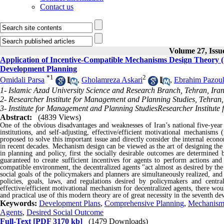
Contact us
Volume 27, Issu
Application of Incentive-Compatible Mechanisms Design Theory (Se
Development Planning
*
1
2
Omidali Parsa
,
Gholamreza Askari
,
Ebrahim Pazou
1- Islamic Azad University Science and Research Branch, Tehran, Iran
2- Researcher Institute for Management and Planning Studies, Tehran,
3- Institute for Management and Planning StudiesResearcher Institute
Abstract:
(4839 Views)
One of the obvious disadvantages and weaknesses of Iran’s national five-year 
institutions, and self-adjusting, effective/efficient motivational mechanisms 
proposed to solve this important issue and directly consider the internal eco
in recent decades. Mechanism design can be viewed as the art of designing the
in planning and policy, first the socially desirable outcomes are determined
guaranteed to create sufficient incentives for agents to perform actions and
compatible environment, the decentralized agents "act almost as desired by the 
social goals of the policymakers and planners are simultaneously realized, and
policies, goals, laws, and regulations desired by policymakers and centra
effective/efficient motivational mechanism for decentralized agents, there wo
and practical use of this modern theory are of great necessity in the seventh d
Keywords:
Development Plans
,
Comprehensive Planning
,
Mechanism
Agents
,
Desired Social Outcome
Full-Text
[PDF 3170 kb]
(1479 Downloads)