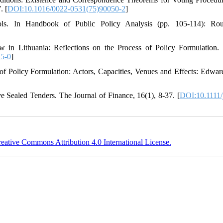
. [
DOI:10.1016/0022-0531(75)90050-2
]
ls. In Handbook of Public Policy Analysis (pp. 105-114): Rout
n Lithuania: Reflections on the Process of Policy Formulation.
5-0
]
of Policy Formulation: Actors, Capacities, Venues and Effects: Edwar
e Sealed Tenders. The Journal of Finance, 16(1), 8-37. [
DOI:10.1111/
eative Commons Attribution 4.0 International License.