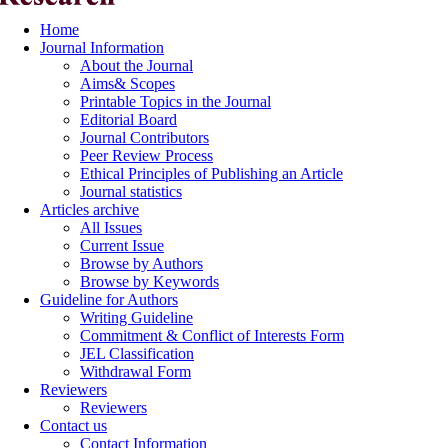
Home
Journal Information
About the Journal
Aims& Scopes
Printable Topics in the Journal
Editorial Board
Journal Contributors
Peer Review Process
Ethical Principles of Publishing an Article
Journal statistics
Articles archive
All Issues
Current Issue
Browse by Authors
Browse by Keywords
Guideline for Authors
Writing Guideline
Commitment & Conflict of Interests Form
JEL Classification
Withdrawal Form
Reviewers
Reviewers
Contact us
Contact Information