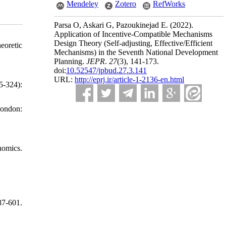
Mendeley
Zotero
RefWorks
Parsa O, Askari G, Pazoukinejad E.
(2022).
Application of Incentive-Compatible Mechanisms
Design Theory (Self-adjusting, Effective/Efficient
eoretic
Mechanisms) in the Seventh National Development
Planning.
JEPR
.
27
(3)
, 141-173.
doi:
10.52547/jpbud.27.3.141
URL:
http://eprj.ir/article-1-2136-en.html
5-324):
London:
nomics.
87-601.