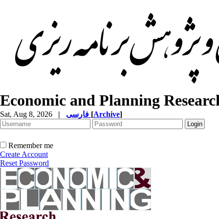
Economic and Planning Researc
Sat, Aug 8, 2026
|
فارسی
[
Archive
]
Remember me
Create Account
Reset Password