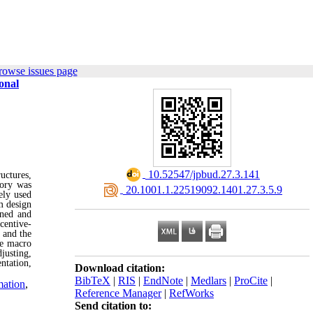
rowse issues page
onal
‎ 10.52547/jpbud.27.3.141
uctures,
ory was
‎ 20.1001.1.22519092.1401.27.3.5.9
ely used
m design
ined and
centive-
 and the
he macro
justing,
ntation,
Download citation:
BibTeX
|
RIS
|
EndNote
|
Medlars
|
ProCite
|
mation
,
Reference Manager
|
RefWorks
Send citation to: