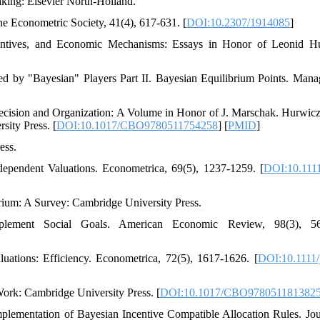
Making: Elsevier North-Holland.
he Econometric Society, 41(4), 617-631. [
DOI:10.2307/1914085
]
ncentives, and Economic Mechanisms: Essays in Honor of Leonid H
ed by "Bayesian" Players Part II. Bayesian Equilibrium Points. Man
ecision and Organization: A Volume in Honor of J. Marschak. Hurwicz
ity Press. [
DOI:10.1017/CBO9780511754258
] [
PMID
]
ess.
rdependent Valuations. Econometrica, 69(5), 1237-1259. [
DOI:10.111
rium: A Survey: Cambridge University Press.
ement Social Goals. American Economic Review, 98(3), 56
uations: Efficiency. Econometrica, 72(5), 1617-1626. [
DOI:10.1111/
Work: Cambridge University Press. [
DOI:10.1017/CBO978051181382
plementation of Bayesian Incentive Compatible Allocation Rules. Jou