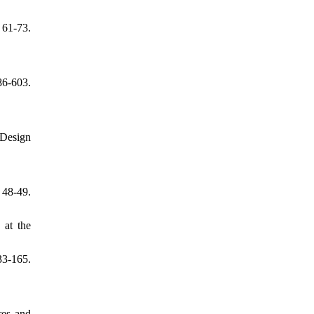
 61-73.
6-603.
 Design
48-49.
 at the
33-165.
res and