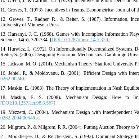
10. Green, J., & Laffont, J.-J. (1979). Incentives in Public Decision-
11. Groves, T. (1973). Incentives in Teams. Econometrica: Journal of t
12. Groves, T., Radner, R., & Reiter, S. (1987). Information, I
University of Minnesota Press.
13. Harsanyi, J. C. (1968). Games with Incomplete Information Play
Science, 14(5), 320-334. [
DOI:10.1287/mnsc.14.5.320
]
14. Hurwicz, L. (1972). On Informationally Decentralized Systems. D
Reiter, S. (2006). Designing Economic Mechanisms: Cambridge Univers
15. Jackson, M. O. (2014). Mechanism Theory: Stanford University Pr
16. Jehiel, P., & Moldovanu, B. (2001). Efficient Design with Inte
0262.00240
]
17. Maskin, E. (1983). The Theory of Implementation in Nash Equilib
18. Maskin, E. S. (2008). Mechanism Design: How to Impl
[
DOI:10.1257/aer.98.3.567
]
19. Mezzetti, C. (2004). Mechanism Design with Interdependent Val
0262.2004.00546.x
]
20. Milgrom, P., & Milgrom, P. R. (2004). Putting Auction Theory to 
21. Mookherjee, D., & Reichelstein, S. (1992). Dominant Strategy Im