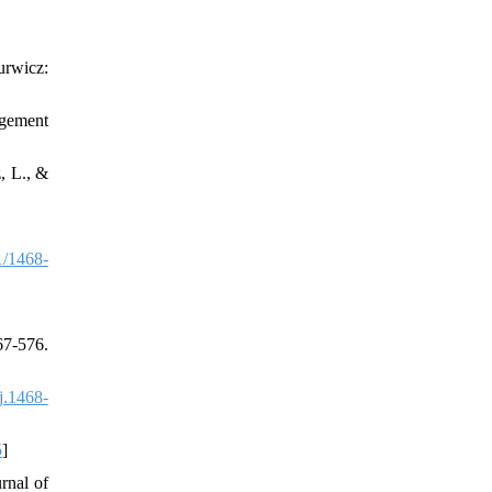
urwicz:
agement
, L., &
1/1468-
7-576.
j.1468-
5
]
rnal of