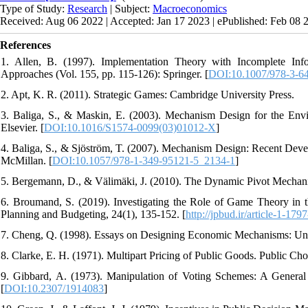
Type of Study:
Research
| Subject:
Macroeconomics
Received: Aug 06 2022 | Accepted: Jan 17 2023 | ePublished: Feb 08 
References
1. Allen, B. (1997). Implementation Theory with Incomplete Info
Approaches (Vol. 155, pp. 115-126): Springer. [
DOI:10.1007/978-3-6
2. Apt, K. R. (2011). Strategic Games‎: Cambridge University Press‎.
3. Baliga, S., & Maskin, E. (2003). Mechanism Design for the Env
Elsevier. [
DOI:10.1016/S1574-0099(03)01012-X
]
4. Baliga, S., & Sjöström, T. (2007). Mechanism Design: Recent Dev
McMillan. [
DOI:10.1057/978-1-349-95121-5_2134-1
]
5. Bergemann, D., & Välimäki, J. (2010). The Dynamic Pivot Mechani
6. Broumand, S. (2019). Investigating the Role of Game Theory in th
Planning and Budgeting, 24(1), 135-152. [
http://jpbud.ir/article-1-179
7. Cheng, Q. (1998). Essays on Designing Economic Mechanisms: Uni
8. Clarke, E. H. (1971). Multipart Pricing of Public Goods. Public Choi
9. Gibbard, A. (1973). Manipulation of Voting Schemes: A General 
[
DOI:10.2307/1914083
]