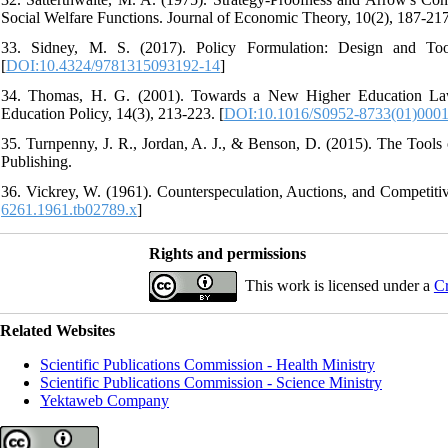
Social Welfare Functions. Journal of Economic Theory, 10(2), 187-217
33. Sidney, M. S. (2017). Policy Formulation: Design and Too
[
DOI:10.4324/9781315093192-14
]
34. Thomas, H. G. (2001). Towards a New Higher Education Law i
Education Policy, 14(3), 213-223. [
DOI:10.1016/S0952-8733(01)0001
35. Turnpenny, J. R., Jordan, A. J., & Benson, D. (2015). The Tools 
Publishing.
36. Vickrey, W. (1961). Counterspeculation, Auctions, and Competitiv
6261.1961.tb02789.x
]
Rights and permissions
This work is licensed under a
Cr
Related Websites
Scientific Publications Commission - Health Ministry
Scientific Publications Commission - Science Ministry
Yektaweb Company