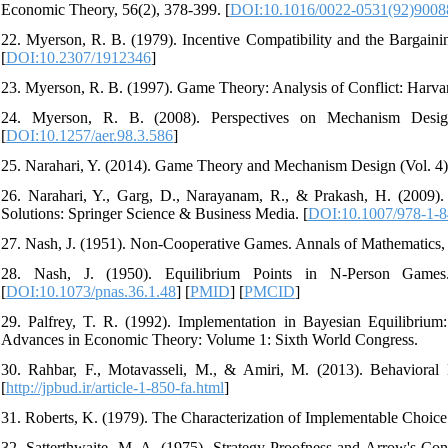
Economic Theory, 56(2), 378-399. [
DOI:10.1016/0022-0531(92)900
22. Myerson, R. B. (1979). Incentive Compatibility and the Bargaini
[
DOI:10.2307/1912346
]
23. Myerson, R. B. (1997). Game Theory: Analysis of Conflict: Harvar
24. Myerson, R. B. (2008). Perspectives on Mechanism Desi
[
DOI:10.1257/aer.98.3.586
]
25. Narahari, Y. (2014). Game Theory and Mechanism Design (Vol. 4): 
26. Narahari, Y., Garg, D., Narayanam, R., & Prakash, H. (200
Solutions: Springer Science & Business Media. [
DOI:10.1007/978-1-
27. Nash, J. (1951). Non-Cooperative Games. Annals of Mathematics, 
28. Nash, J. (1950). Equilibrium Points in N-Person Games
[
DOI:10.1073/pnas.36.1.48
] [
PMID
] [
PMCID
]
29. Palfrey, T. R. (1992). Implementation in Bayesian Equilibriu
Advances in Economic Theory: Volume 1: Sixth World Congress.
30. Rahbar, F., Motavasseli, M., & Amiri, M. (2013). Behavioral
[
http://jpbud.ir/article-1-850-fa.html
]
31. Roberts, K. (1979). The Characterization of Implementable Choice
32. Satterthwaite, M. A. (1975). Strategy-Proofness and Arrow's Co