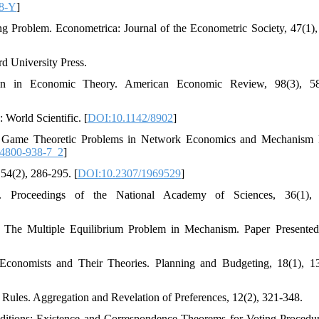
88-Y
]
ng Problem. Econometrica: Journal of the Econometric Society, 47(1),
d University Press.
gn in Economic Theory. American Economic Review, 98(3), 58
World Scientific. [
DOI:10.1142/8902
]
9). Game Theoretic Problems in Network Economics and Mechanism
84800-938-7_2
]
54(2), 286-295. [
DOI:10.2307/1969529
]
. Proceedings of the National Academy of Sciences, 36(1), 
m: The Multiple Equilibrium Problem in Mechanism. Paper Presented
 Economists and Their Theories. Planning and Budgeting, 18(1), 1
 Rules. Aggregation and Revelation of Preferences, 12(2), 321-348.
nditions: Existence and Correspondence Theorems for Voting Procedu