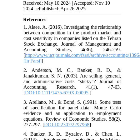
Received: May 10 2024 | Accepted: Nov 10
2024 | ePublished: Apr 26 2025
References
1. Alaee, A. (2016). Investigating the relationship
between competition in the product market and
cost sensitivity in companies listed on the Tehran
Stock Exchange. Journal of Management and
Accounting Studies, 4(36), 246-259.
[
http://www.uctjournals.com/farsi/archive/accounting/1396
[In Farsi]
]
2. Anderson, M. C., Banker, R. D., &
Janakiraman, S. N. (2003). Are selling, general,
and administrative costs "sticky"? Journal of
Accounting Research, 41(1), 47-63.
[
DOI:10.1111/1475-679X.00095.
]
3. Arellano, M., & Bond, S. (1991). Some tests
of specification for panel data: Monte Carlo
evidence and an application to employment
equations. Review of Economic Studies, 58(2),
277-297. [
DOI:10.2307/2297968
]
4. Banker, R. D., Byzalov, D., & Chen, L.
(2014). Employment protection legislation,