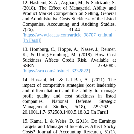
12. Hashemi, S. A., Asghari, M., & Sadrizade, S.
(2018). The Effect of Managerial Ability and
Product Market Competition on Selling, General
and Administrative Costs Stickiness of the Listed
Companies. Accounting and Auditing Studies,
7(26), 31-44 .
[
https://www.iaaaas.com/article_98707_en.html
[In Farsi]
]
13. Homburg, C., Hoppe, A., Nasev, J., Reimer,
K., & Uhrig-Homburg, M. (2018). How Cost
Stickiness Affects Credit Risk. Available at
SSRN 2792085.
[
https://ssrn.com/abstract=3232822
]
14. Hassani, M., & Lal Bar, A. (2021). The
impact of competitive strategies (cost leadership
and differentiation) and the ability to manage
profit quality and cost stickiness in listed
companies. National Defense Strategic
Management Studies, 5(18), 229-262 .
20.1001.1.74672588.1400.5.18.8.2 [In Farsi]
15. Kama, I., & Weiss, D. (2013). Do Earnings
Targets and Managerial Incentives Affect Sticky
Costs? Journal of Accounting Research, 51(1),