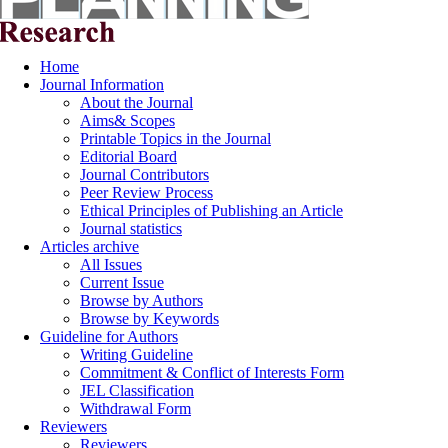
Home
Journal Information
About the Journal
Aims& Scopes
Printable Topics in the Journal
Editorial Board
Journal Contributors
Peer Review Process
Ethical Principles of Publishing an Article
Journal statistics
Articles archive
All Issues
Current Issue
Browse by Authors
Browse by Keywords
Guideline for Authors
Writing Guideline
Commitment & Conflict of Interests Form
JEL Classification
Withdrawal Form
Reviewers
Reviewers