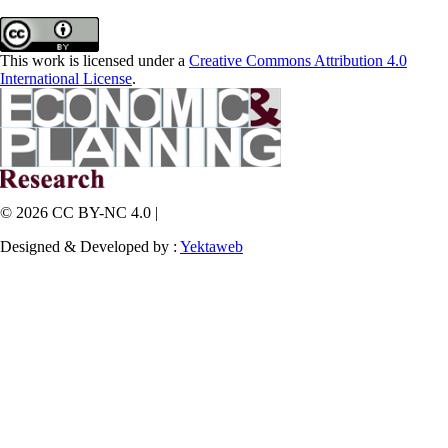
This work is licensed under a
Creative Commons Attribution 4.0
International License
.
© 2026 CC BY-NC 4.0 |
Designed & Developed by :
Yektaweb