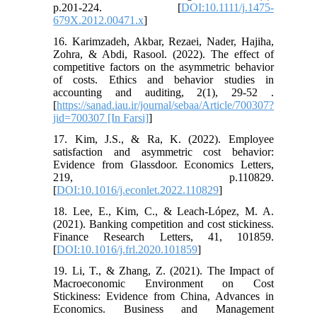
p.201-224. [
DOI:10.1111/j.1475-
679X.2012.00471.x
]
16. Karimzadeh, Akbar, Rezaei, Nader, Hajiha,
Zohra, & Abdi, Rasool. (2022). The effect of
competitive factors on the asymmetric behavior
of costs. Ethics and behavior studies in
accounting and auditing, 2(1), 29-52 .
[
https://sanad.iau.ir/journal/sebaa/Article/700307?
jid=700307 [In Farsi]
]
17. Kim, J.S., & Ra, K. (2022). Employee
satisfaction and asymmetric cost behavior:
Evidence from Glassdoor. Economics Letters,
219, p.110829.
[
DOI:10.1016/j.econlet.2022.110829
]
18. Lee, E., Kim, C., & Leach-López, M. A.
(2021). Banking competition and cost stickiness.
Finance Research Letters, 41, 101859.
[
DOI:10.1016/j.frl.2020.101859
]
19. Li, T., & Zhang, Z. (2021). The Impact of
Macroeconomic Environment on Cost
Stickiness: Evidence from China, Advances in
Economics. Business and Management