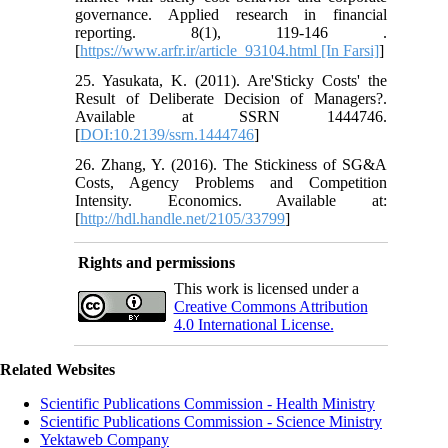
governance. Applied research in financial
reporting. 8(1), 119-146 .
[
https://www.arfr.ir/article_93104.html [In Farsi]
]
25. Yasukata, K. (2011). Are'Sticky Costs' the
Result of Deliberate Decision of Managers?.
Available at SSRN 1444746.‏
[
DOI:10.2139/ssrn.1444746
]
26. Zhang, Y. (2016). The Stickiness of SG&A
Costs, Agency Problems and Competition
Intensity. Economics. Available at:
[
http://hdl.handle.net/2105/33799
]
Rights and permissions
This work is licensed under a
Creative Commons Attribution
4.0 International License.
Related Websites
Scientific Publications Commission - Health Ministry
Scientific Publications Commission - Science Ministry
Yektaweb Company