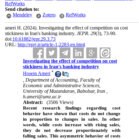
RefWorks
Send citation to:
Mendeley
Zotero
RefWorks
ameri H.
(2024).
Investigating the effect of competition on cost
stickiness in Iran's banking industry.
JEPR
.
29
(3)
, 73-90.
doi:
10.61882/jepr.29.3.73
URL:
http://eprj.ir/article-1-2283-en.html
Investigating the effect of competition on cost
stickiness in Iran's banking industry
*
Hosein Ameri
, Department of Accounting, Faculty of
Economic and Administrative Sciences,
University of Mazandaran, Babolsar, Iran ,
h.ameri@umz.ac.ir
Abstract:
(3506 Views)
Recent research findings regarding cost
behavior have shown that costs do not change
in proportion to changes in sales. In other
words, while costs increase with rising sales,
they do not decrease proportionately with
falling sales. This asymmetric behavior of costs