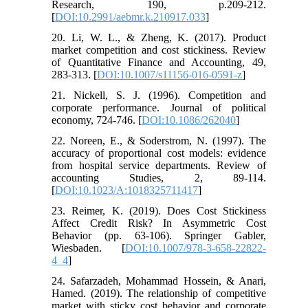
Research, 190, p.209-212.
[
DOI:10.2991/aebmr.k.210917.033
]
20. Li, W. L., & Zheng, K. (2017). Product
market competition and cost stickiness. Review
of Quantitative Finance and Accounting, 49,
283-313. [
DOI:10.1007/s11156-016-0591-z
]
21. Nickell, S. J. (1996). Competition and
corporate performance. Journal of political
economy, 724-746. [
DOI:10.1086/262040
]
22. Noreen, E., & Soderstrom, N. (1997). The
accuracy of proportional cost models: evidence
from hospital service departments. Review of
accounting Studies, 2, 89-114.‏
[
DOI:10.1023/A:1018325711417
]
23. Reimer, K. (2019). Does Cost Stickiness
Affect Credit Risk? In Asymmetric Cost
Behavior (pp. 63-106). Springer Gabler,
Wiesbaden. [
DOI:10.1007/978-3-658-22822-
4_4
]
24. Safarzadeh, Mohammad Hossein, & Anari,
Hamed. (2019). The relationship of competitive
market with sticky cost behavior and corporate