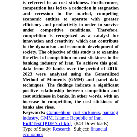
is referred to as cost stickiness. Furthermore,
competition has led to a reduction in stagnation
and recession in the market, compelling
economic entities to operate with greater
efficiency and productivity in order to survive
under competitive conditions. Therefore,
competition is recognized as a catalyst for
innovation and creativity, which can contribute
to the dynamism and economic development of
society.
The objective of this study is to examine
the effect of competition on cost stickiness in the
banking industry of Iran. To achieve this goal,
data from 20 banks over the period of 2016-
2023 were analyzed using the Generalized
Method of Moments (GMM) and panel data
techniques. The findings indicate a significant
positive relationship between competition and
cost stickiness in banks. In other words, with an
increase in competition, the cost stickiness of
banks also rises.
Keywords:
Competition
,
cost stickiness
,
banking
industry
,
GMM
,
Islamic Republic of Iran.
Full-Text
[PDF 751 kb]
(843 Downloads)
Type of Study:
Research
| Subject:
financial
economics