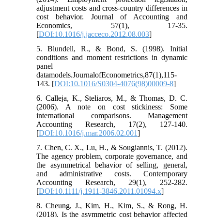
adjustment costs and cross-country differences in
cost behavior. Journal of Accounting and
Economics, 57(1), 17-35.
[
DOI:10.1016/j.jacceco.2012.08.003
]
5. Blundell, R., & Bond, S. (1998). Initial
conditions and moment restrictions in dynamic
panel
datamodels.JournalofEconometrics,87(1),115-
143. [
DOI:10.1016/S0304-4076(98)00009-8
]
6. Calleja, K., Steliaros, M., & Thomas, D. C.
(2006). A note on cost stickiness: Some
international comparisons. Management
Accounting Research, 17(2), 127-140.
[
DOI:10.1016/j.mar.2006.02.001
]
7. Chen, C. X., Lu, H., & Sougiannis, T. (2012).
The agency problem, corporate governance, and
the asymmetrical behavior of selling, general,
and administrative costs. Contemporary
Accounting Research, 29(1), 252-282.
[
DOI:10.1111/j.1911-3846.2011.01094.x
]
8. Cheung, J., Kim, H., Kim, S., & Rong, H.
(2018). Is the asymmetric cost behavior affected