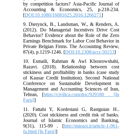
by competition factors? Asia-Pacific Journal of
Accounting & Economics, 25, p.218-234.
[
DOI:10.1080/16081625.2016.1266271
]
9. Dierynck, B., Landsman, W., & Renders, A.
(2012). Do Managerial Incentives Drive Cost
Behavior? Evidence about the Role of the Zero
Earnings Benchmark for Labor Cost Behavior in
Private Belgian Firms. The Accounting Review,
87(4), p.1219-1246. [
DOI:10.2308/accr-50153
]
10. Esmaili, Rahman & Awl Khosrowshahi,
Razavi. (2018). Relationship between cost
stickiness and profitability in banks (case study
of Kausar Credit Institution). Second National
Conference on Sustainable Development in
Management and Accounting Sciences of Iran,
Tehran, [
https://civilica.com/doc/929180 . [In
Farsi]
]
11. Fattahi Y, Kordestani G, Rastguian H..
(2020). Cost stickiness and credit risk of banks.
Journal of Islamic Economics and Banking,
9(31), 115-99 . [
http://mieaoi.ir/article-1-961-
fa.html [In Farsi]
]