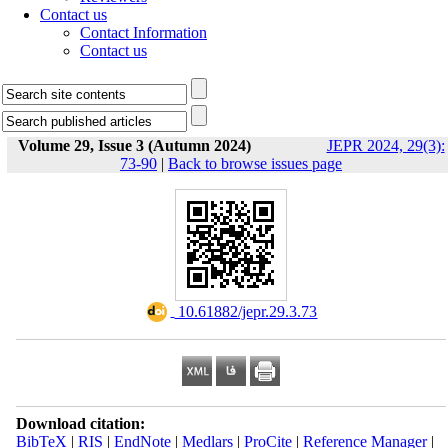
Contact us
Contact Information
Contact us
Volume 29, Issue 3 (Autumn 2024)
JEPR 2024, 29(3):
73-90
|
Back to browse issues page
‎ 10.61882/jepr.29.3.73
Download citation:
BibTeX
|
RIS
|
EndNote
|
Medlars
|
ProCite
|
Reference Manager
|