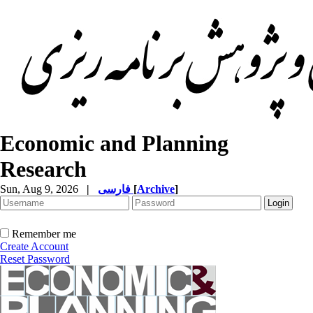
Economic and Planning
Research
Sun, Aug 9, 2026
|
فارسی
[
Archive
]
Remember me
Create Account
Reset Password