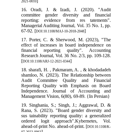
]
2021-0010
16. Oradi, J. & Izadi, J. (2020). "Audit
committee gender diversity and financial
reporting: evidence from res tatements".
Managerial Auditing Journal, Vol. 35 No. 1, pp.
67-92. [
]
DOI:10.1108/MAJ-10-2018-2048
17. Porter, C. & Sherwood, M. (2023), "The
effect of increases in board independence on
financial reporting quality". Accounting
Research Journal, Vol. 36 No. 2/3, pp. 109-128.
[
]
DOI:10.1108/ARJ-12-2021-0344
18. sharafi, H. , Pakmaram, A. , & khodadadeh
shamloo, N. (2023). The Relationship between
Audit Committee Quality and Financial
Reporting Quality with Emphasis on Board
Independence. Journal of Accounting and
Management Vision, 6(80), 69-89. {In Persian}
19. Singhania, S.; Singh, J.; Aggrawal, D. &
Rana, S. (2023). "Board gender diversity and
sus tainability reporting quality: a generalized
ordered logit approach".Kybernetes, Vol.
ahead-of-print No. ahead-of-print. [
DOI:10.1108/K-
]