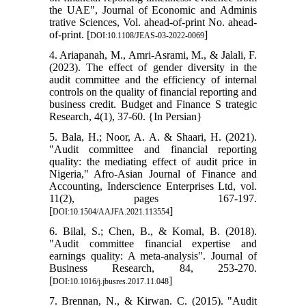
the UAE", Journal of Economic and Adminis
trative Sciences, Vol. ahead-of-print No. ahead-
of-print. [
]
DOI:10.1108/JEAS-03-2022-0069
4. Ariapanah, M., Amri-Asrami, M., & Jalali, F.
(2023). The effect of gender diversity in the
audit committee and the efficiency of internal
controls on the quality of financial reporting and
business credit. Budget and Finance S trategic
Research, 4(1), 37-60. {In Persian}
5. Bala, H.; Noor, A. A. & Shaari, H. (2021).
"Audit committee and financial reporting
quality: the mediating effect of audit price in
Nigeria," Afro-Asian Journal of Finance and
Accounting, Inderscience Enterprises Ltd, vol.
11(2), pages 167-197.
[
]
DOI:10.1504/AAJFA.2021.113554
6. Bilal, S.; Chen, B., & Komal, B. (2018).
"Audit committee financial expertise and
earnings quality: A meta-analysis". Journal of
Business Research, 84, 253-270.
[
]
DOI:10.1016/j.jbusres.2017.11.048
7. Brennan, N., & Kirwan. C. (2015). "Audit