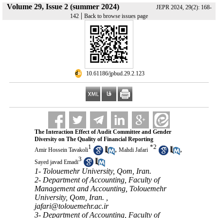
Volume 29, Issue 2 (summer 2024)
JEPR 2024, 29(2): 168-
|
142
Back to browse issues page
‎ 10.61186/jpbud.29.2.123
The Interaction Effect of Audit Committee and Gender
Diversity on The Quality of Financial Reporting
1
*
2
,
,
Amir Hossein Tavakoli
Mahdi Jafari
3
Sayed javad Emadi
1- Tolouemehr University, Qom, Iran.
2- Department of Accounting, Faculty of
Management and Accounting, Tolouemehr
University, Qom, Iran. ,
jafari@tolouemehr.ac.ir
3- Department of Accounting, Faculty of