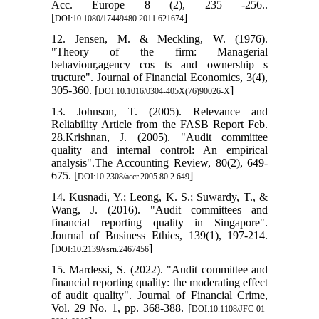
Acc. Europe 8 (2), 235 -256..
[
]
DOI:10.1080/17449480.2011.621674
12. Jensen, M. & Meckling, W. (1976).
"Theory of the firm: Managerial
behaviour,agency cos ts and ownership s
tructure". Journal of Financial Economics, 3(4),
305-360. [
]
DOI:10.1016/0304-405X(76)90026-X
13. Johnson, T. (2005). Relevance and
Reliability Article from the FASB Report Feb.
28.Krishnan, J. (2005). "Audit committee
quality and internal control: An empirical
analysis".The Accounting Review, 80(2), 649-
675. [
]
DOI:10.2308/accr.2005.80.2.649
14. Kusnadi, Y.; Leong, K. S.; Suwardy, T., &
Wang, J. (2016). "Audit committees and
financial reporting quality in Singapore".
Journal of Business Ethics, 139(1), 197-214.
[
]
DOI:10.2139/ssrn.2467456
15. Mardessi, S. (2022). "Audit committee and
financial reporting quality: the moderating effect
of audit quality". Journal of Financial Crime,
Vol. 29 No. 1, pp. 368-388. [
DOI:10.1108/JFC-01-