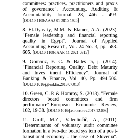
committees: practices, practitioners and praxis
of governance". Accounting, Auditing &
Accountability Journal. 28, 466 - 493.
[
]
DOI:10.1108/AAAJ-01-2015-1925
8. El-Dyas ty, M.M. & Elamer, A.A. (2023).
"Female leadership and financial reporting
quality in Egypt", Journal of Applied
Accounting Research, Vol. 24 No. 3, pp. 583-
605. [
]
DOI:10.1108/JAAR-11-2021-0315
9. Gomariz, F. C. & Balles ta, j. (2014).
"Financial Reporting Quality, Debt Maturity
and Inves tment Efficiency". Journal of
Banking & Finance, Vol .40, Pp. 494-506.
[
]
DOI:10.1016/j.jbankfin.2013.07.013
10. Green, C. P. & Homroy, S. (2018). "Female
directors, board committees and firm
performance".European Economic Review,
102, 19-38. [
]
DOI:10.1016/j.euroecorev.2017.12.003
11. Groff, M.Z., Valentinčič, A., (2011).
"Determinants of voluntary audit committee
formation in a two-tier board sys tem of a pos t-
transitional economy - the case of Slovenia".