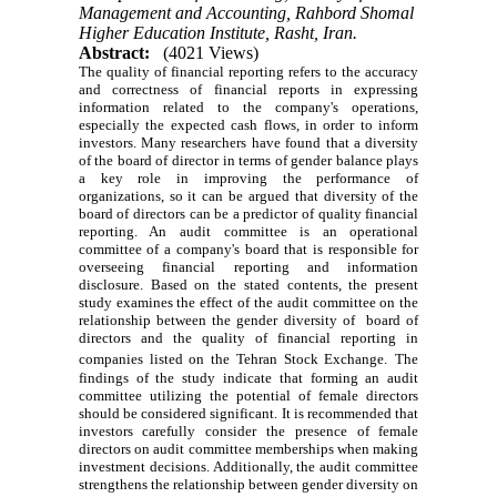
Management and Accounting, Rahbord Shomal
Higher Education Institute, Rasht, Iran.
Abstract:
(4021 Views)
The quality of financial reporting refers to the accuracy
and correctness of financial reports in expressing
information related to the company's operations,
especially the expected cash flows, in order to inform
investors. Many researchers have found that a diversity
of the board of director in terms of gender balance plays
a key role in improving the performance of
organizations, so it can be argued that diversity of the
board of directors can be a predictor of quality financial
reporting. An audit committee is an operational
committee of a company's board that is responsible for
overseeing financial reporting and information
disclosure. Based on the stated contents, the present
study examines the effect of the audit committee on the
relationship between the gender diversity of board of
directors and the quality of financial reporting in
companies listed on the Tehran Stock Exchange.
The
findings of the study indicate that forming an audit
committee utilizing the potential of female directors
should be considered significant. It is recommended that
investors carefully consider the presence of female
directors on audit committee memberships when making
investment decisions. Additionally, the audit committee
strengthens the relationship between gender diversity on