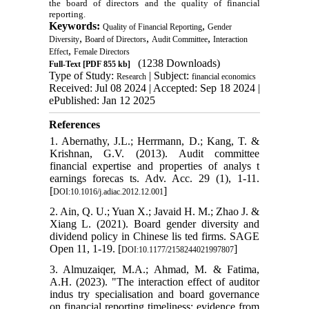
the board of directors and the quality of financial
reporting.
Keywords:
,
Quality of Financial Reporting
Gender
,
,
,
Diversity
Board of Directors
Audit Committee
Interaction
,
Effect
Female Directors
(1238 Downloads)
Full-Text
[PDF 855 kb]
Type of Study:
| Subject:
Research
financial economics
Received: Jul 08 2024 | Accepted: Sep 18 2024 |
ePublished: Jan 12 2025
References
1. Abernathy, J.L.; Herrmann, D.; Kang, T. &
Krishnan, G.V. (2013). Audit committee
financial expertise and properties of analys t
earnings forecas ts. Adv. Acc. 29 (1), 1-11.
[
]
DOI:10.1016/j.adiac.2012.12.001
2. Ain, Q. U.; Yuan X.; Javaid H. M.; Zhao J. &
Xiang L. (2021). Board gender diversity and
dividend policy in Chinese lis ted firms. SAGE
Open 11, 1-19. [
]
DOI:10.1177/2158244021997807
3. Almuzaiqer, M.A.; Ahmad, M. & Fatima,
A.H. (2023). "The interaction effect of auditor
indus try specialisation and board governance
on financial reporting timeliness: evidence from