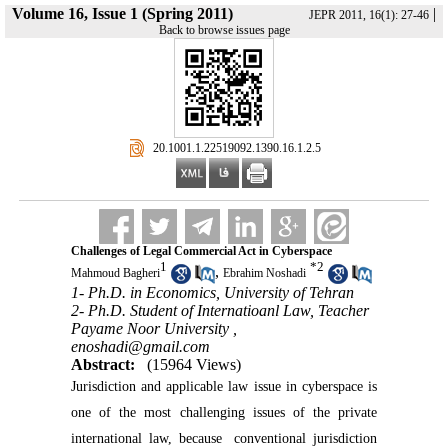
Volume 16, Issue 1 (Spring 2011)
|
JEPR 2011, 16(1): 27-46
Back to browse issues page
‎ 20.1001.1.22519092.1390.16.1.2.5
Challenges of Legal Commercial Act in Cyberspace
1
*
2
,
Mahmoud Bagheri
Ebrahim Noshadi
1- Ph.D. in Economics, University of Tehran
2- Ph.D. Student of Internatioanl Law, Teacher
Payame Noor University ,
enoshadi@gmail.com
Abstract:
(15964 Views)
Jurisdiction and applicable law issue in cyberspace is
one of the most challenging issues of the private
international law, because
conventional jurisdiction