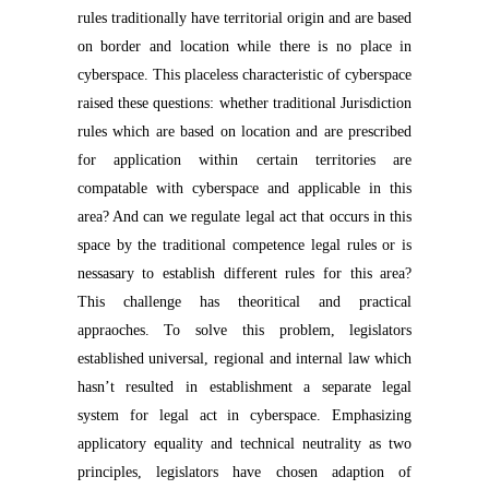
rules traditionally have territorial origin and are based
on border and location while there is no place in
cyberspace. This placeless characteristic of cyberspace
raised these questions: whether traditional Jurisdiction
rules which are based on location and are prescribed
for application within certain territories are
compatable with cyberspace and applicable in this
area? And can we regulate legal act that occurs in this
space by the traditional competence legal rules or is
nessasary to establish different rules for this area?
This challenge has theoritical and practical
appraoches. To solve this problem, legislators
established universal, regional and internal law which
hasn’t resulted in establishment a separate legal
system for legal act in cyberspace. Emphasizing
applicatory equality and technical neutrality as two
principles, legislators have chosen adaption of