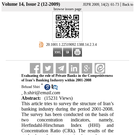
Volume 14, Issue 2 (12-2009)
|
JEPR 2009, 14(2): 61-73
Back to
browse issues page
‎ 20.1001.1.22519092.1388.14.2.3.4
Evaluating the role of Private Banks in the Competitiveness
of Iran’s Banking Industry within 2001-2008
*
Behzad Shiri
,
b.shiri@email.com
Abstract:
(15231 Views)
This article tries to survey the structure of Iran’s
banking industry during the period 2001-2008.
The survey has been conducted on the basis of
two concentration indicators, namely,
Herfindahl-Hirschman Index (HHI) and
Concentration Ratio (CRk). The results of the