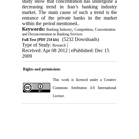
study show that concentration has undergone a
decreasing trend in Iran’s banking industry
market. The main cause of such a trend is the
entrance of the private banks in the market
within the period mentioned..
Keywords:
,
,
Banking Industry
Competition
Concentration
and Deconcentration in Banking Services
(5232 Downloads)
Full-Text
[PDF 254 kb]
Type of Study:
|
Research
Received: Apr 08 2012 | ePublished: Dec 15
2009
Rights and permissions
This work is licensed under a
Creative
Commons Attribution 4.0 International
License.