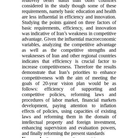
relatively better status than other countries
considered in the study though some of these
requirements, namely basic education and health
are less influential in efficiency and innovation.
Studying the points gained on three factors of
basic requirements, efficiency, and innovation
was indicative of Iran’s weakness in competitive
advantage. Given the influential macroeconomic
variables, analyzing the competitive advantage
as well as the competitive strengths and
weaknesses of Iran and other regional countries
indicates that efficiency is crucial factor to
increase competitiveness. Therefore the results
demonstrate that Iran’s priorities to enhance
competitiveness with the aim of meeting the
goals of 20-year vision plan would be as
follows: efficiency of supporting and
competitive policies, reforming laws and
procedures of labor market, financial markets
development, paying attention to inflation
effects of policies, using capacities of existing
laws and reforming them in the domain of
intellectual property and foreign investment,
enhancing supervision and evaluation powers,
and finally reforming the present standards