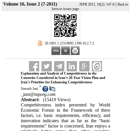
Volume 16, Issue 2 (7-2011)
|
JEPR 2011, 16(2): 147-0
Back to
browse issues page
‎ 20.1001.1.22519092.1390.16.2.7.2
Explanation and Analysis of Competitivness in the
Countries Considered in Iran’s 20-Year Vision Plan and
Iran’s Priorities for Enhancing Competitiveness
*
Siavash Jani
,
jani@mporg.com
Abstract:
(15419 Views)
Competitiveness index presented by World
Economic Forum in the Framework of three
factors, i.e. basic requirements, efficiency, and
innovation indicates that as far as the “basic
requirements” factor is concerned, Iran enjoys a