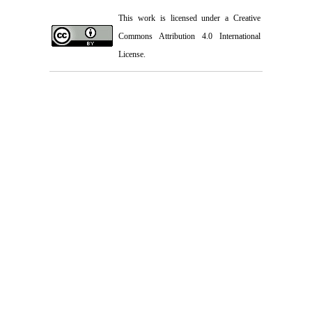
This work is licensed under a
Creative
Commons Attribution 4.0 International
License.