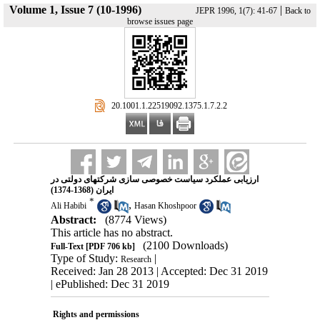
Volume 1, Issue 7 (10-1996)
|
JEPR 1996, 1(7): 41-67
Back to
browse issues page
‎ 20.1001.1.22519092.1375.1.7.2.2
ارزیابی عملکرد سیاست خصوصی سازی شرکتهای دولتی در
ایران (1368-1374)
*
,
Ali Habibi
Hasan Khoshpoor
Abstract:
(8774 Views)
This article has no abstract.
(2100 Downloads)
Full-Text
[PDF 706 kb]
Type of Study:
|
Research
Received: Jan 28 2013 | Accepted: Dec 31 2019
| ePublished: Dec 31 2019
Rights and permissions