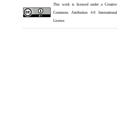
This work is licensed under a
Creative
Commons Attribution 4.0 International
License.