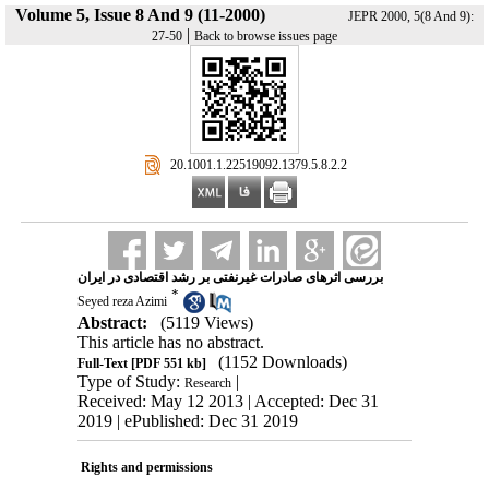
Volume 5, Issue 8 And 9 (11-2000)
JEPR 2000, 5(8 And 9):
|
27-50
Back to browse issues page
‎ 20.1001.1.22519092.1379.5.8.2.2
بررسی اثرهای صادرات غیرنفتی بر رشد اقتصادی در ایران
*
Seyed reza Azimi
Abstract:
(5119 Views)
This article has no abstract.
(1152 Downloads)
Full-Text
[PDF 551 kb]
Type of Study:
|
Research
Received: May 12 2013 | Accepted: Dec 31
2019 | ePublished: Dec 31 2019
Rights and permissions