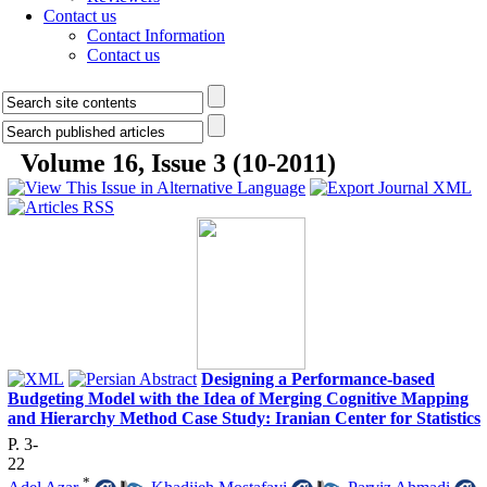
Contact us
Contact Information
Contact us
Volume 16, Issue 3 (10-2011)
Designing a Performance-based
Budgeting Model with the Idea of Merging Cognitive Mapping
and Hierarchy Method Case Study: Iranian Center for Statistics
P. 3-
22
*