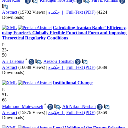
Adel Azar
,
Khadijeh Mostafayi
,
Parviz Ahmadi
Abstract
(15702 Views)
|
چکیده |
Full-Text (PDF)
(4224
Downloads)
Calculating Iranian Banks’ Efficiency,
using Fourier’s Globally Flexible Functional Form and Imposing
Theoretical Regularity Conditions
P.
23-
50
*
Ali Taiebnia
,
Arezou Torshabi
Abstract
(16088 Views)
|
چکیده |
Full-Text (PDF)
(3689
Downloads)
Institutional Change
P.
51-
68
*
Mahmoud Motevasseli
,
Ali Nikou-Nesbati
Abstract
(15876 Views)
|
چکیده |
Full-Text (PDF)
(3369
Downloads)
Legal Validity of the Forum Selection