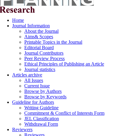
Home
Journal Information
About the Journal
Aims& Scopes
Printable Topics in the Journal
Editorial Board
Journal Contributors
Peer Review Process
Ethical Principles of Publishing an Article
Journal statistics
Articles archive
All Issues
Current Issue
Browse by Authors
Browse by Keywords
Guideline for Authors
Writing Guideline
Commitment & Conflict of Interests Form
JEL Classification
Withdrawal Form
Reviewers
Reviewers