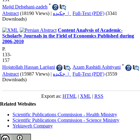
*
Majid Dehghani-zadeh
Abstract
(18190 Views)
|
چکیده |
Full-Text (PDF)
(3341
Downloads)
Content Analysis of Academic-
Scholarly Journals in the Field of Economics Published during
2006-2010
P.
133-
157
*
Hojatollah Hassan Larijani
,
Azam Rashidi Ashtiyani
Abstract
(15987 Views)
|
چکیده |
Full-Text (PDF)
(3559
Downloads)
Export as:
HTML
|
XML
|
RSS
Related Websites
Scientific Publications Commission - Health Ministry
Scientific Publications Commission - Science Ministry
Yektaweb Company