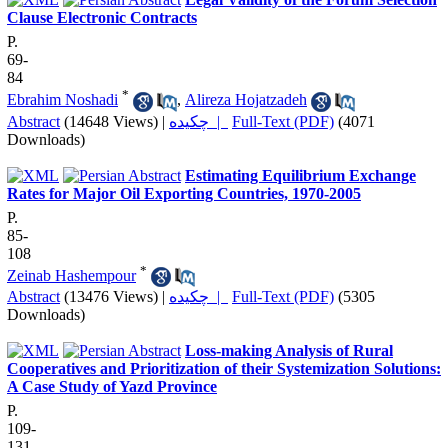
Clause Electronic Contracts
P.
69-
84
*
Ebrahim Noshadi
,
Alireza Hojatzadeh
Abstract
(14648 Views)
|
چکیده |
Full-Text (PDF)
(4071
Downloads)
Estimating Equilibrium Exchange
Rates for Major Oil Exporting Countries, 1970-2005
P.
85-
108
*
Zeinab Hashempour
Abstract
(13476 Views)
|
چکیده |
Full-Text (PDF)
(5305
Downloads)
Loss-making Analysis of Rural
Cooperatives and Prioritization of their Systemization Solutions:
A Case Study of Yazd Province
P.
109-
131