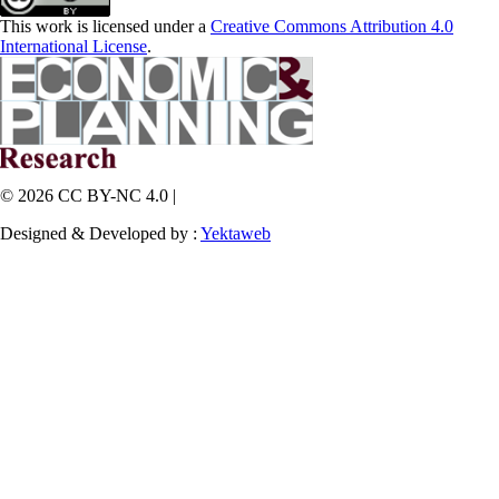
This work is licensed under a
Creative Commons Attribution 4.0
International License
.
© 2026 CC BY-NC 4.0 |
Designed & Developed by :
Yektaweb