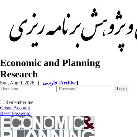
Economic and Planning
Research
Sun, Aug 9, 2026
|
فارسی
[
Archive
]
Remember me
Create Account
Reset Password