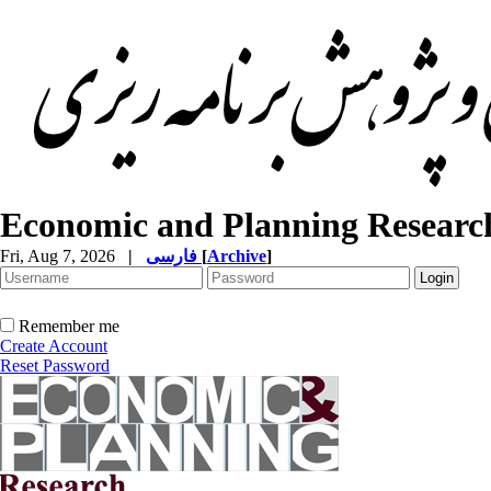
Economic and Planning Researc
Fri, Aug 7, 2026
|
فارسی
[
Archive
]
Remember me
Create Account
Reset Password