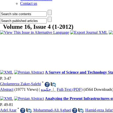
Contact us
Volume 16, Issue 4 (1-2012)
A Survey of Science and Technology Sta
P. 3-47
*
Gholamreza Zaker-Salehi
Abstract
(19771 Views)
|
چکیده |
Full-Text (PDF)
(4564 Downloads
Analyzing the Present Infrastructures 
P. 49-81
*
Adel Azar
,
Mohammad-Ali Aghaei
,
Hamid-reza Jafar