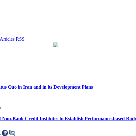
tus Quo in Iran and in its Development Plans
)
of Non-Bank Credit Institutes to Establish Performance-based Bud
i