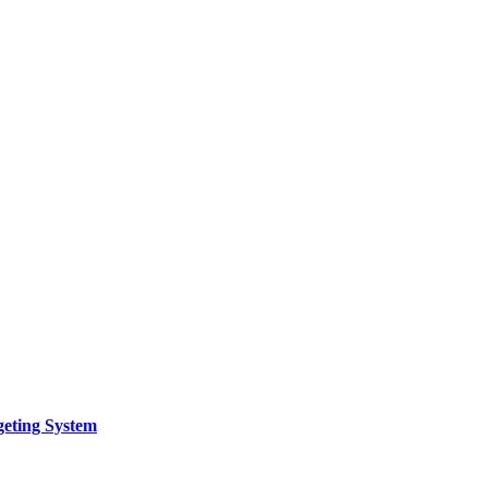
geting System