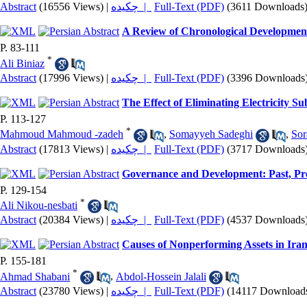
Abstract
(16556 Views)
|
چکیده |
Full-Text (PDF)
(3611 Downloads
A Review of Chronological Developmen
P. 83-111
*
Ali Biniaz
Abstract
(17996 Views)
|
چکیده |
Full-Text (PDF)
(3396 Downloads
The Effect of Eliminating Electricity Su
P. 113-127
*
Mahmoud Mahmoud -zadeh
,
Somayyeh Sadeghi
,
Sor
Abstract
(17813 Views)
|
چکیده |
Full-Text (PDF)
(3717 Downloads
Governance and Development: Past, Pr
P. 129-154
*
Ali Nikou-nesbati
Abstract
(20384 Views)
|
چکیده |
Full-Text (PDF)
(4537 Downloads
Causes of Nonperforming Assets in Iran
P. 155-181
*
Ahmad Shabani
,
Abdol-Hossein Jalali
Abstract
(23780 Views)
|
چکیده |
Full-Text (PDF)
(14117 Download