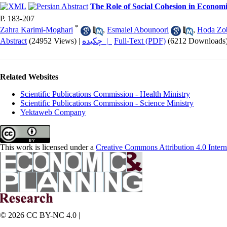
The Role of Social Cohesion in Econom
P. 183-207
*
Zahra Karimi-Moghari
,
Esmaiel Abounoori
,
Hoda Zob
Abstract
(24952 Views)
|
چکیده |
Full-Text (PDF)
(6212 Downloads
Related Websites
Scientific Publications Commission - Health Ministry
Scientific Publications Commission - Science Ministry
Yektaweb Company
This work is licensed under a
Creative Commons Attribution 4.0 Intern
© 2026 CC BY-NC 4.0 |