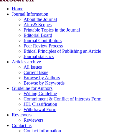
Home
Journal Information
About the Journal
Aims& Scopes
Printable Topics in the Journal
Editorial Board
Journal Contributors
Peer Review Process
Ethical Principles of Publishing an Article
Journal statistics
Articles archive
All Issues
Current Issue
Browse by Authors
Browse by Keywords
Guideline for Authors
Writing Guideline
Commitment & Conflict of Interests Form
JEL Classification
Withdrawal Form
Reviewers
Reviewers
Contact us
Contact Information