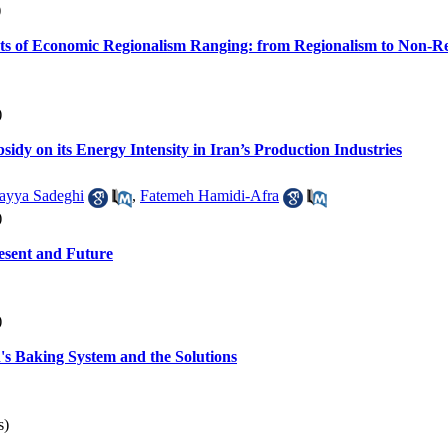
)
ts of Economic Regionalism Ranging: from Regionalism to Non-R
)
bsidy on its Energy Intensity in Iran’s Production Industries
ayya Sadeghi
,
Fatemeh Hamidi-Afra
)
esent and Future
)
's Baking System and the Solutions
s)