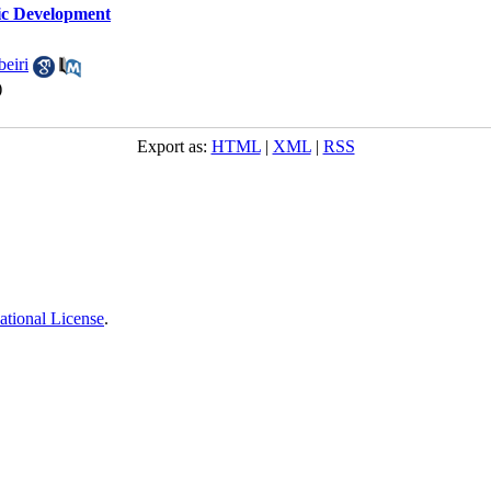
ic Development
eiri
)
Export as:
HTML
|
XML
|
RSS
ational License
.