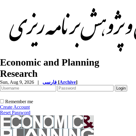
Economic and Planning
Research
Sun, Aug 9, 2026
|
فارسی
[
Archive
]
Remember me
Create Account
Reset Password