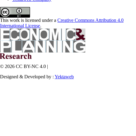
This work is licensed under a
Creative Commons Attribution 4.0
International License
.
© 2026 CC BY-NC 4.0 |
Designed & Developed by :
Yektaweb