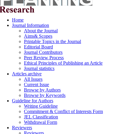
Home
Journal Information
About the Journal
Aims& Scopes
Printable Topics in the Journal
Editorial Board
Journal Contributors
Peer Review Process
Ethical Principles of Publishing an Article
Journal statistics
Articles archive
All Issues
Current Issue
Browse by Authors
Browse by Keywords
Guideline for Authors
Writing Guideline
Commitment & Conflict of Interests Form
JEL Classification
Withdrawal Form
Reviewers
Reviewers