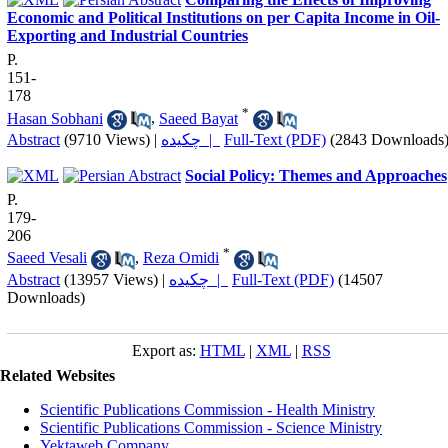
Economic and Political Institutions on per Capita Income in Oil-
Exporting and Industrial Countries
P.
151-
178
*
Hasan Sobhani
,
Saeed Bayat
Abstract
(9710 Views)
|
چکیده |
Full-Text (PDF)
(2843 Downloads
Social Policy: Themes and Approaches
P.
179-
206
*
Saeed Vesali
,
Reza Omidi
Abstract
(13957 Views)
|
چکیده |
Full-Text (PDF)
(14507
Downloads)
Export as:
HTML
|
XML
|
RSS
Related Websites
Scientific Publications Commission - Health Ministry
Scientific Publications Commission - Science Ministry
Yektaweb Company