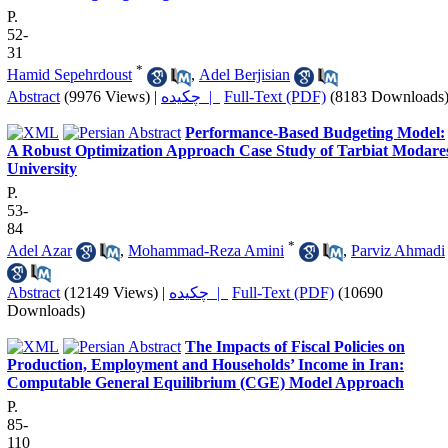
P.
52-
31
*
Hamid Sepehrdoust
,
Adel Berjisian
Abstract
(9976 Views)
|
چکیده |
Full-Text (PDF)
(8183 Downloads
Performance-Based Budgeting Model:
A Robust Optimization Approach Case Study of Tarbiat Modare
University
P.
53-
84
*
Adel Azar
,
Mohammad-Reza Amini
,
Parviz Ahmadi
Abstract
(12149 Views)
|
چکیده |
Full-Text (PDF)
(10690
Downloads)
The Impacts of Fiscal Policies on
Production, Employment and Households’ Income in Iran:
Computable General Equilibrium (CGE) Model Approach
P.
85-
110