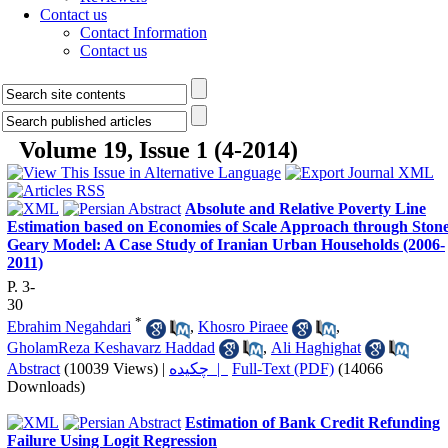
Contact us
Contact Information
Contact us
Volume 19, Issue 1 (4-2014)
Absolute and Relative Poverty Line
Estimation based on Economies of Scale Approach through Stone
Geary Model: A Case Study of Iranian Urban Households (2006-
2011)
P. 3-
30
*
Ebrahim Negahdari
,
Khosro Piraee
,
GholamReza Keshavarz Haddad
,
Ali Haghighat
Abstract
(10039 Views)
|
چکیده |
Full-Text (PDF)
(14066
Downloads)
Estimation of Bank Credit Refunding
Failure Using Logit Regression