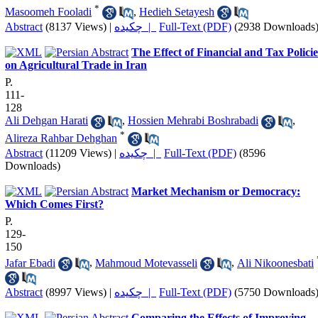
*
Masoomeh Fooladi
,
Hedieh Setayesh
Abstract
(8137 Views)
|
چکیده |
Full-Text (PDF)
(2938 Downloads
The Effect of Financial and Tax Policie
on Agricultural Trade in Iran
P.
111-
128
Ali Dehgan Harati
,
Hossien Mehrabi Boshrabadi
,
*
Alireza Rahbar Dehghan
Abstract
(11209 Views)
|
چکیده |
Full-Text (PDF)
(8596
Downloads)
Market Mechanism or Democracy:
Which Comes First?
P.
129-
150
Jafar Ebadi
,
Mahmoud Motevasseli
,
Ali Nikoonesbati
Abstract
(8997 Views)
|
چکیده |
Full-Text (PDF)
(5750 Downloads
Comparing the Effects of Improving