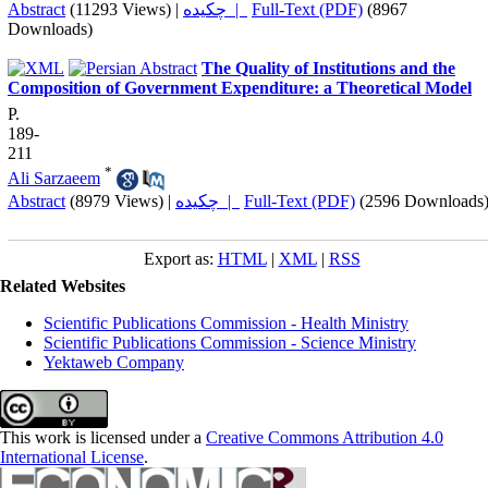
Abstract
(11293 Views)
|
چکیده |
Full-Text (PDF)
(8967
Downloads)
The Quality of Institutions and the
Composition of Government Expenditure: a Theoretical Model
P.
189-
211
*
Ali Sarzaeem
Abstract
(8979 Views)
|
چکیده |
Full-Text (PDF)
(2596 Downloads
Export as:
HTML
|
XML
|
RSS
Related Websites
Scientific Publications Commission - Health Ministry
Scientific Publications Commission - Science Ministry
Yektaweb Company
This work is licensed under a
Creative Commons Attribution 4.0
International License
.