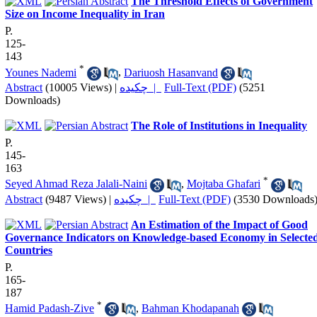
The Threshold Effects of Government
Size on Income Inequality in Iran
P.
125-
143
*
Younes Nademi
,
Dariuosh Hasanvand
Abstract
(10005 Views)
|
چکیده |
Full-Text (PDF)
(5251
Downloads)
The Role of Institutions in Inequality
P.
145-
163
*
Seyed Ahmad Reza Jalali-Naini
,
Mojtaba Ghafari
Abstract
(9487 Views)
|
چکیده |
Full-Text (PDF)
(3530 Downloads
An Estimation of the Impact of Good
Governance Indicators on Knowledge-based Economy in Selecte
Countries
P.
165-
187
*
Hamid Padash-Zive
,
Bahman Khodapanah