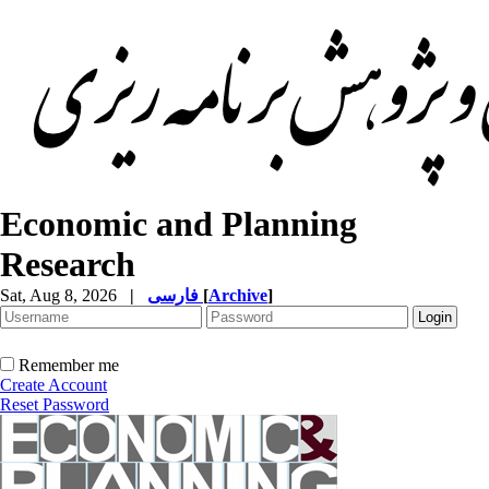
Economic and Planning
Research
Sat, Aug 8, 2026
|
فارسی
[
Archive
]
Remember me
Create Account
Reset Password