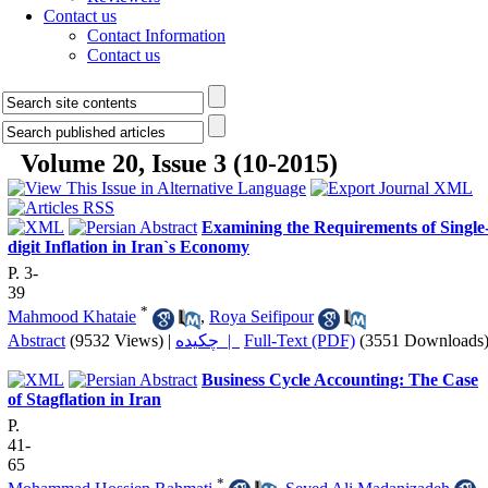
Contact us
Contact Information
Contact us
Volume 20, Issue 3 (10-2015)
Examining the Requirements of Single
digit Inflation in Iran`s Economy
P. 3-
39
*
Mahmood Khataie
,
Roya Seifipour
Abstract
(9532 Views)
|
چکیده |
Full-Text (PDF)
(3551 Downloads
Business Cycle Accounting: The Case
of Stagflation in Iran
P.
41-
65
*