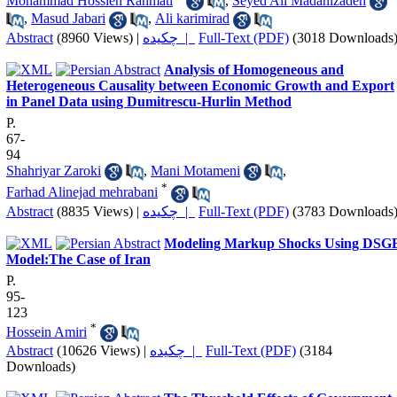
Mohammad Hossien Rahmati
,
Seyed Ali Madanizadeh
,
Masud Jabari
,
Ali karimirad
Abstract
(8960 Views)
|
چکیده |
Full-Text (PDF)
(3018 Downloads
Analysis of Homogeneous and
Heterogeneous Causality between Economic Growth and Export
in Panel Data using Dumitrescu-Hurlin Method
P.
67-
94
Shahriyar Zaroki
,
Mani Motameni
,
*
Farhad Alinejad mehrabani
Abstract
(8835 Views)
|
چکیده |
Full-Text (PDF)
(3783 Downloads
Modeling Markup Shocks Using DSG
Model:The Case of Iran
P.
95-
123
*
Hossein Amiri
Abstract
(10626 Views)
|
چکیده |
Full-Text (PDF)
(3184
Downloads)