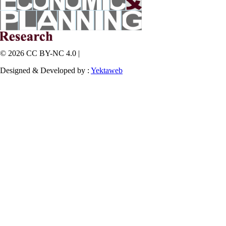
© 2026 CC BY-NC 4.0 |
Designed & Developed by :
Yektaweb