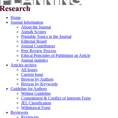
Home
Journal Information
About the Journal
Aims& Scopes
Printable Topics in the Journal
Editorial Board
Journal Contributors
Peer Review Process
Ethical Principles of Publishing an Article
Journal statistics
Articles archive
All Issues
Current Issue
Browse by Authors
Browse by Keywords
Guideline for Authors
Writing Guideline
Commitment & Conflict of Interests Form
JEL Classification
Withdrawal Form
Reviewers
Reviewers