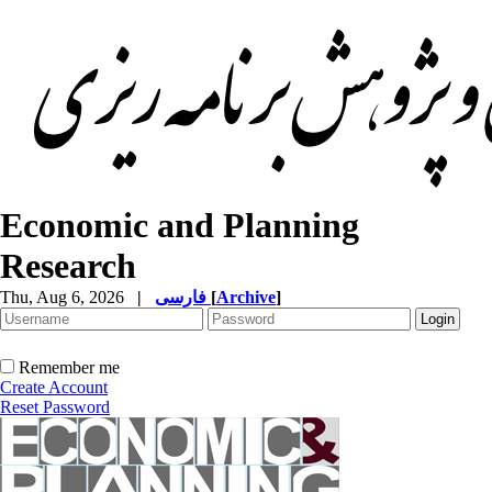
Economic and Planning
Research
Thu, Aug 6, 2026
|
فارسی
[
Archive
]
Remember me
Create Account
Reset Password