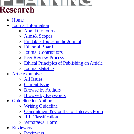
Home
Journal Information
About the Journal
Aims& Scopes
Printable Topics in the Journal
Editorial Board
Journal Contributors
Peer Review Process
Ethical Principles of Publishing an Article
Journal statistics
Articles archive
All Issues
Current Issue
Browse by Authors
Browse by Keywords
Guideline for Authors
Writing Guideline
Commitment & Conflict of Interests Form
JEL Classification
Withdrawal Form
Reviewers
Reviewers