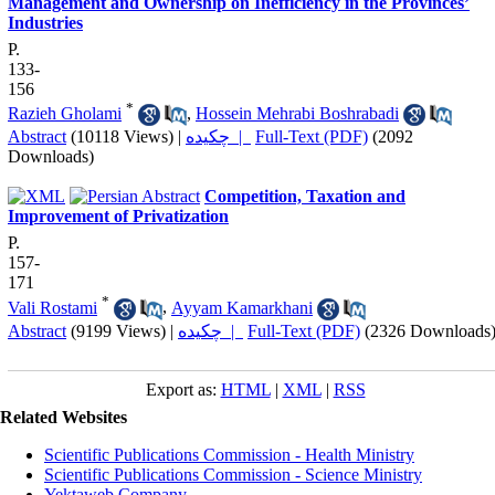
Management and Ownership on Inefficiency in the Provinces’
Industries
P.
133-
156
*
Razieh Gholami
,
Hossein Mehrabi Boshrabadi
Abstract
(10118 Views)
|
چکیده |
Full-Text (PDF)
(2092
Downloads)
Competition, Taxation and
Improvement of Privatization
P.
157-
171
*
Vali Rostami
,
Ayyam Kamarkhani
Abstract
(9199 Views)
|
چکیده |
Full-Text (PDF)
(2326 Downloads
Export as:
HTML
|
XML
|
RSS
Related Websites
Scientific Publications Commission - Health Ministry
Scientific Publications Commission - Science Ministry
Yektaweb Company