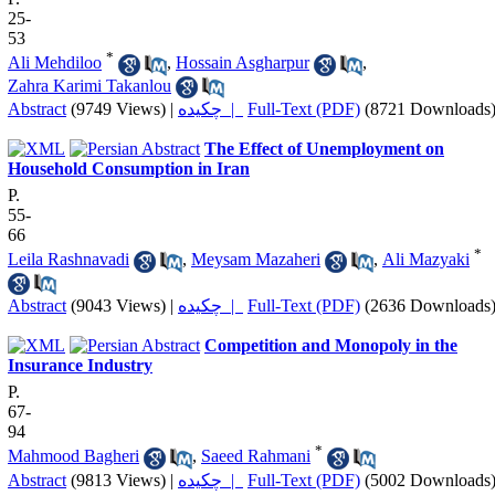
25-
53
*
Ali Mehdiloo
,
Hossain Asgharpur
,
Zahra Karimi Takanlou
Abstract
(9749 Views)
|
چکیده |
Full-Text (PDF)
(8721 Downloads
The Effect of Unemployment on
Household Consumption in Iran
P.
55-
66
*
Leila Rashnavadi
,
Meysam Mazaheri
,
Ali Mazyaki
Abstract
(9043 Views)
|
چکیده |
Full-Text (PDF)
(2636 Downloads
Competition and Monopoly in the
Insurance Industry
P.
67-
94
*
Mahmood Bagheri
,
Saeed Rahmani
Abstract
(9813 Views)
|
چکیده |
Full-Text (PDF)
(5002 Downloads