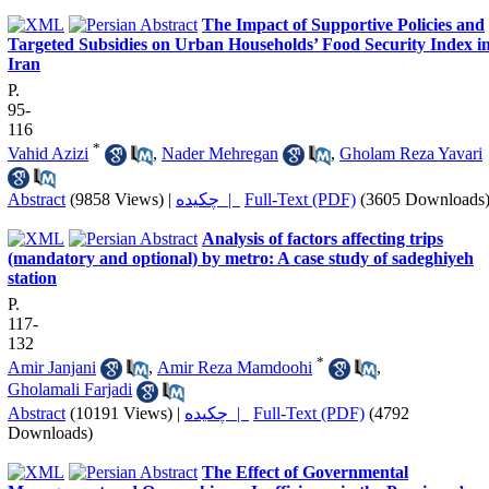
The Impact of Supportive Policies and
Targeted Subsidies on Urban Households’ Food Security Index i
Iran
P.
95-
116
*
Vahid Azizi
,
Nader Mehregan
,
Gholam Reza Yavari
Abstract
(9858 Views)
|
چکیده |
Full-Text (PDF)
(3605 Downloads
Analysis of factors affecting trips
(mandatory and optional) by metro: A case study of sadeghiyeh
station
P.
117-
132
*
Amir Janjani
,
Amir Reza Mamdoohi
,
Gholamali Farjadi
Abstract
(10191 Views)
|
چکیده |
Full-Text (PDF)
(4792
Downloads)
The Effect of Governmental