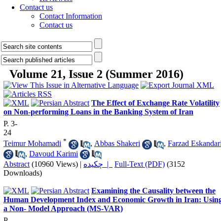
Contact us
Contact Information
Contact us
Volume 21, Issue 2 (Summer 2016)
The Effect of Exchange Rate Volatility
on Non-performing Loans in the Banking System of Iran
P. 3-
24
*
Teimur Mohamadi
,
Abbas Shakeri
,
Farzad Eskandar
,
Davoud Karimi
Abstract
(10960 Views)
|
چکیده |
Full-Text (PDF)
(3152
Downloads)
Examining the Causality between the
Human Development Index and Economic Growth in Iran: Usin
a Non- Model Approach (MS-VAR)
P.