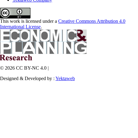
This work is licensed under a
Creative Commons Attribution 4.0
International License
.
© 2026 CC BY-NC 4.0 |
Designed & Developed by :
Yektaweb