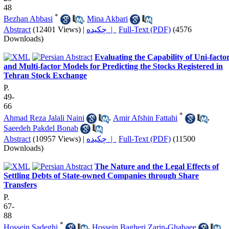
48
*
Bezhan Abbasi
,
Mina Akbari
Abstract
(12401 Views)
|
چکیده |
Full-Text (PDF)
(4576
Downloads)
Evaluating the Capability of Uni-facto
and Multi-factor Models for Predicting the Stocks Registered in
Tehran Stock Exchange
P.
49-
66
*
Ahmad Reza Jalali Naini
,
Amir Afshin Fattahi
,
Saeedeh Pakdel Bonab
Abstract
(10957 Views)
|
چکیده |
Full-Text (PDF)
(11500
Downloads)
The Nature and the Legal Effects of
Settling Debts of State-owned Companies through Share
Transfers
P.
67-
88
*
Hossein Sadeghi
,
Hossein Bagheri Zarin-Ghabaee