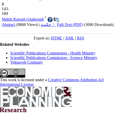
P.
143-
184
*
Mahdi Rasouli Ghahroudi
Abstract
(9868 Views)
|
چکیده |
Full-Text (PDF)
(3000 Downloads
Export as:
HTML
|
XML
|
RSS
Related Websites
Scientific Publications Commission - Health Ministry
Scientific Publications Commission - Science Ministry
Yektaweb Company
This work is licensed under a
Creative Commons Attribution 4.0
International License
.