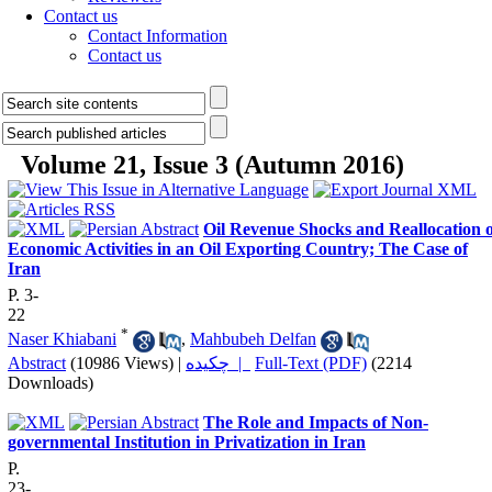
Contact us
Contact Information
Contact us
Volume 21, Issue 3 (Autumn 2016)
Oil Revenue Shocks and Reallocation o
Economic Activities in an Oil Exporting Country; The Case of
Iran
P. 3-
22
*
Naser Khiabani
,
Mahbubeh Delfan
Abstract
(10986 Views)
|
چکیده |
Full-Text (PDF)
(2214
Downloads)
The Role and Impacts of Non-
governmental Institution in Privatization in Iran
P.
23-