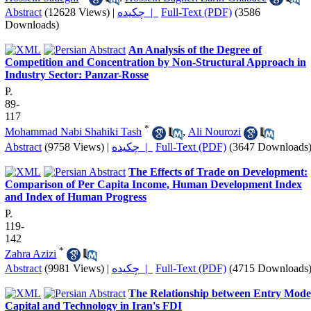
Abstract
(12628 Views)
|
چکیده |
Full-Text (PDF)
(3586
Downloads)
An Analysis of the Degree of
Competition and Concentration by Non-Structural Approach in
Industry Sector: Panzar-Rosse
P.
89-
117
*
Mohammad Nabi Shahiki Tash
,
Ali Nourozi
Abstract
(9758 Views)
|
چکیده |
Full-Text (PDF)
(3647 Downloads
The Effects of Trade on Development:
Comparison of Per Capita Income, Human Development Index
and Index of Human Progress
P.
119-
142
*
Zahra Azizi
Abstract
(9981 Views)
|
چکیده |
Full-Text (PDF)
(4715 Downloads
The Relationship between Entry Mode
Capital and Technology in Iran's FDI