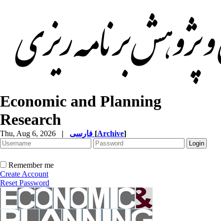
Economic and Planning
Research
Thu, Aug 6, 2026
|
فارسی
[
Archive
]
Remember me
Create Account
Reset Password