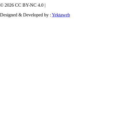
© 2026 CC BY-NC 4.0 |
Designed & Developed by :
Yektaweb