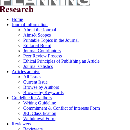
Home
Journal Information
About the Journal
Aims& Scopes
Printable Topics in the Journal
Editorial Board
Journal Contributors
Peer Review Process
Ethical Principles of Publishing an Article
Journal statistics
Articles archive
All Issues
Current Issue
Browse by Authors
Browse by Keywords
Guideline for Authors
Writing Guideline
Commitment & Conflict of Interests Form
JEL Classification
Withdrawal Form
Reviewers
Reviewers