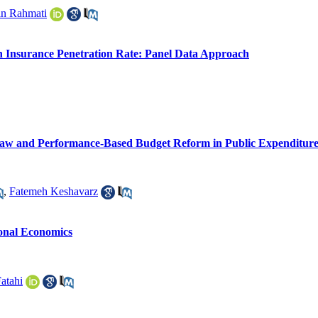
n Rahmati
n Insurance Penetration Rate: Panel Data Approach
 Law and Performance-Based Budget Reform in Public Expenditure 
,
Fatemeh Keshavarz
ional Economics
atahi