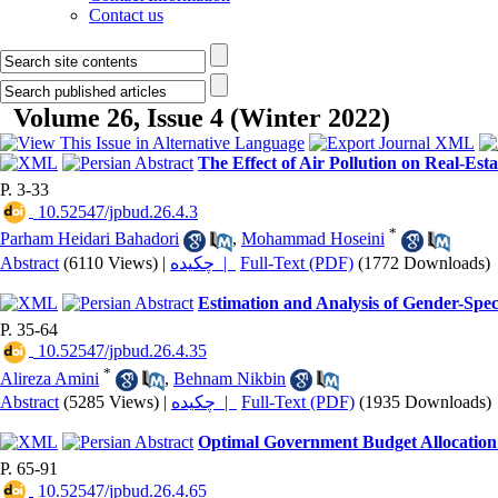
Contact us
Volume 26, Issue 4 (Winter 2022)
The Effect of Air Pollution on Real-Est
P. 3-33
‎ 10.52547/jpbud.26.4.3
*
Parham Heidari Bahadori
,
Mohammad Hoseini
Abstract
(6110 Views)
|
چکیده |
Full-Text (PDF)
(1772 Downloads)
Estimation and Analysis of Gender-Spe
P. 35-64
‎ 10.52547/jpbud.26.4.35
*
Alireza Amini
,
Behnam Nikbin
Abstract
(5285 Views)
|
چکیده |
Full-Text (PDF)
(1935 Downloads)
Optimal Government Budget Allocation
P. 65-91
‎ 10.52547/jpbud.26.4.65