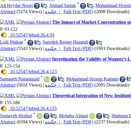
*
Ali Heydar Noori
,
Ahmad Sarlak
,
Mohammad Hossei
Abstract
(5274 Views)
|
چکیده |
Full-Text (PDF)
(2008 Downloads)
The Impact of Market Concentration o
P. 93-122
‎ 10.52547/jpbud.26.4.93
*
Leili Niakan
,
Saeedeh Rajaee Harandi
Abstract
(5543 Views)
|
چکیده |
Full-Text (PDF)
(1993 Downloads)
Investigating the Validity of Wagner's
P. 123-154
‎ 10.52547/jpbud.26.4.123
*
Samaneh Noraniazad
,
Mohammad Hosein Kamani
Abstract
(5618 Views)
|
چکیده |
Full-Text (PDF)
(2095 Downloads)
Theoretical Integration of New Institut
P. 155-186
‎ 10.52547/jpbud.26.4.155
*
Somayeh Heidari
,
Mojtaba Almasi
,
Shahram F
Abstract
(6594 Views)
|
چکیده |
Full-Text (PDF)
(2237 Downloads)