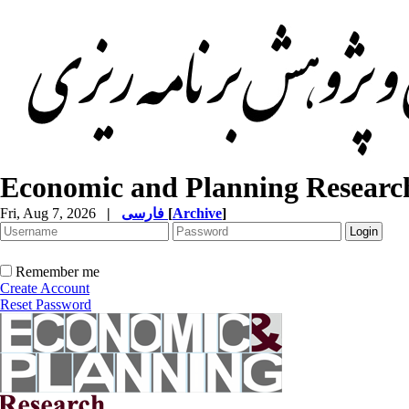
Economic and Planning Researc
Fri, Aug 7, 2026
|
فارسی
[
Archive
]
Remember me
Create Account
Reset Password