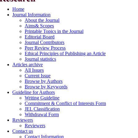
Home
Journal Information
About the Journal
Aims& Scopes
Printable Topics in the Journal
Editorial Board
Journal Contributors
Peer Review Process
Ethical Principles of Publishing an Article
Journal statistics
Articles archive
All Issues
Current Issue
Browse by Authors
Browse by Keywords
Guideline for Authors
Writing Guideline
Commitment & Conflict of Interests Form
JEL Classification
Withdrawal Form
Reviewers
Reviewers
Contact us
Contact Information