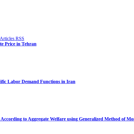
ate Price in Tehran
cific Labor Demand Functions in Iran
 According to Aggregate Welfare using Generalized Method of M