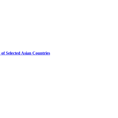
of Selected Asian Countries