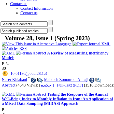
Contact us
Contact Information
Contact us
Volume 28, Issue 1 (Spring 2023)
A Review of Measuring Inefficiency
Models
P. 3-
30
‎ 10.61186/jpbud.28.1.3
*
Naser Khiabani
,
Mahdieh Zomorrodi Anbaji
Abstract
(4643 Views)
|
چکیده |
Full-Text (PDF)
(1516 Downloads
Testing the Response of the Annual
Well-Being Index to Monthly Inflation in Iran: An Application of
a Mixed-Data Sampling (MIDAS) Approach
P.