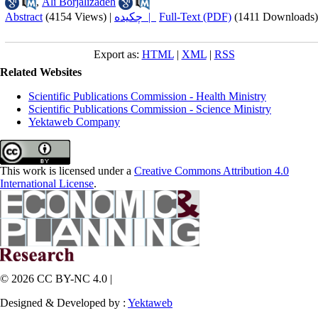
,
Ali Borjalizadeh
Abstract
(4154 Views)
|
چکیده |
Full-Text (PDF)
(1411 Downloads)
Export as:
HTML
|
XML
|
RSS
Related Websites
Scientific Publications Commission - Health Ministry
Scientific Publications Commission - Science Ministry
Yektaweb Company
This work is licensed under a
Creative Commons Attribution 4.0
International License
.
© 2026 CC BY-NC 4.0 |
Designed & Developed by :
Yektaweb