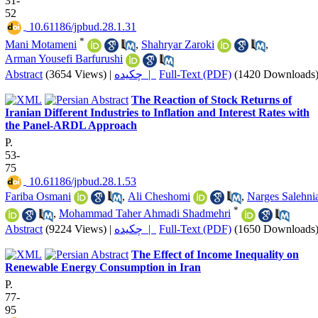
31-
52
‎ 10.61186/jpbud.28.1.31
*
Mani Motameni
,
Shahryar Zaroki
,
Arman Yousefi Barfurushi
Abstract
(3654 Views)
|
چکیده |
Full-Text (PDF)
(1420 Downloads
The Reaction of Stock Returns of
Iranian Different Industries to Inflation and Interest Rates with
the Panel-ARDL Approach
P.
53-
75
‎ 10.61186/jpbud.28.1.53
Fariba Osmani
,
Ali Cheshomi
,
Narges Salehni
*
,
Mohammad Taher Ahmadi Shadmehri
Abstract
(9224 Views)
|
چکیده |
Full-Text (PDF)
(1650 Downloads
The Effect of Income Inequality on
Renewable Energy Consumption in Iran
P.
77-
95