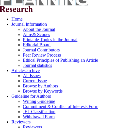
Home
Journal Information
About the Journal
Aims& Scopes
Printable Topics in the Journal
Editorial Board
Journal Contributors
Peer Review Process
Ethical Principles of Publishing an Article
Journal statistics
Articles archive
All Issues
Current Issue
Browse by Authors
Browse by Keywords
Guideline for Authors
Writing Guideline
Commitment & Conflict of Interests Form
JEL Classification
Withdrawal Form
Reviewers
Reviewers