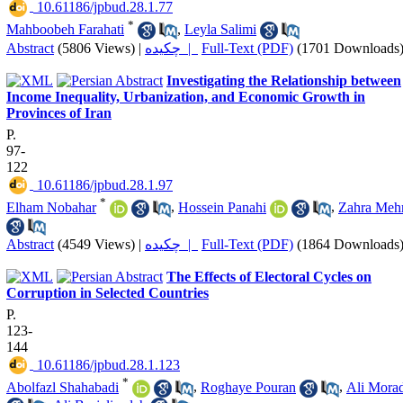
‎ 10.61186/jpbud.28.1.77
*
Mahboobeh Farahati
,
Leyla Salimi
Abstract
(5806 Views)
|
چکیده |
Full-Text (PDF)
(1701 Downloads
Investigating the Relationship between
Income Inequality, Urbanization, and Economic Growth in
Provinces of Iran
P.
97-
122
‎ 10.61186/jpbud.28.1.97
*
Elham Nobahar
,
Hossein Panahi
,
Zahra Mehr
Abstract
(4549 Views)
|
چکیده |
Full-Text (PDF)
(1864 Downloads
The Effects of Electoral Cycles on
Corruption in Selected Countries
P.
123-
144
‎ 10.61186/jpbud.28.1.123
*
Abolfazl Shahabadi
,
Roghaye Pouran
,
Ali Morad