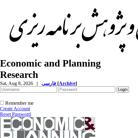
Economic and Planning
Research
Sat, Aug 8, 2026
|
فارسی
[
Archive
]
Remember me
Create Account
Reset Password