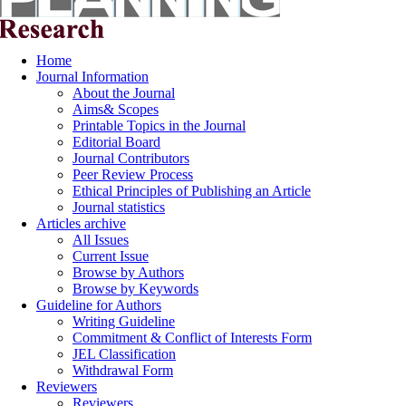
Home
Journal Information
About the Journal
Aims& Scopes
Printable Topics in the Journal
Editorial Board
Journal Contributors
Peer Review Process
Ethical Principles of Publishing an Article
Journal statistics
Articles archive
All Issues
Current Issue
Browse by Authors
Browse by Keywords
Guideline for Authors
Writing Guideline
Commitment & Conflict of Interests Form
JEL Classification
Withdrawal Form
Reviewers
Reviewers