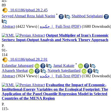
45-
89
‎ 10.61186/jpbud.28.2.45
*
Seyyed Ahmad Reza Jalali Naeini
,
Shahbod Seighalani
Abstract
(4422 Views)
|
چکیده |
Full-Text (PDF)
(1680 Downloads
Output Multiplier of Iran's Economic
Sectors: Input-Output Analysis and Network Theory Approach
P.
91-
114
‎ 10.61186/jpbud.28.2.91
*
Esfandiar Jahangard
,
Jamal Kakaie
,
Afsaneh Sherkat
,
Najmeh Sajedianfard
Abstract
(3924 Views)
|
چکیده |
Full-Text (PDF)
(1382 Downloads
Evaluating the Impact of Economic-
Institutional-Energy Variables on the Ecological Footprint: The
Application of the Panel Quantile Regression Model in Selected
Countries of the MENA Region
P.
115-