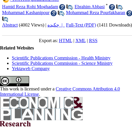
*
Hamid Reza Rohi Moghadam
,
Ebrahim Abbasi
,
Mohammad Kashanipour
,
Mohammad Reza Pourfakharan
Abstract
(4002 Views)
|
چکیده |
Full-Text (PDF)
(1411 Downloads)
Export as:
HTML
|
XML
|
RSS
Related Websites
Scientific Publications Commission - Health Ministry
Scientific Publications Commission - Science Ministry
Yektaweb Company
This work is licensed under a
Creative Commons Attribution 4.0
International License
.