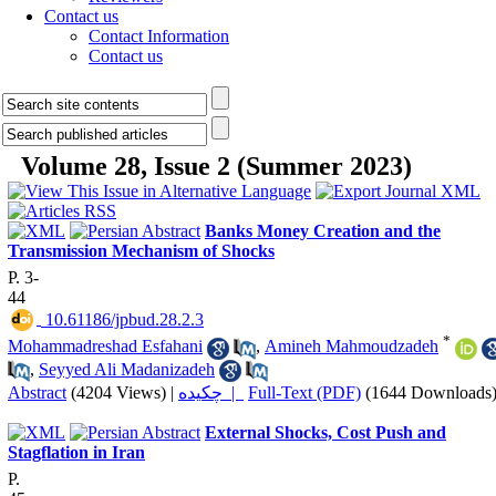
Contact us
Contact Information
Contact us
Volume 28, Issue 2 (Summer 2023)
Banks Money Creation and the
Transmission Mechanism of Shocks
P. 3-
44
‎ 10.61186/jpbud.28.2.3
*
Mohammadreshad Esfahani
,
Amineh Mahmoudzadeh
,
Seyyed Ali Madanizadeh
Abstract
(4204 Views)
|
چکیده |
Full-Text (PDF)
(1644 Downloads
External Shocks, Cost Push and
Stagflation in Iran
P.