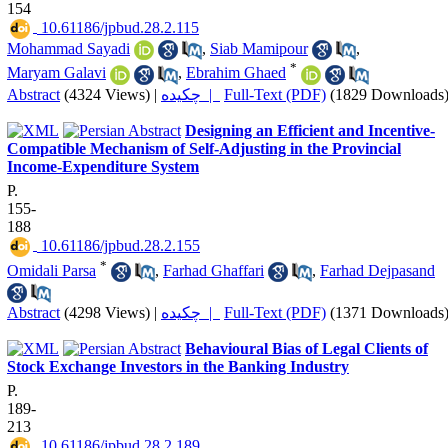
154
‎ 10.61186/jpbud.28.2.115
Mohammad Sayadi
,
Siab Mamipour
,
*
Maryam Galavi
,
Ebrahim Ghaed
Abstract
(4324 Views)
|
چکیده |
Full-Text (PDF)
(1829 Downloads
Designing an Efficient and Incentive-
Compatible Mechanism of Self-Adjusting in the Provincial
‎Income-Expenditure System
P.
155-
188
‎ 10.61186/jpbud.28.2.155
*
Omidali Parsa
,
Farhad Ghaffari
,
Farhad Dejpasand
Abstract
(4298 Views)
|
چکیده |
Full-Text (PDF)
(1371 Downloads
Behavioural Bias of Legal Clients of
Stock Exchange Investors in the Banking Industry
P.
189-
213
‎ 10.61186/jpbud.28.2.189