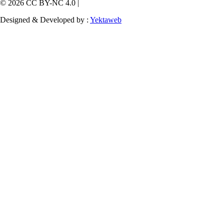
© 2026 CC BY-NC 4.0 |
Designed & Developed by :
Yektaweb