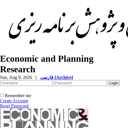
Economic and Planning
Research
Sun, Aug 9, 2026
|
فارسی
[
Archive
]
Remember me
Create Account
Reset Password