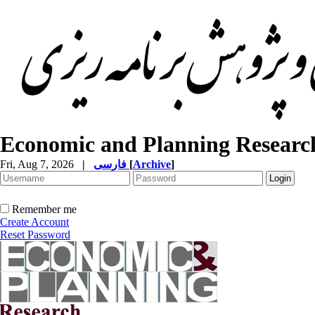
Economic and Planning Researc
Fri, Aug 7, 2026
|
فارسی
[
Archive
]
Remember me
Create Account
Reset Password