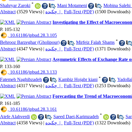
*
Shahryar Zaroki
,
Mani Motameni
,
Mobina Salehi 
Abstract
(3529 Views)
|
چکیده |
Full-Text (PDF)
(1500 Downloads)
Investigating the Effect of Macroeconom
P. 105-132
‎ 10.61186/jpbud.28.3.105
*
Behrooz Barzeghar (Gholipour)
,
Mirfeiz Falah Shams
Abstract
(4347 Views)
|
چکیده |
Full-Text (PDF)
(1371 Downloads)
Asymmetric Effects of Exchange Rate o
P. 133-160
‎ 10.61186/jpbud.28.3.133
*
Fatemeh Naghibzadeh
,
Kambiz Hojabr kiani
,
Yadolla
Abstract
(4317 Views)
|
چکیده |
Full-Text (PDF)
(1253 Downloads)
Forecasting the Trend of Macroeconomi
P. 161-185
‎ 10.61186/jpbud.28.3.161
*
Atefe Alahverdi
,
Saeed Daei-Karimzadeh
,
Sar
Abstract
(4358 Views)
|
چکیده |
Full-Text (PDF)
(1322 Downloads)