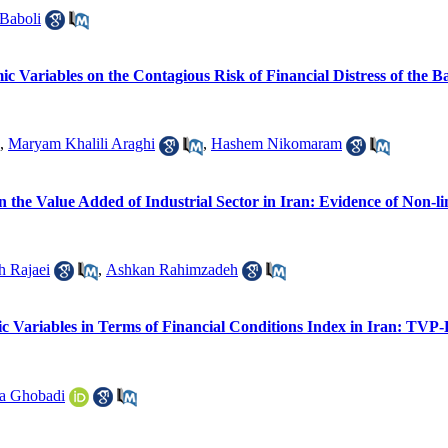
Baboli
ic Variables on the Contagious Risk of Financial Distress of the 
,
Maryam Khalili Araghi
,
Hashem Nikomaram
n the Value Added of Industrial Sector in Iran: Evidence of Non
h Rajaei
,
Ashkan Rahimzadeh
c Variables in Terms of Financial Conditions Index in Iran: T
a Ghobadi