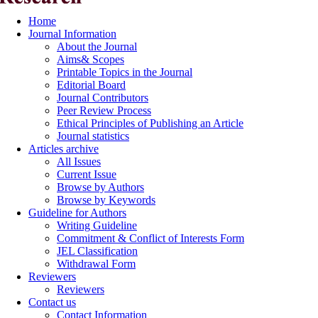
Home
Journal Information
About the Journal
Aims& Scopes
Printable Topics in the Journal
Editorial Board
Journal Contributors
Peer Review Process
Ethical Principles of Publishing an Article
Journal statistics
Articles archive
All Issues
Current Issue
Browse by Authors
Browse by Keywords
Guideline for Authors
Writing Guideline
Commitment & Conflict of Interests Form
JEL Classification
Withdrawal Form
Reviewers
Reviewers
Contact us
Contact Information