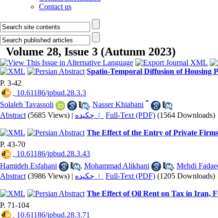
Contact us
Volume 28, Issue 3 (Autunm 2023)
Spatio-Temporal Diffusion of Housing Pr
P. 3-42
‎ 10.61186/jpbud.28.3.3
*
Solaleh Tavassoli
,
Nasser Khiabani
Abstract
(5685 Views)
|
چکیده |
Full-Text (PDF)
(1564 Downloads)
The Effect of the Entry of Private Firm
P. 43-70
‎ 10.61186/jpbud.28.3.43
Hamideh Esfahani
,
Mohammad Alikhani
,
Mehdi Fadae
Abstract
(3986 Views)
|
چکیده |
Full-Text (PDF)
(1205 Downloads)
The Effect of Oil Rent on Tax in Iran,
P. 71-104
‎ 10.61186/jpbud.28.3.71