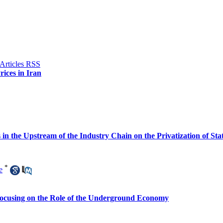
ices in Iran
s in the Upstream of the Industry Chain on the Privatization of S
*
e
 Focusing on the Role of the Underground Economy