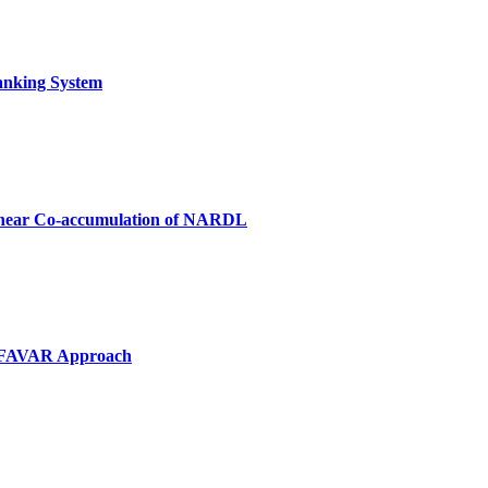
Banking System
-linear Co-accumulation of NARDL
VP-FAVAR Approach