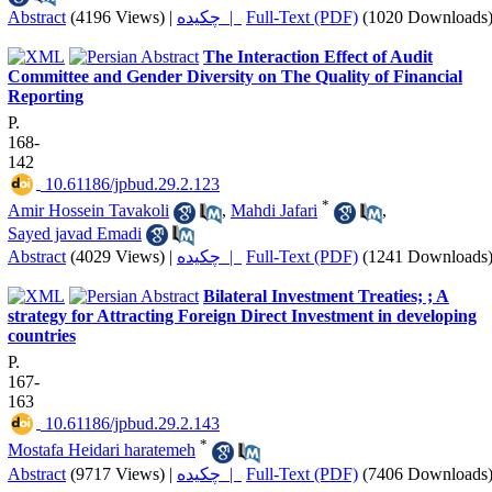
Abstract
(4196 Views)
|
چکیده |
Full-Text (PDF)
(1020 Downloads
The Interaction Effect of Audit
Committee and Gender Diversity on The Quality of Financial
Reporting
P.
168-
142
‎ 10.61186/jpbud.29.2.123
*
Amir Hossein Tavakoli
,
Mahdi Jafari
,
Sayed javad Emadi
Abstract
(4029 Views)
|
چکیده |
Full-Text (PDF)
(1241 Downloads
Bilateral Investment Treaties; ; A
strategy for Attracting Foreign Direct Investment in developing
countries
P.
167-
163
‎ 10.61186/jpbud.29.2.143
*
Mostafa Heidari haratemeh
Abstract
(9717 Views)
|
چکیده |
Full-Text (PDF)
(7406 Downloads