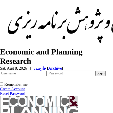
Economic and Planning
Research
Sat, Aug 8, 2026
|
فارسی
[
Archive
]
Remember me
Create Account
Reset Password