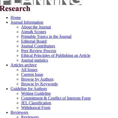
Home
Journal Information
About the Journal
Aims& Scopes
Printable Topics in the Journal
Editorial Board
Journal Contributors
Peer Review Process
Ethical Principles of Publishing an Article
Journal statistics
Articles archive
All Issues
Current Issue
Browse by Authors
Browse by Keywords
Guideline for Authors
Writing Guideline
Commitment & Conflict of Interests Form
JEL Classification
Withdrawal Form
Reviewers
Reviewers