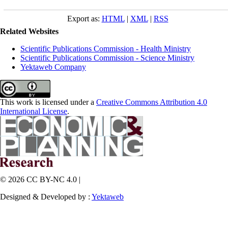
Export as:
HTML
|
XML
|
RSS
Related Websites
Scientific Publications Commission - Health Ministry
Scientific Publications Commission - Science Ministry
Yektaweb Company
This work is licensed under a
Creative Commons Attribution 4.0
International License
.
© 2026 CC BY-NC 4.0 |
Designed & Developed by :
Yektaweb