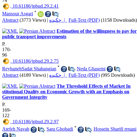
74
‎ 10.61186/jpbud.29.2.41
*
Mansour Asgari
Abstract
(3773 Views)
|
چکیده |
Full-Text (PDF)
(1158 Downloads)
Estimation of the willingness to pay for
public transport improvements
P.
170-
96
‎ 10.61186/jpbud.29.2.75
*
ReyhanehSadat Shahangian
,
Neda Ghasemi
Abstract
(4189 Views)
|
چکیده |
Full-Text (PDF)
(995 Downloads)
The Threshold Effects of Market In
stitutional Quality on Economic Growth with an Emphasis on
Government Integrity
P.
169-
122
‎ 10.61186/jpbud.29.2.97
*
Atefeh Navah
,
Sara Ghobadi
,
Hossein Sharifi renani