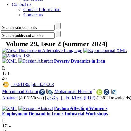
Contact us
Contact Information
Contact us
Volume 29, Issue 2 (summer 2024)
Poverty Dynamics in Iran
P.
173-
40
‎ 10.61186/jpbud.29.2.3
*
Mohammad Eslami
,
Mohammad Hoseini
Abstract
(4917 Views)
|
چکیده |
Full-Text (PDF)
(1361 Downloads
Factors Affecting Women's
Employment Demand in Iran's Industrial Workshops
P.
171-