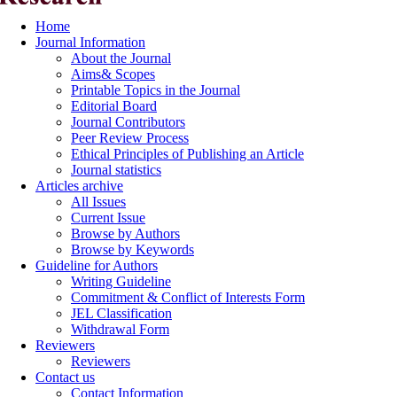
Home
Journal Information
About the Journal
Aims& Scopes
Printable Topics in the Journal
Editorial Board
Journal Contributors
Peer Review Process
Ethical Principles of Publishing an Article
Journal statistics
Articles archive
All Issues
Current Issue
Browse by Authors
Browse by Keywords
Guideline for Authors
Writing Guideline
Commitment & Conflict of Interests Form
JEL Classification
Withdrawal Form
Reviewers
Reviewers
Contact us
Contact Information