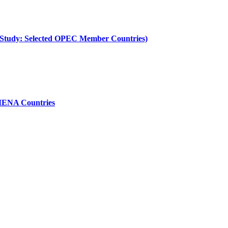
e Study: Selected OPEC Member Countries)
 MENA Countries