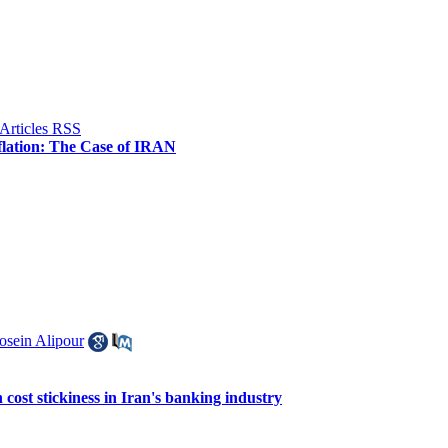
flation: The Case of IRAN
osein Alipour
n cost stickiness in Iran's banking industry