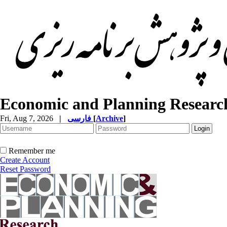
Economic and Planning Researc
Fri, Aug 7, 2026
|
فارسی
[
Archive
]
Remember me
Create Account
Reset Password