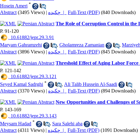
*
Hosein Ameri
Abstract
(3495 Views)
|
چکیده |
Full-Text (PDF)
(840 Downloads)
The Role of Corruption Control in th
P. 91-120
‎ 10.61882/jepr.29.3.91
Maryam Gahramzehi
,
Gholamreza Zamanian
,
Marziyeh
Abstract
(3896 Views)
|
چکیده |
Full-Text (PDF)
(845 Downloads)
Threshold Effect of Aging Labor Force
P. 121-142
‎ 10.61882/jepr.29.3.121
*
Seyed Kamal Sadrghi
,
Ali Talib Hussein Al-Saadi
Abstract
(3370 Views)
|
چکیده |
Full-Text (PDF)
(894 Downloads)
New Opportunities and Challenges of Sm
P. 143-169
‎ 10.61882/jepr.29.3.143
*
Meysam Hadad
,
Sara Salehi aba
Abstract
(4311 Views)
|
چکیده |
Full-Text (PDF)
(1091 Downloads)