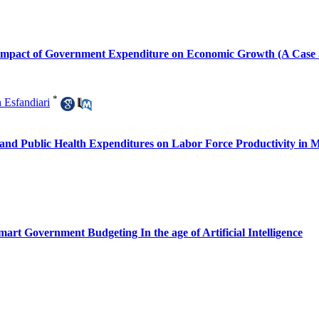
e Impact of Government Expenditure on Economic Growth (A Cas
*
 Esfandiari
 and Public Health Expenditures on Labor Force Productivity in
art Government Budgeting In the age of Artificial Intelligence