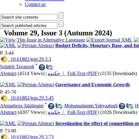
Contact us
Volume 29, Issue 3 (Autumn 2024)
Budget Deficits, Monetary Base, and In
P. 3-44
‎ 10.61882/jepr.29.3.3
*
Solaleh Tavassoli
Abstract
(4514 Views)
|
چکیده |
Full-Text (PDF)
(1135 Downloads)
Governance and Economic Growth
P. 45-70
‎ 10.61882/jepr.29.3.45
*
Ahmadreza Jalalinaini
,
Mohamadamin Yahyaabadi
,
H
Abstract
(4207 Views)
|
چکیده |
Full-Text (PDF)
(1026 Downloads)
Investigating the effect of competition o
P. 73-90
‎ 10.61882/jepr.29.3.73