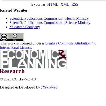
Export as:
HTML
|
XML
|
RSS
Related Websites
Scientific Publications Commission - Health Ministry
Scientific Publications Commission - Science Ministry
Yektaweb Company
This work is licensed under a
Creative Commons Attribution 4.0
International License
.
© 2026 CC BY-NC 4.0 |
Designed & Developed by :
Yektaweb