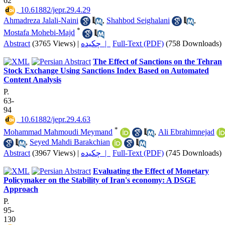
62
‎ 10.61882/jepr.29.4.29
Ahmadreza Jalali-Naini
,
Shahbod Seighalani
,
*
Mostafa Mohebi-Majd
Abstract
(3765 Views)
|
چکیده |
Full-Text (PDF)
(758 Downloads)
The Effect of Sanctions on the Tehran
Stock Exchange Using Sanctions Index Based on Automated
Content Analysis
P.
63-
94
‎ 10.61882/jepr.29.4.63
*
Mohammad Mahmoudi Meymand
,
Ali Ebrahimnejad
,
Seyed Mahdi Barakchian
Abstract
(3967 Views)
|
چکیده |
Full-Text (PDF)
(745 Downloads)
Evaluating the Effect of Monetary
Policymaker on the Stability of Iran's economy: A DSGE
Approach
P.
95-
130