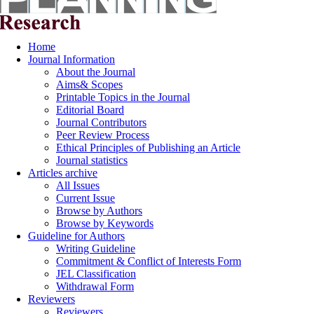
Home
Journal Information
About the Journal
Aims& Scopes
Printable Topics in the Journal
Editorial Board
Journal Contributors
Peer Review Process
Ethical Principles of Publishing an Article
Journal statistics
Articles archive
All Issues
Current Issue
Browse by Authors
Browse by Keywords
Guideline for Authors
Writing Guideline
Commitment & Conflict of Interests Form
JEL Classification
Withdrawal Form
Reviewers
Reviewers