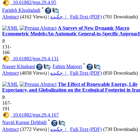
‎ 10.61882/jepr.29.4.95
*
Farideh Khodadadi
Abstract
(4162 Views)
|
چکیده |
Full-Text (PDF)
(701 Downloads)
A Survey of New Dynamic Macro
Econometric Models:An Automatic General-to-Specific Approac
P.
131-
166
‎ 10.61882/jepr.29.4.131
*
Nasser Khiabani
,
Fahim Matoori
Abstract
(4058 Views)
|
چکیده |
Full-Text (PDF)
(850 Downloads)
The Effect of Renewable Energy, Life
Expectancy, and Globalization on the Ecological Footprint in Ira
P.
167-
191
‎ 10.61882/jepr.29.4.167
*
Navid Kargar Dehbidi
Abstract
(3772 Views)
|
چکیده |
Full-Text (PDF)
(739 Downloads)