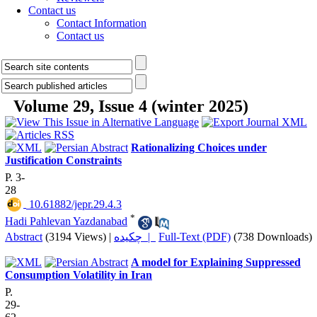
Contact us
Contact Information
Contact us
Volume 29, Issue 4 (winter 2025)
Rationalizing Choices under
Justification Constraints
P. 3-
28
‎ 10.61882/jepr.29.4.3
*
Hadi Pahlevan Yazdanabad
Abstract
(3194 Views)
|
چکیده |
Full-Text (PDF)
(738 Downloads)
A model for Explaining Suppressed
Consumption Volatility in Iran
P.
29-