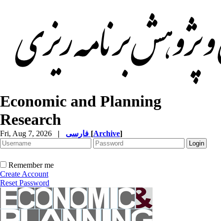
Economic and Planning
Research
Fri, Aug 7, 2026
|
فارسی
[
Archive
]
Remember me
Create Account
Reset Password