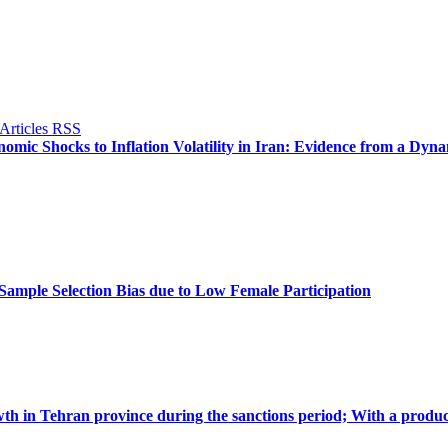
omic Shocks to Inflation Volatility in Iran: Evidence from a Dyn
ample Selection Bias due to Low Female Participation
th in Tehran province during the sanctions period; With a produc