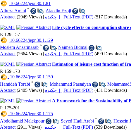
‎ 10.66224/jepr.30.1.81
*
Alireza Amini
,
Alaedin Ezoji
Abstract
(2949 Views)
|
چکیده |
Full-Text (PDF)
(517 Downloads)
Life cycle effects on consumption shar
P. 129-157
‎ 10.66224/jepr.30.1.129
*
Moslem Ansarinasab
,
Najmeh Bidmal
Abstract
(2664 Views)
|
چکیده |
Full-Text (PDF)
(499 Downloads)
Estimation of leisure cost function of 
P. 159-173
‎ 10.66224/jepr.30.1.159
*
Hamideh Torabi
,
Mohammad Parsaiyan
,
MohammadSa
Abstract
(2405 Views)
|
چکیده |
Full-Text (PDF)
(431 Downloads)
A Framework for the Sustainability of 
P. 175-201
‎ 10.66224/jepr.30.1.175
*
Abdolhamid Malekpour
,
Seyed Hadi Arabi
,
Hossein 
Abstract
(2911 Views)
|
چکیده |
Full-Text (PDF)
(539 Downloads)