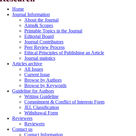
Home
Journal Information
About the Journal
Aims& Scopes
Printable Topics in the Journal
Editorial Board
Journal Contributors
Peer Review Process
Ethical Principles of Publishing an Article
Journal statistics
Articles archive
All Issues
Current Issue
Browse by Authors
Browse by Keywords
Guideline for Authors
Writing Guideline
Commitment & Conflict of Interests Form
JEL Classification
Withdrawal Form
Reviewers
Reviewers
Contact us
Contact Information