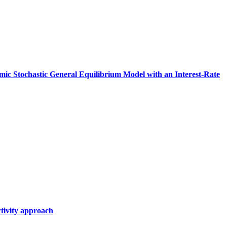
amic Stochastic General Equilibrium Model with an Interest‑Rate
tivity approach