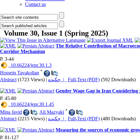
Contact us
Volume 30, Issue 1 (Spring 2025)
The Relative Contribution of Macroecon
Corridor Mechanism
P. 3-44
‎ 10.66224/jepr.30.1.3
*
Hossein Tavakolian
Abstract
(1723 Views)
|
چکیده |
Full-Text (PDF)
(592 Downloads)
Gender Wage Gap in Iran Considering S
P. 45-80
‎ 10.66224/jepr.30.1.45
*
Mina Javid
,
Ali Mazyaki
Abstract
(2215 Views)
|
چکیده |
Full-Text (PDF)
(480 Downloads)
Measuring the sources of economic grow
P. 81-127