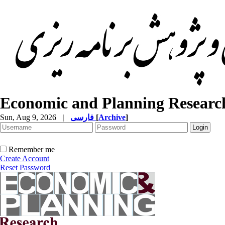
Economic and Planning Researc
Sun, Aug 9, 2026
|
فارسی
[
Archive
]
Remember me
Create Account
Reset Password