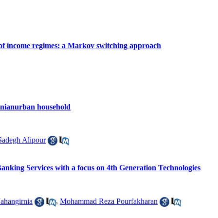
e of income regimes: a Markov switching approach
Iranianurban household
degh Alipour
Banking Services with a focus on 4th Generation Technologies
Jahangirnia
,
Mohammad Reza Pourfakharan