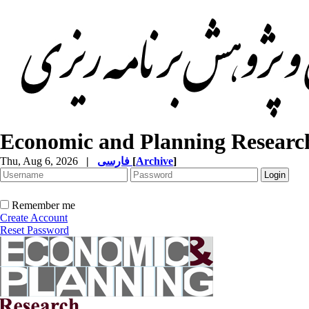
Economic and Planning Researc
Thu, Aug 6, 2026
|
فارسی
[
Archive
]
Remember me
Create Account
Reset Password