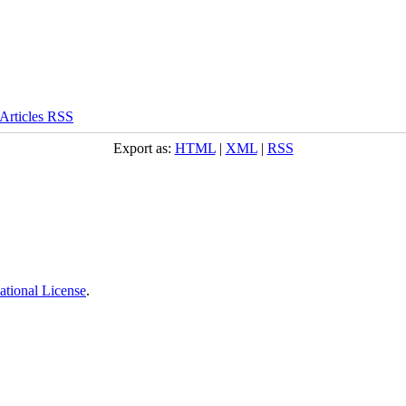
Export as:
HTML
|
XML
|
RSS
ational License
.