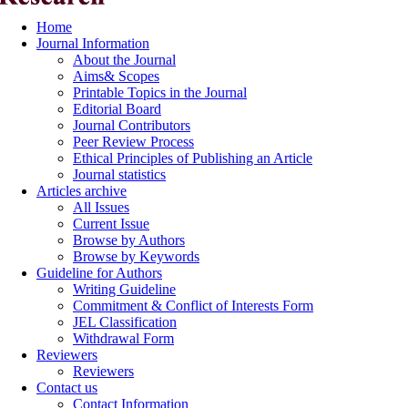
Home
Journal Information
About the Journal
Aims& Scopes
Printable Topics in the Journal
Editorial Board
Journal Contributors
Peer Review Process
Ethical Principles of Publishing an Article
Journal statistics
Articles archive
All Issues
Current Issue
Browse by Authors
Browse by Keywords
Guideline for Authors
Writing Guideline
Commitment & Conflict of Interests Form
JEL Classification
Withdrawal Form
Reviewers
Reviewers
Contact us
Contact Information