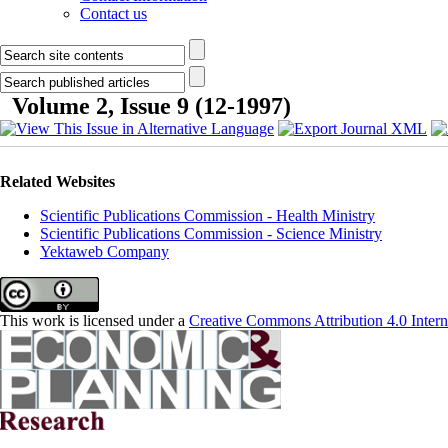
Contact us
Volume 2, Issue 9 (12-1997)
Related Websites
Scientific Publications Commission - Health Ministry
Scientific Publications Commission - Science Ministry
Yektaweb Company
This work is licensed under a
Creative Commons Attribution 4.0 Intern