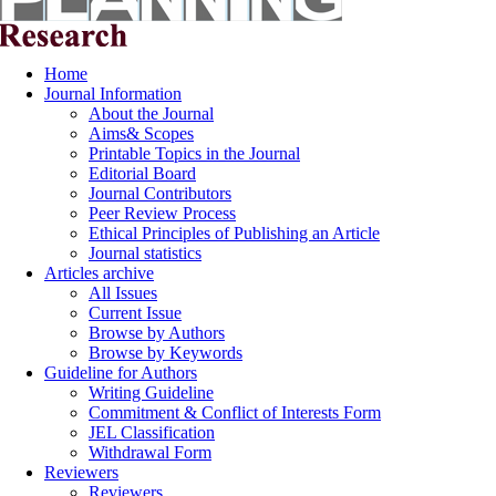
Home
Journal Information
About the Journal
Aims& Scopes
Printable Topics in the Journal
Editorial Board
Journal Contributors
Peer Review Process
Ethical Principles of Publishing an Article
Journal statistics
Articles archive
All Issues
Current Issue
Browse by Authors
Browse by Keywords
Guideline for Authors
Writing Guideline
Commitment & Conflict of Interests Form
JEL Classification
Withdrawal Form
Reviewers
Reviewers