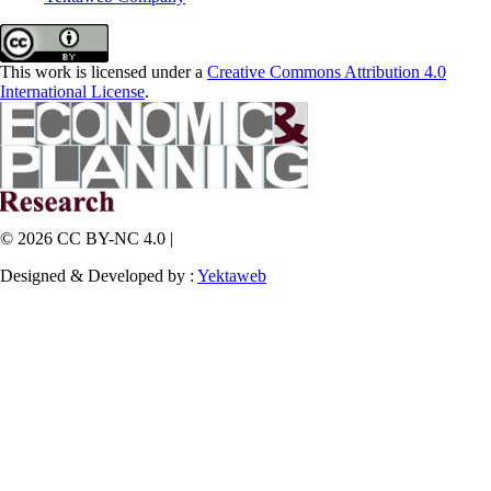
This work is licensed under a
Creative Commons Attribution 4.0
International License
.
© 2026 CC BY-NC 4.0 |
Designed & Developed by :
Yektaweb