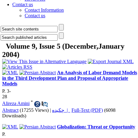
Contact us
Contact Information
Contact us
Volume 9, Issue 5 (December,January
2004)
An Analysis of Labor Demand Models
in the Third Development Plan and Proposal of Appropriate
Models
P. 3-
28
*
Alireza Amini
Abstract
(17255 Views)
|
چکیده |
Full-Text (PDF)
(6098
Downloads)
Globalization: Threat or Opportunity
P.