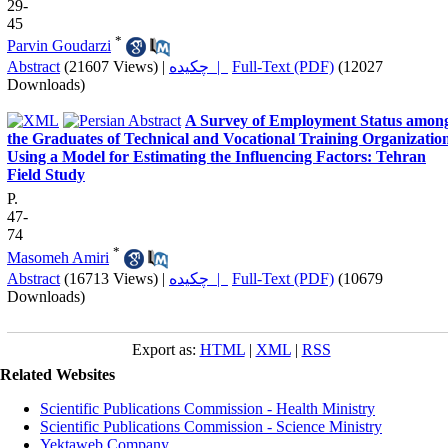
29-
45
*
Parvin Goudarzi
Abstract
(21607 Views)
|
چکیده |
Full-Text (PDF)
(12027
Downloads)
A Survey of Employment Status amon
the Graduates of Technical and Vocational Training Organization
Using a Model for Estimating the Influencing Factors: Tehran
Field Study
P.
47-
74
*
Masomeh Amiri
Abstract
(16713 Views)
|
چکیده |
Full-Text (PDF)
(10679
Downloads)
Export as:
HTML
|
XML
|
RSS
Related Websites
Scientific Publications Commission - Health Ministry
Scientific Publications Commission - Science Ministry
Yektaweb Company