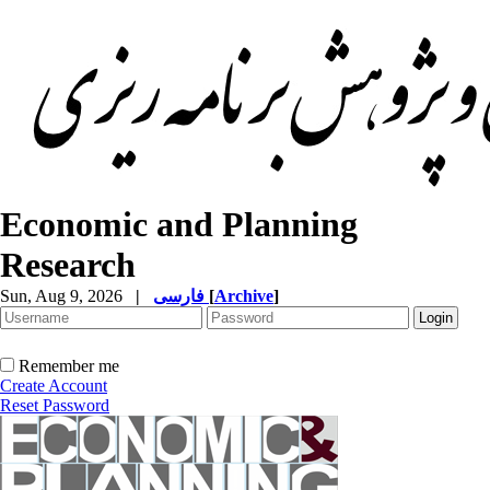
Economic and Planning
Research
Sun, Aug 9, 2026
|
فارسی
[
Archive
]
Remember me
Create Account
Reset Password