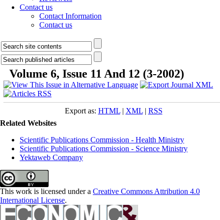
Contact us
Contact Information
Contact us
Volume 6, Issue 11 And 12 (3-2002)
Export as:
HTML
|
XML
|
RSS
Related Websites
Scientific Publications Commission - Health Ministry
Scientific Publications Commission - Science Ministry
Yektaweb Company
This work is licensed under a
Creative Commons Attribution 4.0
International License
.