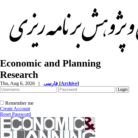
Economic and Planning
Research
Thu, Aug 6, 2026
|
فارسی
[
Archive
]
Remember me
Create Account
Reset Password