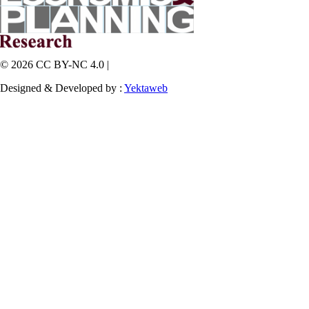
© 2026 CC BY-NC 4.0 |
Designed & Developed by :
Yektaweb