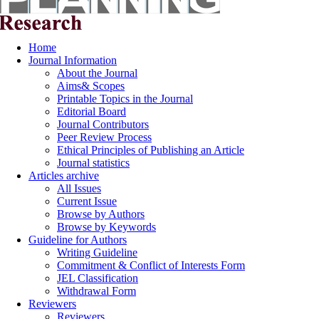
Home
Journal Information
About the Journal
Aims& Scopes
Printable Topics in the Journal
Editorial Board
Journal Contributors
Peer Review Process
Ethical Principles of Publishing an Article
Journal statistics
Articles archive
All Issues
Current Issue
Browse by Authors
Browse by Keywords
Guideline for Authors
Writing Guideline
Commitment & Conflict of Interests Form
JEL Classification
Withdrawal Form
Reviewers
Reviewers