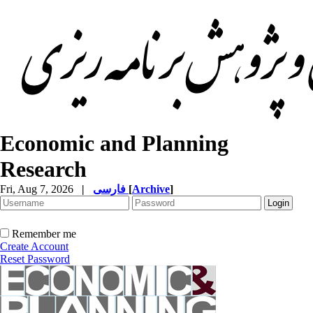
Economic and Planning
Research
Fri, Aug 7, 2026
|
فارسی
[
Archive
]
Remember me
Create Account
Reset Password