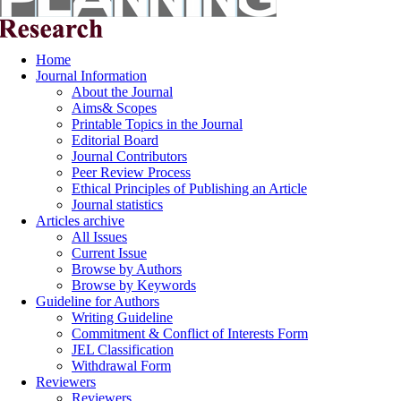
Home
Journal Information
About the Journal
Aims& Scopes
Printable Topics in the Journal
Editorial Board
Journal Contributors
Peer Review Process
Ethical Principles of Publishing an Article
Journal statistics
Articles archive
All Issues
Current Issue
Browse by Authors
Browse by Keywords
Guideline for Authors
Writing Guideline
Commitment & Conflict of Interests Form
JEL Classification
Withdrawal Form
Reviewers
Reviewers