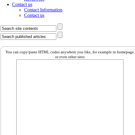
Contact us
Contact Information
Contact us
You can copy/paste HTML codes anywhere you like, for example in homepage,
or even other sites