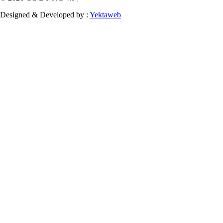
Designed & Developed by :
Yektaweb