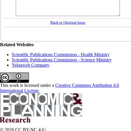
Back to Original Issue
Related Websites
Scientific Publications Commission - Health Ministry
Scientific Publications Commission - Science Ministry
Yektaweb Company
This work is licensed under a
Creative Commons Attribution 4.0
International License
.
© 2026 CC BY-NC 4.0 |