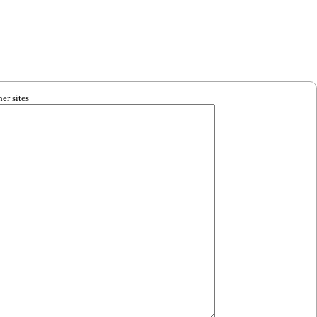
er sites