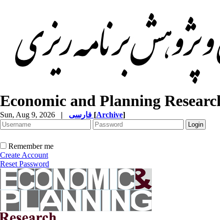
Economic and Planning Researc
Sun, Aug 9, 2026
|
فارسی
[
Archive
]
Remember me
Create Account
Reset Password