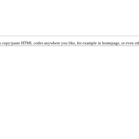
 copy/paste HTML codes anywhere you like, for example in homepage, or even oth