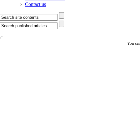
Contact us
You can