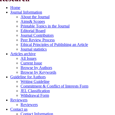
Home
Journal Information
About the Journal
Aims& Scopes
Printable Topics in the Journal
Editorial Board
Journal Contributors
Peer Review Process
Ethical Principles of Publishing an Article
Journal statistics
Articles archive
All Issues
Current Issue
Browse by Authors
Browse by Keywords
Guideline for Authors
Writing Guideline
Commitment & Conflict of Interests Form
JEL Classification
Withdrawal Form
Reviewers
Reviewers
Contact us
Contact Information