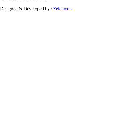
Designed & Developed by :
Yektaweb