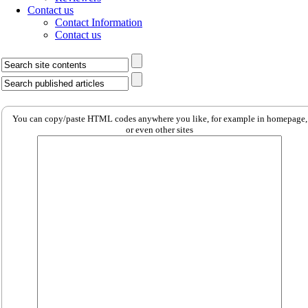
Contact us
Contact Information
Contact us
You can copy/paste HTML codes anywhere you like, for example in homepage,
or even other sites