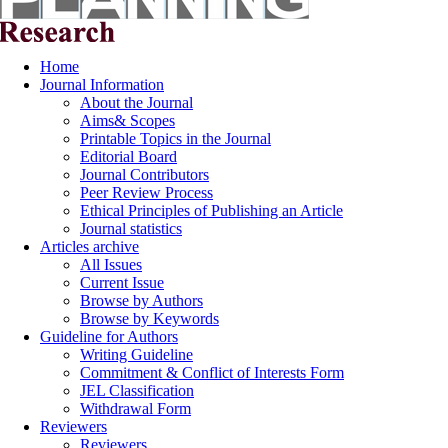
Home
Journal Information
About the Journal
Aims& Scopes
Printable Topics in the Journal
Editorial Board
Journal Contributors
Peer Review Process
Ethical Principles of Publishing an Article
Journal statistics
Articles archive
All Issues
Current Issue
Browse by Authors
Browse by Keywords
Guideline for Authors
Writing Guideline
Commitment & Conflict of Interests Form
JEL Classification
Withdrawal Form
Reviewers
Reviewers