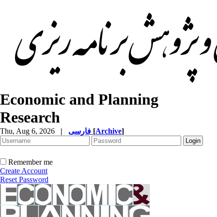
Economic and Planning
Research
Thu, Aug 6, 2026
|
فارسی
[
Archive
]
Remember me
Create Account
Reset Password