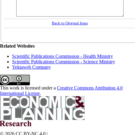
Back to Original Issue
Related Websites
Scientific Publications Commission - Health Ministry
Scientific Publications Commission - Science Ministry
Yektaweb Company
This work is licensed under a
Creative Commons Attribution 4.0
International License
.
© 2026 CC BY-NC 4.0 |