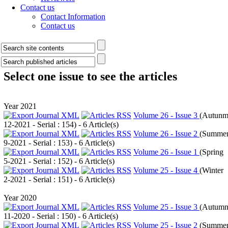
Contact us
Contact Information
Contact us
Select one issue to see the articles
Year 2021
Volume 26 - Issue 3
(
Autun
12-2021 - Serial : 154
) - 6 Article(s)
Volume 26 - Issue 2
(
Summe
9-2021 - Serial : 153
) - 6 Article(s)
Volume 26 - Issue 1
(
Spring
5-2021 - Serial : 152
) - 6 Article(s)
Volume 25 - Issue 4
(
Winter
2-2021 - Serial : 151
) - 6 Article(s)
Year 2020
Volume 25 - Issue 3
(
Autum
11-2020 - Serial : 150
) - 6 Article(s)
Volume 25 - Issue 2
(
Summe