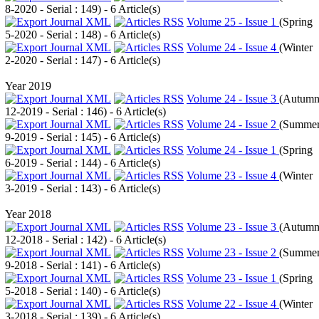
8-2020 - Serial : 149
) - 6 Article(s)
Volume 25 - Issue 1
(
Spring
5-2020 - Serial : 148
) - 6 Article(s)
Volume 24 - Issue 4
(
Winter
2-2020 - Serial : 147
) - 6 Article(s)
Year 2019
Volume 24 - Issue 3
(
Autum
12-2019 - Serial : 146
) - 6 Article(s)
Volume 24 - Issue 2
(
Summe
9-2019 - Serial : 145
) - 6 Article(s)
Volume 24 - Issue 1
(
Spring
6-2019 - Serial : 144
) - 6 Article(s)
Volume 23 - Issue 4
(
Winter
3-2019 - Serial : 143
) - 6 Article(s)
Year 2018
Volume 23 - Issue 3
(
Autum
12-2018 - Serial : 142
) - 6 Article(s)
Volume 23 - Issue 2
(
Summe
9-2018 - Serial : 141
) - 6 Article(s)
Volume 23 - Issue 1
(
Spring
5-2018 - Serial : 140
) - 6 Article(s)
Volume 22 - Issue 4
(
Winter
3-2018 - Serial : 139
) - 6 Article(s)