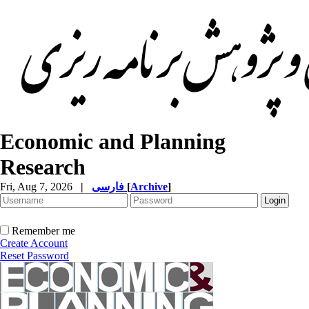
Economic and Planning
Research
Fri, Aug 7, 2026
|
فارسی
[
Archive
]
Remember me
Create Account
Reset Password