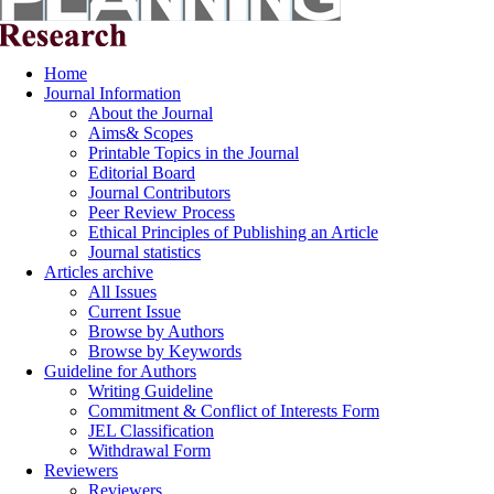
Home
Journal Information
About the Journal
Aims& Scopes
Printable Topics in the Journal
Editorial Board
Journal Contributors
Peer Review Process
Ethical Principles of Publishing an Article
Journal statistics
Articles archive
All Issues
Current Issue
Browse by Authors
Browse by Keywords
Guideline for Authors
Writing Guideline
Commitment & Conflict of Interests Form
JEL Classification
Withdrawal Form
Reviewers
Reviewers