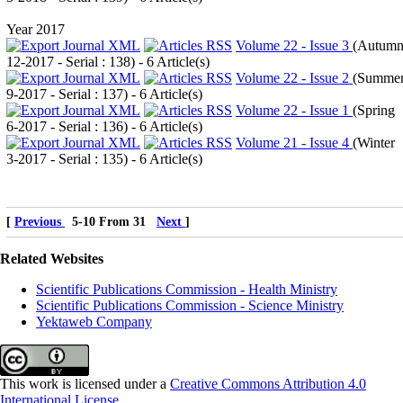
Year 2017
Volume 22 - Issue 3
(
Autum
12-2017 - Serial : 138
) - 6 Article(s)
Volume 22 - Issue 2
(
Summe
9-2017 - Serial : 137
) - 6 Article(s)
Volume 22 - Issue 1
(
Spring
6-2017 - Serial : 136
) - 6 Article(s)
Volume 21 - Issue 4
(
Winter
3-2017 - Serial : 135
) - 6 Article(s)
[
Previous
5-10 From 31
Next
]
Related Websites
Scientific Publications Commission - Health Ministry
Scientific Publications Commission - Science Ministry
Yektaweb Company
This work is licensed under a
Creative Commons Attribution 4.0
International License
.