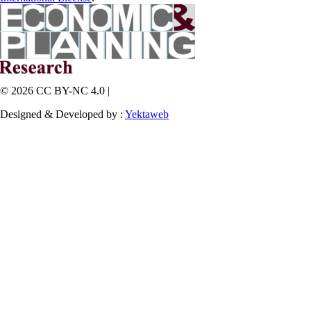
© 2026 CC BY-NC 4.0 |
Designed & Developed by :
Yektaweb