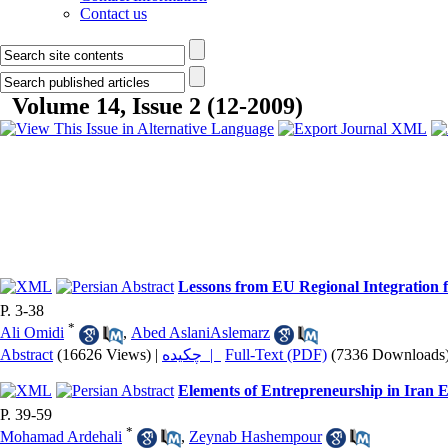
Contact us
Volume 14, Issue 2 (12-2009)
Lessons from EU Regional Integration
P. 3-38
*
Ali Omidi
,
Abed AslaniAslemarz
Abstract
(16626 Views)
|
چکیده |
Full-Text (PDF)
(7336 Downloads
Elements of Entrepreneurship in Iran
P. 39-59
*
Mohamad Ardehali
,
Zeynab Hashempour