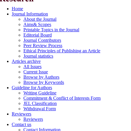
Home
Journal Information
About the Journal
Aims& Scopes
Printable Topics in the Journal
Editorial Board
Journal Contributors
Peer Review Process
Ethical Principles of Publishing an Article
Journal statistics
Articles archive
All Issues
Current Issue
Browse by Authors
Browse by Keywords
Guideline for Authors
Writing Guideline
Commitment & Conflict of Interests Form
JEL Classification
Withdrawal Form
Reviewers
Reviewers
Contact us
Contact Information