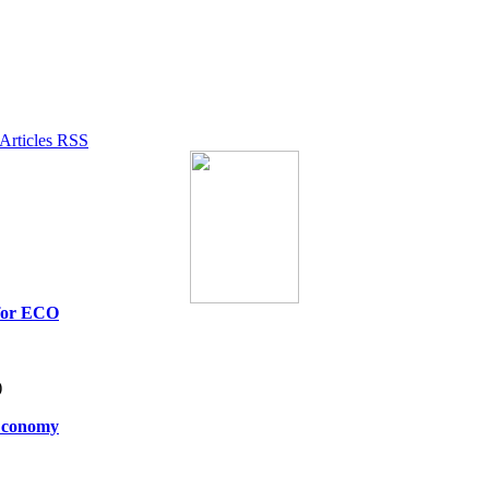
 for ECO
)
 Economy