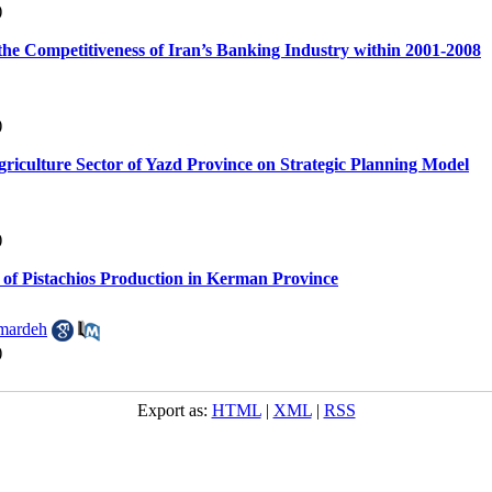
)
 the Competitiveness of Iran’s Banking Industry within 2001-2008
)
griculture Sector of Yazd Province on Strategic Planning Model
)
of Pistachios Production in Kerman Province
mardeh
)
Export as:
HTML
|
XML
|
RSS