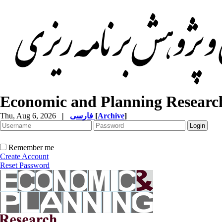
Economic and Planning Researc
Thu, Aug 6, 2026
|
فارسی
[
Archive
]
Remember me
Create Account
Reset Password