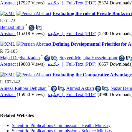
Abstract
(17927 Views)
|
چکیده |
Full-Text (PDF)
(5374 Downloads
Evaluating the role of Private Banks in
P. 61-73
*
Behzad Shiri
Abstract
(15218 Views)
|
چکیده |
Full-Text (PDF)
(5230 Downloads
Defining Developmental Priorities for A
P. 75-105
*
Majed Deghanizadeh
,
Seyyed-Mojtaba Hosseini-pour
Abstract
(19003 Views)
|
چکیده |
Full-Text (PDF)
(6657 Downloads
Evaluating the Comparative Advantage 
P. 107-142
*
Alireza Rahbar Dehghan
,
Ahmad Akbari
,
Nazar Deh
Abstract
(15950 Views)
|
چکیده |
Full-Text (PDF)
(4980 Downloads
Related Websites
Scientific Publications Commission - Health Ministry
Scientific Publications Commission - Science Ministry