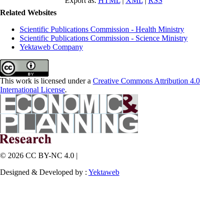
Export as:
HTML
|
XML
|
RSS
Related Websites
Scientific Publications Commission - Health Ministry
Scientific Publications Commission - Science Ministry
Yektaweb Company
This work is licensed under a
Creative Commons Attribution 4.0
International License
.
© 2026 CC BY-NC 4.0 |
Designed & Developed by :
Yektaweb