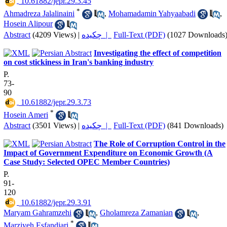
‎ 10.61882/jepr.29.3.45
*
Ahmadreza Jalalinaini
,
Mohamadamin Yahyaabadi
,
Hosein Alipour
Abstract
(4209 Views)
|
چکیده |
Full-Text (PDF)
(1027 Downloads
Investigating the effect of competition
on cost stickiness in Iran's banking industry
P.
73-
90
‎ 10.61882/jepr.29.3.73
*
Hosein Ameri
Abstract
(3501 Views)
|
چکیده |
Full-Text (PDF)
(841 Downloads)
The Role of Corruption Control in the
Impact of Government Expenditure on Economic Growth (A
Case Study: Selected OPEC Member Countries)
P.
91-
120
‎ 10.61882/jepr.29.3.91
Maryam Gahramzehi
,
Gholamreza Zamanian
,
*
Marziyeh Esfandiari