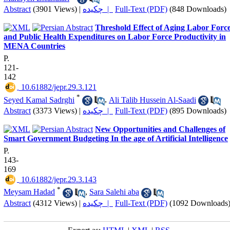
Abstract
(3901 Views)
|
چکیده |
Full-Text (PDF)
(848 Downloads)
Threshold Effect of Aging Labor Forc
and Public Health Expenditures on Labor Force Productivity in
MENA Countries
P.
121-
142
‎ 10.61882/jepr.29.3.121
*
Seyed Kamal Sadrghi
,
Ali Talib Hussein Al-Saadi
Abstract
(3373 Views)
|
چکیده |
Full-Text (PDF)
(895 Downloads)
New Opportunities and Challenges of
Smart Government Budgeting In the age of Artificial Intelligence
P.
143-
169
‎ 10.61882/jepr.29.3.143
*
Meysam Hadad
,
Sara Salehi aba
Abstract
(4312 Views)
|
چکیده |
Full-Text (PDF)
(1092 Downloads