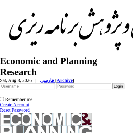
Economic and Planning
Research
Sat, Aug 8, 2026
|
فارسی
[
Archive
]
Remember me
Create Account
Reset Password