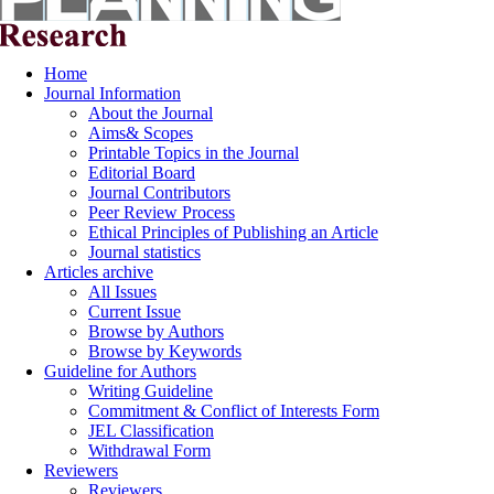
Home
Journal Information
About the Journal
Aims& Scopes
Printable Topics in the Journal
Editorial Board
Journal Contributors
Peer Review Process
Ethical Principles of Publishing an Article
Journal statistics
Articles archive
All Issues
Current Issue
Browse by Authors
Browse by Keywords
Guideline for Authors
Writing Guideline
Commitment & Conflict of Interests Form
JEL Classification
Withdrawal Form
Reviewers
Reviewers