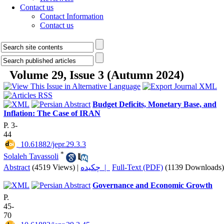
Contact us
Contact Information
Contact us
Volume 29, Issue 3 (Autumn 2024)
Budget Deficits, Monetary Base, and
Inflation: The Case of IRAN
P. 3-
44
‎ 10.61882/jepr.29.3.3
*
Solaleh Tavassoli
Abstract
(4519 Views)
|
چکیده |
Full-Text (PDF)
(1139 Downloads)
Governance and Economic Growth
P.
45-
70