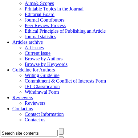
Aims& Scopes
Printable Topics in the Journal
Editorial Board
Journal Contributors
Peer Review Process
Ethical Principles of Publishing an Article
Journal statistics
Articles archive
All Issues
Current Issue
Browse by Authors
Browse by Keywords
Guideline for Authors
Writing Guideline
Commitment & Conflict of Interests Form
JEL Classification
Withdrawal Form
Reviewers
Reviewers
Contact us
Contact Information
Contact us