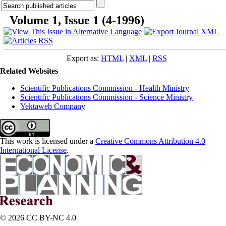
Volume 1, Issue 1 (4-1996)
Export as:
HTML
|
XML
|
RSS
Related Websites
Scientific Publications Commission - Health Ministry
Scientific Publications Commission - Science Ministry
Yektaweb Company
This work is licensed under a
Creative Commons Attribution 4.0
International License
.
© 2026 CC BY-NC 4.0 |