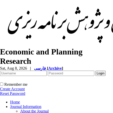
Economic and Planning
Research
Sat, Aug 8, 2026
|
فارسی
[
Archive
]
Remember me
Create Account
Reset Password
Home
Journal Information
About the Journal