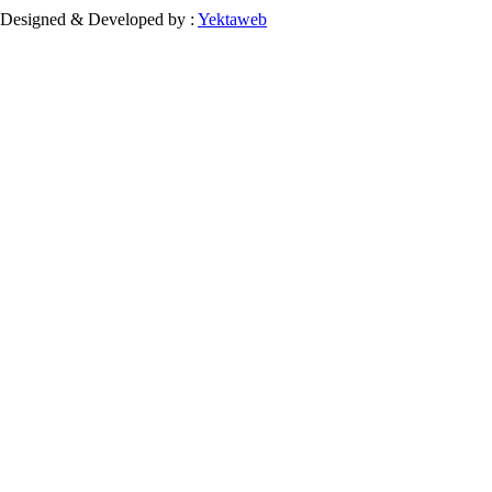
Designed & Developed by :
Yektaweb