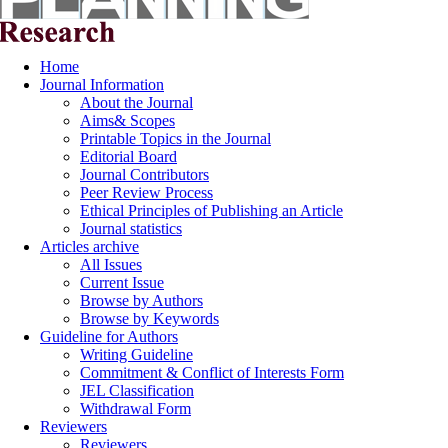
Home
Journal Information
About the Journal
Aims& Scopes
Printable Topics in the Journal
Editorial Board
Journal Contributors
Peer Review Process
Ethical Principles of Publishing an Article
Journal statistics
Articles archive
All Issues
Current Issue
Browse by Authors
Browse by Keywords
Guideline for Authors
Writing Guideline
Commitment & Conflict of Interests Form
JEL Classification
Withdrawal Form
Reviewers
Reviewers