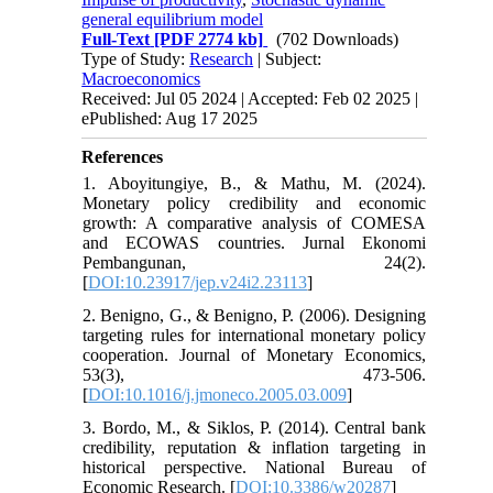
general equilibrium model
Full-Text
[PDF 2774 kb]
(702 Downloads)
Type of Study:
Research
| Subject:
Macroeconomics
Received: Jul 05 2024 | Accepted: Feb 02 2025 |
ePublished: Aug 17 2025
References
1. Aboyitungiye, B., & Mathu, M. (2024).
Monetary policy credibility and economic
growth: A comparative analysis of COMESA
and ECOWAS countries. Jurnal Ekonomi
Pembangunan, 24(2).
[
DOI:10.23917/jep.v24i2.23113
]
2. Benigno, G., & Benigno, P. (2006). Designing
targeting rules for international monetary policy
cooperation. Journal of Monetary Economics,
53(3), 473-506.
[
DOI:10.1016/j.jmoneco.2005.03.009
]
3. Bordo, M., & Siklos, P. (2014). Central bank
credibility, reputation & inflation targeting in
historical perspective. National Bureau of
Economic Research. [
DOI:10.3386/w20287
]