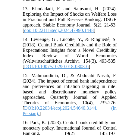
13. Khodadadi, F. and Samsami, H. (2024).
Exploring the Impact of Shocks on Welfare Loss
in Fractional and Full Reserve Banking: DSGE
approach. Stable Economy Journal, 5(2), 21-53.
[
doi: 10.22111/sedj.2024.47990.1448
]
14. Levieuge, G., Lucotte, Y., & Ringuedé, S.
(2018). Central Bank Credibility and the Role of
Expectations: Insights from a Novel Credibility
Index. Review of World Economics
(Weltwirtschaftliches Archiv), 154(3), 493-535.
[
DOI:10.1007/s10290-018-0308-6
]
15. Mahmoudinia, D., & Abdolahi Nasab, F.
(2024). The impact of central bank independence
and preferences on inflation targeting in rule-
based and discretionary monetary policy
approaches. Quarterly Journal of Applied
Theories of Economics, 10(4), 235-276.
[
DOI:10.22034/ecoj.2024.54640.3144. (In
Persian).
]
16. Park, K. (2023). Central bank credibility and
monetary policy. International Journal of Central
Banking, 19(2), 145-197.