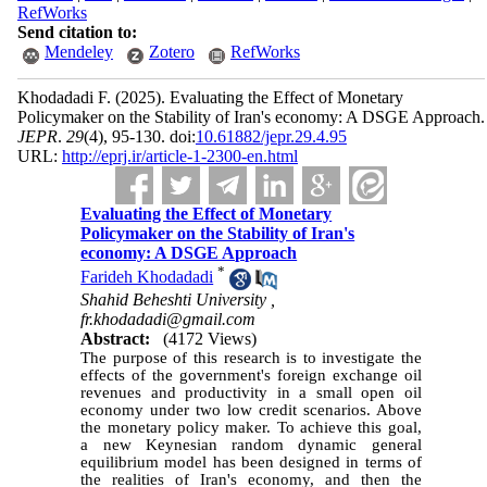
RefWorks
Send citation to:
Mendeley
Zotero
RefWorks
Khodadadi F.
(2025).
Evaluating the Effect of Monetary
Policymaker on the Stability of Iran's economy: A DSGE Approach.
JEPR
.
29
(4)
, 95-130. doi:
10.61882/jepr.29.4.95
URL:
http://eprj.ir/article-1-2300-en.html
Evaluating the Effect of Monetary
Policymaker on the Stability of Iran's
economy: A DSGE Approach
*
Farideh Khodadadi
Shahid Beheshti University ,
fr.khodadadi@gmail.com
Abstract:
(4172 Views)
The purpose of this research is to investigate the
effects of the government's foreign exchange oil
revenues and productivity in a small open oil
economy under two low credit scenarios. Above
the monetary policy maker. To achieve this goal,
a new Keynesian random dynamic general
equilibrium model has been designed in terms of
the realities of Iran's economy, and then the