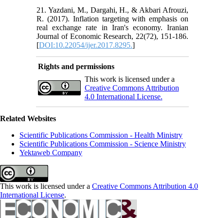
21. Yazdani, M., Dargahi, H., & Akbari Afrouzi,
R. (2017). Inflation targeting with emphasis on
real exchange rate in Iran's economy. Iranian
Journal of Economic Research, 22(72), 151-186.
[
DOI:10.22054/ijer.2017.8295.
]
Rights and permissions
This work is licensed under a
Creative Commons Attribution
4.0 International License.
Related Websites
Scientific Publications Commission - Health Ministry
Scientific Publications Commission - Science Ministry
Yektaweb Company
This work is licensed under a
Creative Commons Attribution 4.0
International License
.