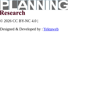
© 2026 CC BY-NC 4.0 |
Designed & Developed by :
Yektaweb