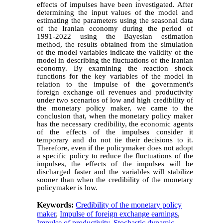
effects of impulses have been investigated. After
determining the input values of the model and
estimating the parameters using the seasonal data
of the Iranian economy during the period of
1991-2022 using the Bayesian estimation
method, the results obtained from the simulation
of the model variables indicate the validity of the
model in describing the fluctuations of the Iranian
economy. By examining the reaction shock
functions for the key variables of the model in
relation to the impulse of the government's
foreign exchange oil revenues and productivity
under two scenarios of low and high credibility of
the monetary policy maker, we came to the
conclusion that, when the monetary policy maker
has the necessary credibility, the economic agents
of the effects of the impulses consider it
temporary and do not tie their decisions to it.
Therefore, even if the policymaker does not adopt
a specific policy to reduce the fluctuations of the
impulses, the effects of the impulses will be
discharged faster and the variables will stabilize
sooner than when the credibility of the monetary
policymaker is low.
Keywords:
Credibility of the monetary policy
maker
,
Impulse of foreign exchange earnings
,
Impulse of productivity
,
Stochastic dynamic