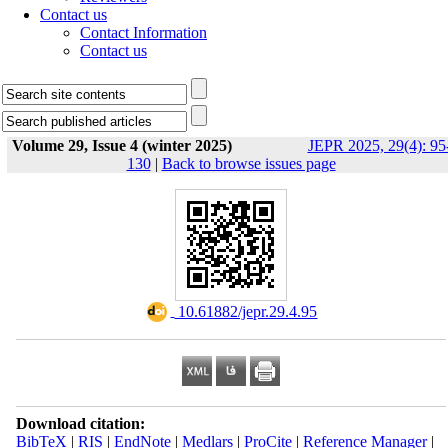
Contact us
Contact Information
Contact us
Volume 29, Issue 4 (winter 2025)
JEPR 2025, 29(4): 95
130
|
Back to browse issues page
‎ 10.61882/jepr.29.4.95
Download citation:
BibTeX
|
RIS
|
EndNote
|
Medlars
|
ProCite
|
Reference Manager
|