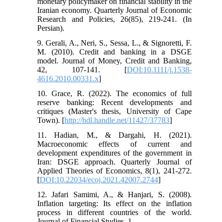
monetary policymaker on financial stability in the
Iranian economy. Quarterly Journal of Economic
Research and Policies, 26(85), 219-241. (In
Persian).
9. Gerali, A., Neri, S., Sessa, L., & Signoretti, F.
M. (2010). Credit and banking in a DSGE
model. Journal of Money, Credit and Banking,
42, 107-141. [
DOI:10.1111/j.1538-
4616.2010.00331.x
]
10. Grace, R. (2022). The economics of full
reserve banking: Recent developments and
critiques (Master's thesis, University of Cape
Town). [
http://hdl.handle.net/11427/37783
]
11. Hadian, M., & Dargahi, H. (2021).
Macroeconomic effects of current and
development expenditures of the government in
Iran: DSGE approach. Quarterly Journal of
Applied Theories of Economics, 8(1), 241-272.
[
DOI:10.22034/ecoj.2021.42007.2744
]
12. Jafari Samimi, A., & Hanjari, S. (2008).
Inflation targeting: Its effect on the inflation
process in different countries of the world.
Journal of Financial Studies, 1.