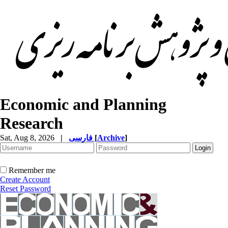
Economic and Planning
Research
Sat, Aug 8, 2026
|
فارسی
[
Archive
]
Remember me
Create Account
Reset Password