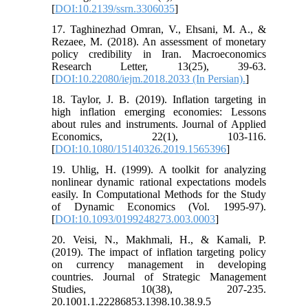
[
DOI:10.2139/ssrn.3306035
]
17. Taghinezhad Omran, V., Ehsani, M. A., &
Rezaee, M. (2018). An assessment of monetary
policy credibility in Iran. Macroeconomics
Research Letter, 13(25), 39-63.
[
DOI:10.22080/iejm.2018.2033 (In Persian).
]
18. Taylor, J. B. (2019). Inflation targeting in
high inflation emerging economies: Lessons
about rules and instruments. Journal of Applied
Economics, 22(1), 103-116.
[
DOI:10.1080/15140326.2019.1565396
]
19. Uhlig, H. (1999). A toolkit for analyzing
nonlinear dynamic rational expectations models
easily. In Computational Methods for the Study
of Dynamic Economics (Vol. 1995-97).
[
DOI:10.1093/0199248273.003.0003
]
20. Veisi, N., Makhmali, H., & Kamali, P.
(2019). The impact of inflation targeting policy
on currency management in developing
countries. Journal of Strategic Management
Studies, 10(38), 207-235.
20.1001.1.22286853.1398.10.38.9.5