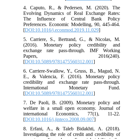
4. Caputo, R., & Pedersen, M. (2020). The
Evolving Dynamics of Real Exchange Rates:
The Influence of Central Bank Policy
Preferences. Economic Modelling, 90, 445-464.
[
DOI:10.1016/j.econmod.2019.11.029
]
5. Carriere, S., Bertrand, G., & Nicolas, M.
(2016). Monetary policy credibility and
exchange rate pass-through. IMF Working
Papers, 2016(240).
[
DOI:10.5089/9781475560312.001
]
6. Carriere-Swallow, Y., Gruss, B., Magud, N.
E., & Valencia, F. (2016). Monetary policy
credibility and exchange rate pass-through.
International Monetary Fund.
[
DOI:10.5089/9781475560312.001
]
7. De Paoli, B. (2009). Monetary policy and
welfare in a small open economy. Journal of
international Economics, 77(1), 11-22.
[
DOI:10.1016/j.jinteco.2008.09.007
]
8. Erfani, A., & Taleb Bidakhti, A. (2018).
Investigating the role of credit and credibility of