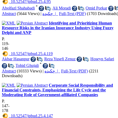
‎ 10.52547/jpbud.25.4.95
*
Abolfazl Shahabadi
,
Ali Moradi
,
Omid Porkar
Abstract
(5644 Views)
|
چکیده |
Full-Text (PDF)
(1703 Downloads
Identifying and Prioritizing Human
Resource Risks in the Iranian Insurance Industry Using Fuzzy
Delphi and ANP
P.
119-
146
‎ 10.52547/jpbud.25.4.119
Akbar Hasanpur
,
Reza Yusefi Zenuz
,
Hoseyn Safari
*
,
Tohid Ghujali
Abstract
(10333 Views)
|
چکیده |
Full-Text (PDF)
(2211
Downloads)
Corporate Social Responsibility and
Financial Constraints, Emphasizing the Life Cycle and the
Moderating Role of Government-affiliated Companies
P.
147-
178
‎ 10.52547/jpbud.25.4.147