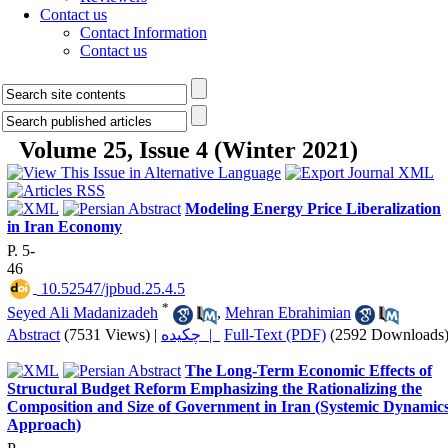
Contact us
Contact Information
Contact us
Volume 25, Issue 4 (Winter 2021)
Modeling Energy Price Liberalization
in Iran Economy
P. 5-
46
‎ 10.52547/jpbud.25.4.5
*
Seyed Ali Madanizadeh
,
Mehran Ebrahimian
Abstract
(7531 Views)
|
چکیده |
Full-Text (PDF)
(2592 Downloads
The Long-Term Economic Effects of
Structural Budget Reform Emphasizing the Rationalizing the
Composition and Size of Government in Iran (Systemic Dynamic
Approach)