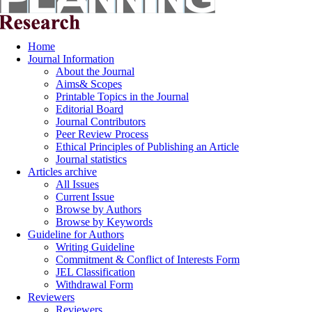
Home
Journal Information
About the Journal
Aims& Scopes
Printable Topics in the Journal
Editorial Board
Journal Contributors
Peer Review Process
Ethical Principles of Publishing an Article
Journal statistics
Articles archive
All Issues
Current Issue
Browse by Authors
Browse by Keywords
Guideline for Authors
Writing Guideline
Commitment & Conflict of Interests Form
JEL Classification
Withdrawal Form
Reviewers
Reviewers