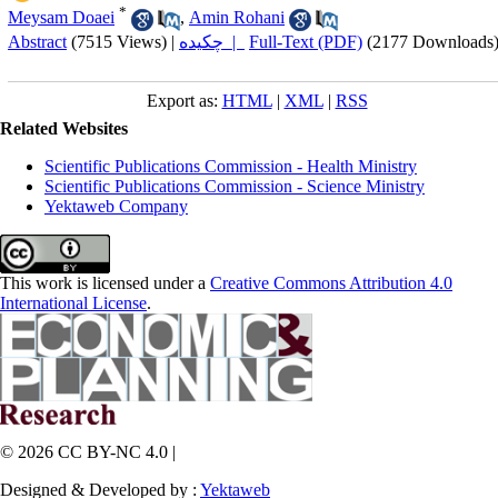
*
Meysam Doaei
,
Amin Rohani
Abstract
(7515 Views)
|
چکیده |
Full-Text (PDF)
(2177 Downloads
Export as:
HTML
|
XML
|
RSS
Related Websites
Scientific Publications Commission - Health Ministry
Scientific Publications Commission - Science Ministry
Yektaweb Company
This work is licensed under a
Creative Commons Attribution 4.0
International License
.
© 2026 CC BY-NC 4.0 |
Designed & Developed by :
Yektaweb