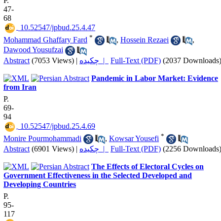
P.
47-
68
‎ 10.52547/jpbud.25.4.47
*
Mohammad Ghaffary Fard
,
Hossein Rezaei
,
Dawood Yousufzai
Abstract
(7053 Views)
|
چکیده |
Full-Text (PDF)
(2037 Downloads
Pandemic in Labor Market: Evidence
from Iran
P.
69-
94
‎ 10.52547/jpbud.25.4.69
*
Monire Pourmohammadi
,
Kowsar Yousefi
Abstract
(6901 Views)
|
چکیده |
Full-Text (PDF)
(2256 Downloads
The Effects of Electoral Cycles on
Government Effectiveness in the Selected Developed and
Developing Countries
P.
95-
117