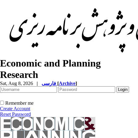
Economic and Planning
Research
Sat, Aug 8, 2026
|
فارسی
[
Archive
]
Remember me
Create Account
Reset Password