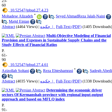
23-
60
‎ 10.52547/jpbud.27.4.23
*
Mohadese Alizadeh
,
Seyed AhmadReza Jalali-Naini
,
Majid Einian
Abstract
(4464 Views)
|
چکیده |
Full-Text (PDF)
(1405 Downloads
Multi-Objective Modeling of Financial
Provision and Expenses in Sustainable Supply Chains and the
Study Effects of Financial Ratios
P.
61-
90
‎ 10.52547/jpbud.27.4.61
*
Azizollah Soltani
,
Reza Ehteshamrasi
,
Sadegh Abedi
Abstract
(4035 Views)
|
چکیده |
Full-Text (PDF)
(1338 Downloads
Determining the economic driver
sectors Of Kermanshah province with regional input-output
approach and based on MFLQ index
P.
91-