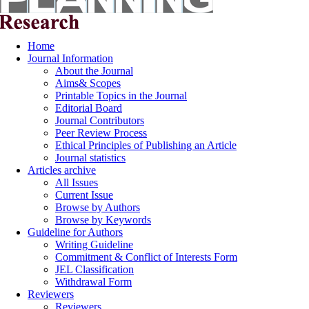
Home
Journal Information
About the Journal
Aims& Scopes
Printable Topics in the Journal
Editorial Board
Journal Contributors
Peer Review Process
Ethical Principles of Publishing an Article
Journal statistics
Articles archive
All Issues
Current Issue
Browse by Authors
Browse by Keywords
Guideline for Authors
Writing Guideline
Commitment & Conflict of Interests Form
JEL Classification
Withdrawal Form
Reviewers
Reviewers