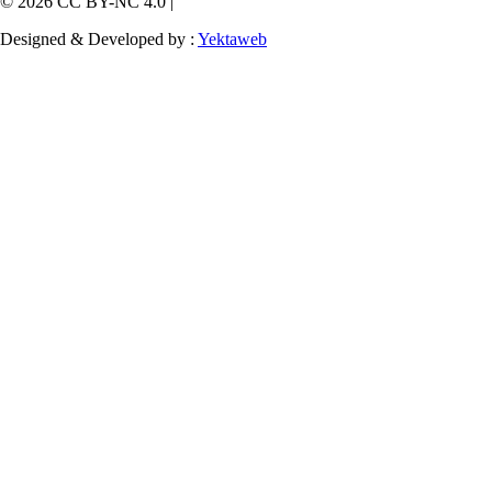
© 2026 CC BY-NC 4.0 |
Designed & Developed by :
Yektaweb