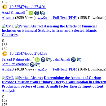
132
‎ 10.52547/jpbud.27.4.91
*
َAzad Khanzadi
Abstract
(3959 Views)
|
چکیده |
Full-Text (PDF)
(1558 Downloads
Assessing the Effects of Financial
Inclusion on Financial Stability in Iran and Selected Islamic
Countries
P.
133-
152
‎ 10.52547/jpbud.27.4.133
*
Farzad Rahimzadeh
,
Jalal Jamali
,
Sara Eftekharpour
Abstract
(4639 Views)
|
چکیده |
Full-Text (PDF)
(1646 Downloads
Determining the Amount of Carbon
Dioxide Emission from Primary Energy Consumption in Differen
Production Sectors of Iran: A multi-factor Energy Input-output
Analysis
P.
153-
176