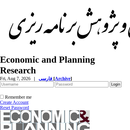
Economic and Planning
Research
Fri, Aug 7, 2026
|
فارسی
[
Archive
]
Remember me
Create Account
Reset Password