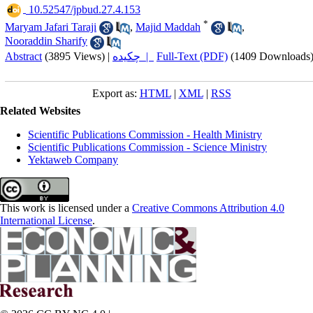
‎ 10.52547/jpbud.27.4.153
*
Maryam Jafari Taraji
,
Majid Maddah
,
Nooraddin Sharify
Abstract
(3895 Views)
|
چکیده |
Full-Text (PDF)
(1409 Downloads
Export as:
HTML
|
XML
|
RSS
Related Websites
Scientific Publications Commission - Health Ministry
Scientific Publications Commission - Science Ministry
Yektaweb Company
This work is licensed under a
Creative Commons Attribution 4.0
International License
.