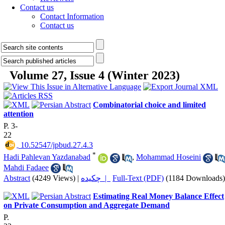
Contact us
Contact Information
Contact us
Volume 27, Issue 4 (Winter 2023)
Combinatorial choice and limited
attention
P. 3-
22
‎ 10.52547/jpbud.27.4.3
*
Hadi Pahlevan Yazdanabad
,
Mohammad Hoseini
Mahdi Fadaee
Abstract
(4249 Views)
|
چکیده |
Full-Text (PDF)
(1184 Downloads)
Estimating Real Money Balance Effect
on Private Consumption and Aggregate Demand
P.