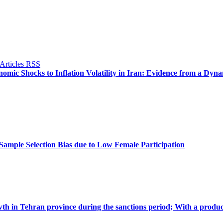
omic Shocks to Inflation Volatility in Iran: Evidence from a Dyn
ample Selection Bias due to Low Female Participation
th in Tehran province during the sanctions period; With a produc