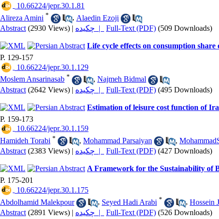
‎ 10.66224/jepr.30.1.81
*
Alireza Amini
,
Alaedin Ezoji
Abstract
(2930 Views)
|
چکیده |
Full-Text (PDF)
(509 Downloads)
Life cycle effects on consumption shar
P. 129-157
‎ 10.66224/jepr.30.1.129
*
Moslem Ansarinasab
,
Najmeh Bidmal
Abstract
(2642 Views)
|
چکیده |
Full-Text (PDF)
(495 Downloads)
Estimation of leisure cost function of 
P. 159-173
‎ 10.66224/jepr.30.1.159
*
Hamideh Torabi
,
Mohammad Parsaiyan
,
MohammadSa
Abstract
(2383 Views)
|
چکیده |
Full-Text (PDF)
(427 Downloads)
A Framework for the Sustainability of 
P. 175-201
‎ 10.66224/jepr.30.1.175
*
Abdolhamid Malekpour
,
Seyed Hadi Arabi
,
Hossein 
Abstract
(2891 Views)
|
چکیده |
Full-Text (PDF)
(526 Downloads)