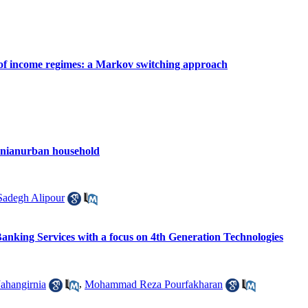
e of income regimes: a Markov switching approach
Iranianurban household
degh Alipour
Banking Services with a focus on 4th Generation Technologies
Jahangirnia
,
Mohammad Reza Pourfakharan