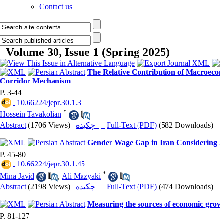
Contact us
Volume 30, Issue 1 (Spring 2025)
The Relative Contribution of Macroecon
Corridor Mechanism
P. 3-44
‎ 10.66224/jepr.30.1.3
*
Hossein Tavakolian
Abstract
(1706 Views)
|
چکیده |
Full-Text (PDF)
(582 Downloads)
Gender Wage Gap in Iran Considering S
P. 45-80
‎ 10.66224/jepr.30.1.45
*
Mina Javid
,
Ali Mazyaki
Abstract
(2198 Views)
|
چکیده |
Full-Text (PDF)
(474 Downloads)
Measuring the sources of economic grow
P. 81-127