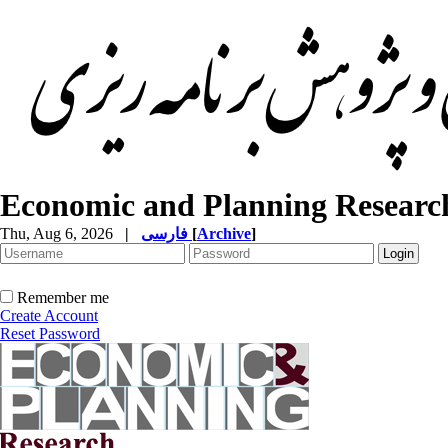
Economic and Planning Researc
Thu, Aug 6, 2026
|
فارسی
[
Archive
]
Remember me
Create Account
Reset Password