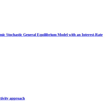
amic Stochastic General Equilibrium Model with an Interest‑Rate
tivity approach