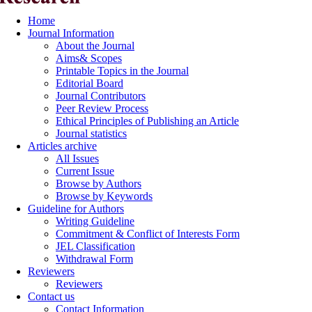
Home
Journal Information
About the Journal
Aims& Scopes
Printable Topics in the Journal
Editorial Board
Journal Contributors
Peer Review Process
Ethical Principles of Publishing an Article
Journal statistics
Articles archive
All Issues
Current Issue
Browse by Authors
Browse by Keywords
Guideline for Authors
Writing Guideline
Commitment & Conflict of Interests Form
JEL Classification
Withdrawal Form
Reviewers
Reviewers
Contact us
Contact Information