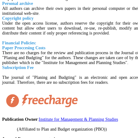
Personal archive
All authors can archive their own papers in their personal computer or the
institutional web-site.
Copyright policy
Under the open access license, authors reserve the copyright for their o
content but allow other users to download, re-use, re-publish, modify a
distribute their content if only proper referencing is provided.
Financial Policies:
Paper Proccesing Costs
There are no charges for the review and publication process in the Journal 
"Planing and Budgting" for the authors. These changes are taken care of by t
publisher which is the "Institute for Management and Planning Studies".
Subscription Fee
The journal of "Planing and Budgting" is an electronic and open acce
journal. Therefore, there are no subscription fees for readers.
Publication Owner
:
Institute for Management & Planning Studies
(Affiliated to Plan and Budget organization (PBO))