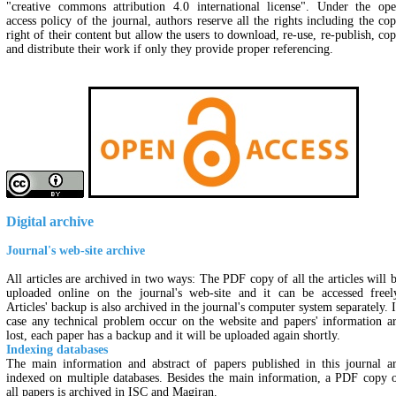
"creative commons attribution 4.0 international license". Under the op
access policy of the journal, authors reserve all the rights including the co
right of their content but allow the users to download, re-use, re-publish, co
and distribute their work if only they provide proper referencing.
Digital archive
Journal's web-site archive
All articles are archived in two ways: The PDF copy of all the articles will 
uploaded online on the journal's web-site and it can be accessed freel
Articles' backup is also archived in the journal's computer system separately. 
case any technical problem occur on the website and papers' information a
lost, each paper has a backup and it will be uploaded again shortly.
Indexing databases
The main information and abstract of papers published in this journal a
indexed on multiple databases. Besides the main information, a PDF copy 
all papers is archived in ISC and Magiran.