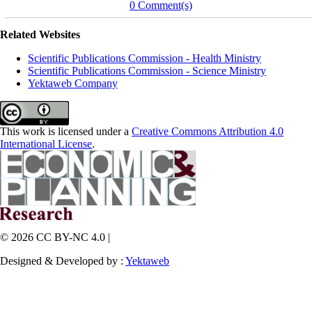
0 Comment(s)
Related Websites
Scientific Publications Commission - Health Ministry
Scientific Publications Commission - Science Ministry
Yektaweb Company
This work is licensed under a
Creative Commons Attribution 4.0
International License
.
© 2026 CC BY-NC 4.0 |
Designed & Developed by :
Yektaweb