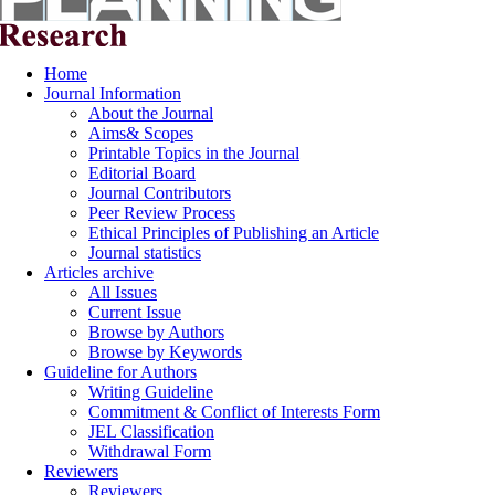
Home
Journal Information
About the Journal
Aims& Scopes
Printable Topics in the Journal
Editorial Board
Journal Contributors
Peer Review Process
Ethical Principles of Publishing an Article
Journal statistics
Articles archive
All Issues
Current Issue
Browse by Authors
Browse by Keywords
Guideline for Authors
Writing Guideline
Commitment & Conflict of Interests Form
JEL Classification
Withdrawal Form
Reviewers
Reviewers