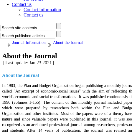
Contact us
Contact Information
Contact us
Journal Information
About the Journal
About the Journal
| Last update: Jan 23 2021 |
About the Journal
In 1983, the Plan and Budget Organization began publishing a monthly journ
called "An excerpt of economic-social issues" with the aim of reflecting t
world's economic and social transformations. It was published continuously ti
1996 (volumes 1-155). The content of this monthly journal included pape
which were prepared by researchers both within the Plan and Budg
Organization and other institutes. Most of the papers were of a theory-bas
nature and since valuable papers were published in this journal, it was so
recognized as an acclaimed professional journal among researchers, professo
and students. After 14 years of publication, the journal was revised a