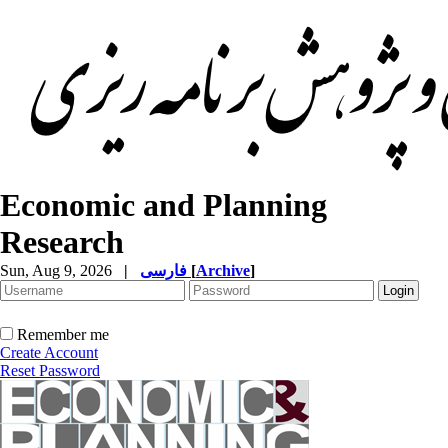
Economic and Planning
Research
Sun, Aug 9, 2026
|
فارسی
[
Archive
]
Remember me
Create Account
Reset Password