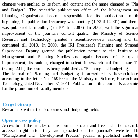
changes were applied to its form and content and the name changed to "Pl
and Budget". The scientific publications office of the Management a
Planning Organization became responsible for its publication. In t
beginning, its publication frequency was monthly (1-72 till 2001) and then 
was published bi-monthly (73-104 till 2007). In 2002, with the significa
improvement of the journal's content quality, the Ministry of Scienc
Research and Technology granted a scientific-review ranking and th
continued till 2010. In 2009, the IRI President's Planning and Strateg
Supervision Deputy granted the publication permit to the Institute f
Management and Planning Studies and again because of its qualit
improvement, its ranking changed to scientific-research and from issue 1
(spring 2011) the journal is being published as "Planning and Budgeting".
The Journal of Planning and Budgeting is accredited as Research-bas
according to the letter No. 159109 of the Ministry of Science, Research a
Technology, dated November 07, 2011. Publication in this journal is account
for the promotion of faculty members.
Target Group
Researchers within the Economics and Budgeting fields
Open access policy
Access to all the articles of this journal is open and free and articles can 
accessed right after they are uploaded on the journal's website. T
"Management and Development Process" journal is published under t