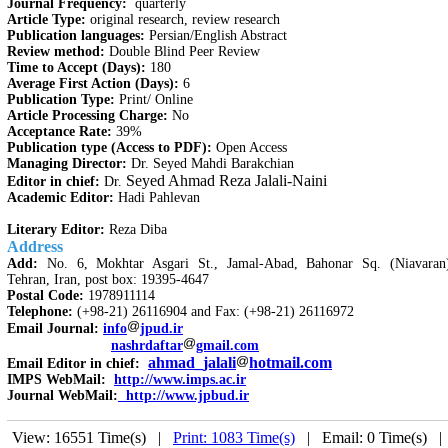
Journal Frequency:
quarterly
Article Type:
original research, review research
Publication languages:
Persian/English Abstract
Review method:
Double Blind Peer Review
Time to Accept (Days):
180
Average First Action (Days):
6
Publication Type:
Print/ Online
Article Processing Charge:
No
Acceptance Rate:
39%
Publication type (Access to PDF):
Open Access
Managing Director:
Dr. Seyed Mahdi Barakchian
Seyed Ahmad Reza Jalali-Naini
Editor in chief:
Dr.
Academic Editor:
Hadi Pahlevan
Literary Editor:
Reza Diba
Address
Add:
No. 6, Mokhtar Asgari St., Jamal-Abad, Bahonar Sq. (Niavaran
Tehran, Iran, post box: 19395-4647
Postal Code:
1978911114
Telephone:
(+98-21) 26116904 and Fax: (+98-21) 26116972
Email Journal:
info
jpud.ir
nashrdaftar
gmail.com
ahmad_jalali
hotmail.com
Email Editor in chief:
IMPS WebMail:
http://www.imps.ac.ir
Journal WebMail:
http://www.jpbud.ir
View: 16551 Time(s) |
Print: 1083 Time(s)
| Email: 0 Time(s) 