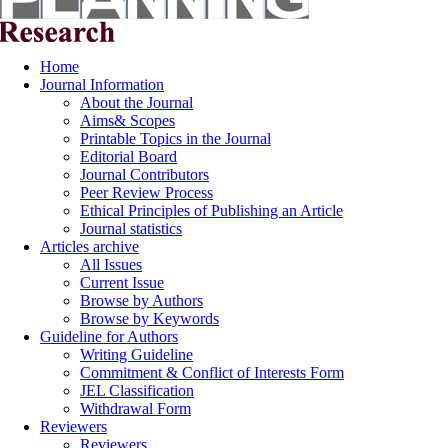
Home
Journal Information
About the Journal
Aims& Scopes
Printable Topics in the Journal
Editorial Board
Journal Contributors
Peer Review Process
Ethical Principles of Publishing an Article
Journal statistics
Articles archive
All Issues
Current Issue
Browse by Authors
Browse by Keywords
Guideline for Authors
Writing Guideline
Commitment & Conflict of Interests Form
JEL Classification
Withdrawal Form
Reviewers
Reviewers