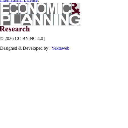
International License
.
© 2026 CC BY-NC 4.0 |
Designed & Developed by :
Yektaweb