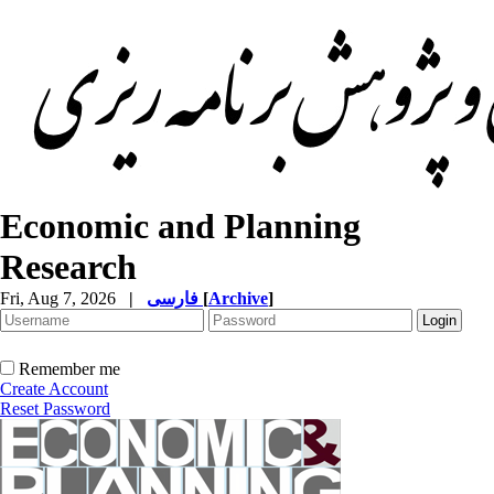
Economic and Planning
Research
Fri, Aug 7, 2026
|
فارسی
[
Archive
]
Remember me
Create Account
Reset Password