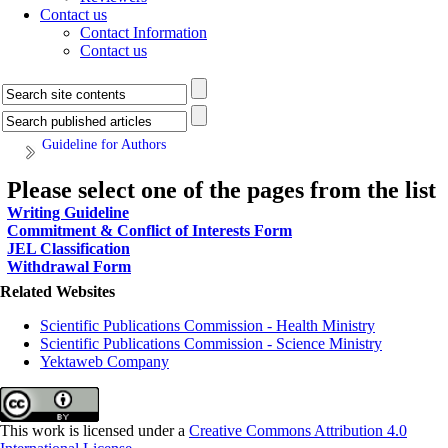
Contact us
Contact Information
Contact us
Guideline for Authors
Please select one of the pages from the list
Writing Guideline
Commitment & Conflict of Interests Form
JEL Classification
Withdrawal Form
Related Websites
Scientific Publications Commission - Health Ministry
Scientific Publications Commission - Science Ministry
Yektaweb Company
This work is licensed under a
Creative Commons Attribution 4.0