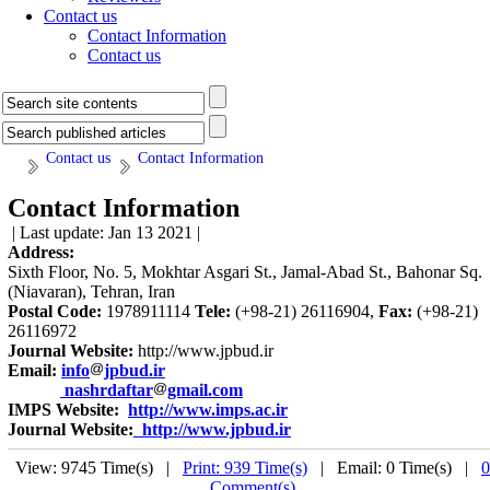
Contact us
Contact Information
Contact us
Contact us
Contact Information
Contact Information
| Last update: Jan 13 2021 |
Address:
Sixth Floor, No. 5, Mokhtar Asgari St., Jamal-Abad St., Bahonar Sq.
(Niavaran), Tehran, Iran
Postal Code:
1978911114
Tele:
(+98-21) 26116904,
Fax:
(+98-21)
26116972
Journal Website:
http://www.jpbud.ir
Email:
info
jpbud.ir
nashrdaftar
gmail.com
IMPS Website:
http://www.imps.ac.ir
Journal Website:
http://www.jpbud.ir
View: 9745 Time(s) |
Print: 939 Time(s)
| Email: 0 Time(s) |
0
Comment(s)