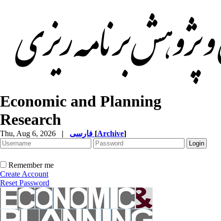
Economic and Planning
Research
Thu, Aug 6, 2026
|
فارسی
[
Archive
]
Remember me
Create Account
Reset Password