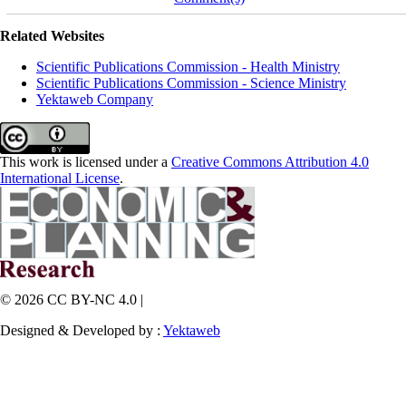
Related Websites
Scientific Publications Commission - Health Ministry
Scientific Publications Commission - Science Ministry
Yektaweb Company
This work is licensed under a
Creative Commons Attribution 4.0
International License
.
© 2026 CC BY-NC 4.0 |
Designed & Developed by :
Yektaweb