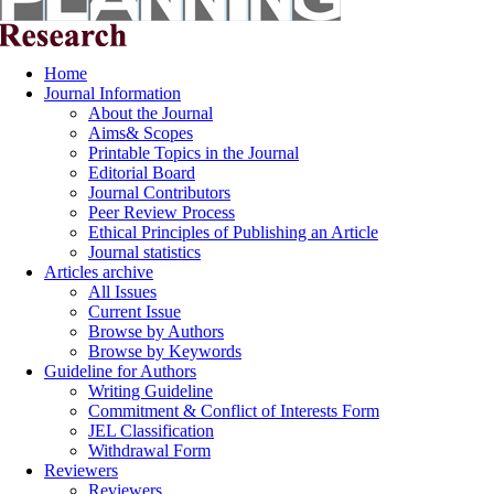
Home
Journal Information
About the Journal
Aims& Scopes
Printable Topics in the Journal
Editorial Board
Journal Contributors
Peer Review Process
Ethical Principles of Publishing an Article
Journal statistics
Articles archive
All Issues
Current Issue
Browse by Authors
Browse by Keywords
Guideline for Authors
Writing Guideline
Commitment & Conflict of Interests Form
JEL Classification
Withdrawal Form
Reviewers
Reviewers