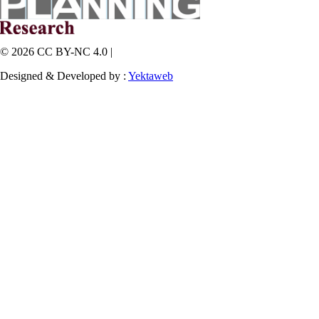
© 2026 CC BY-NC 4.0 |
Designed & Developed by :
Yektaweb