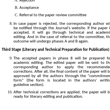
Rejection
Acceptance
Referral to the paper review committee
In case paper is rejected, the corresponding author wil
be notified through the Journal's website. If the paper 
accepted, it will go through technical and academi
editing. And in the case of referral to the committee, t
outcome will undergo phases A and B again.
Third Stage (Literary and Technical Preparation for Publication)
The accepted papers in phase 8 will be prepared fo
academic editing. The edited paper will be sent to th
corresponding author to apply the recommende
corrections. After all, the final content of the paper will 
approved by all the authors through the "commitmen
form" (the form is located in the authors' writin
guideline section).
After technical corrections are applied, the paper will 
ready for literary editing and publication.