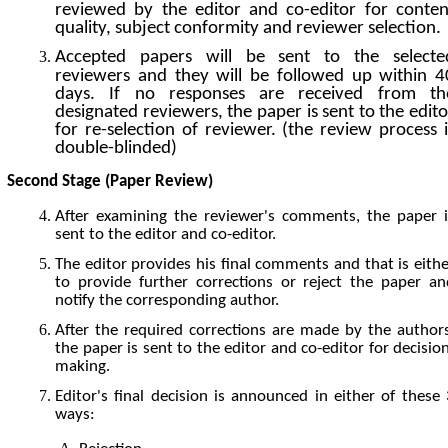
reviewed by the editor and co-editor for conten
quality, subject conformity and reviewer selection.
Accepted papers will be sent to the selecte
reviewers and they will be followed up within 4
days. If no responses are received from th
designated reviewers, the paper is sent to the edito
for re-selection of reviewer. (the review process i
double-blinded)
Second Stage (Paper Review)
After examining the reviewer's comments, the paper i
sent to the editor and co-editor.
The editor provides his final comments and that is eithe
to provide further corrections or reject the paper an
notify the corresponding author.
After the required corrections are made by the authors
the paper is sent to the editor and co-editor for decisio
making.
Editor's final decision is announced in either of these 
ways: