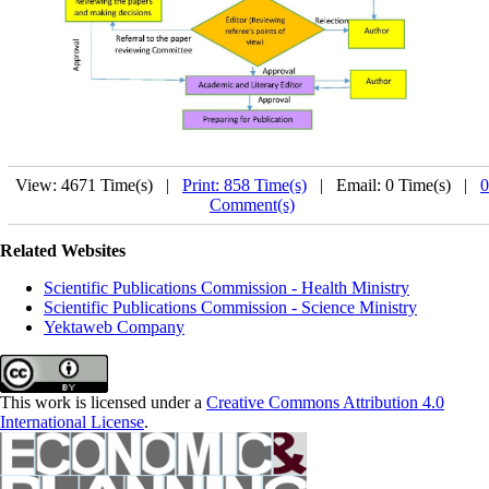
View: 4671 Time(s) |
Print: 858 Time(s)
| Email: 0 Time(s) |
0
Comment(s)
Related Websites
Scientific Publications Commission - Health Ministry
Scientific Publications Commission - Science Ministry
Yektaweb Company
This work is licensed under a
Creative Commons Attribution 4.0
International License
.