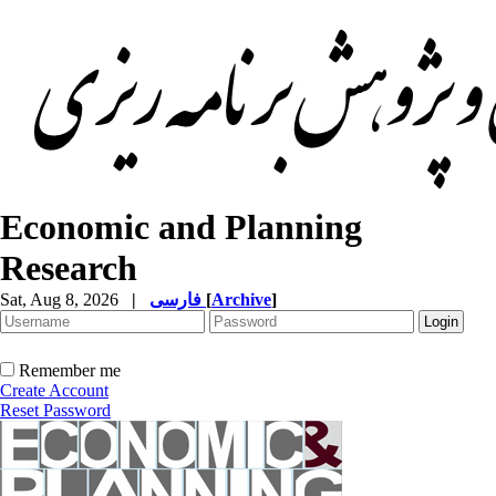
Economic and Planning
Research
Sat, Aug 8, 2026
|
فارسی
[
Archive
]
Remember me
Create Account
Reset Password