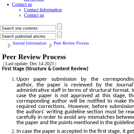
Contact us
Contact Information
Contact us
Journal Information
Peer Review Process
Peer Review Process
| Last update: Dec 14 2021 |
First Stage (Structure & Content Review)
Upon paper submission by the correspondin
author, the paper is reviewed by the Journal'
administrative staff in terms of structural format. I
case the paper is not approved at this stage, th
corresponding author will be notified to make th
required corrections. However, before submission
the authors' writing guideline section must be rea
carefully in order to avoid any mismatches betwee
the paper and the points mentioned in the guideline
In case the paper is accepted in the first stage, it get