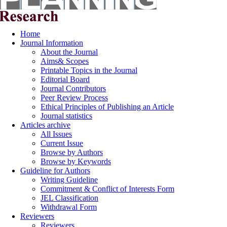
Home
Journal Information
About the Journal
Aims& Scopes
Printable Topics in the Journal
Editorial Board
Journal Contributors
Peer Review Process
Ethical Principles of Publishing an Article
Journal statistics
Articles archive
All Issues
Current Issue
Browse by Authors
Browse by Keywords
Guideline for Authors
Writing Guideline
Commitment & Conflict of Interests Form
JEL Classification
Withdrawal Form
Reviewers
Reviewers