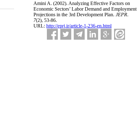
Amini A.
(2002).
Analyzing Effective Factors on
Economic Sectors’ Labor Demand and Employment
Projections in the 3rd Development Plan.
JEPR
.
7
(2)
, 53-86.
URL:
http://eprj.ir/article-1-236-en.html