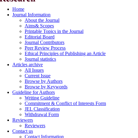
Home
Journal Information
About the Journal
Aims& Scopes
Printable Topics in the Journal
Editorial Board
Journal Contributors
Peer Review Process
Ethical Principles of Publishing an Article
Journal statistics
Articles archive
All Issues
Current Issue
Browse by Authors
Browse by Keywords
Guideline for Authors
Writing Guideline
Commitment & Conflict of Interests Form
JEL Classification
Withdrawal Form
Reviewers
Reviewers
Contact us
Contact Information