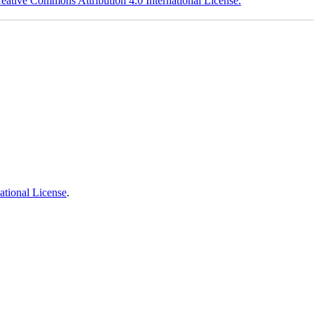
eative Commons Attribution 4.0 International License.
ational License
.