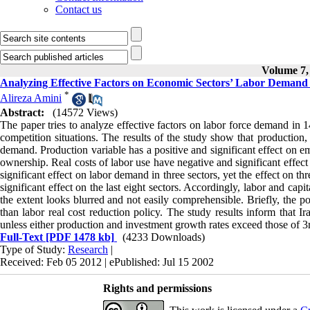
Contact us
Volume 7, 
Analyzing Effective Factors on Economic Sectors’ Labor Demand
*
Alireza Amini
Abstract:
(14572 Views)
The paper tries to analyze effective factors on labor force demand in 
competition situations. The results of the study show that production, 
demand. Production variable has a positive and significant effect on e
ownership. Real costs of labor use have negative and significant effect
significant effect on labor demand in three sectors, yet the effect on th
significant effect on the last eight sectors. Accordingly, labor and cap
the extent looks blurred and not easily comprehensible. Briefly, the po
than labor real cost reduction policy. The study results inform that 
unless either production and investment growth rates exceed those of 3rd
Full-Text
[PDF 1478 kb]
(4233 Downloads)
Type of Study:
Research
|
Received: Feb 05 2012 | ePublished: Jul 15 2002
Rights and permissions