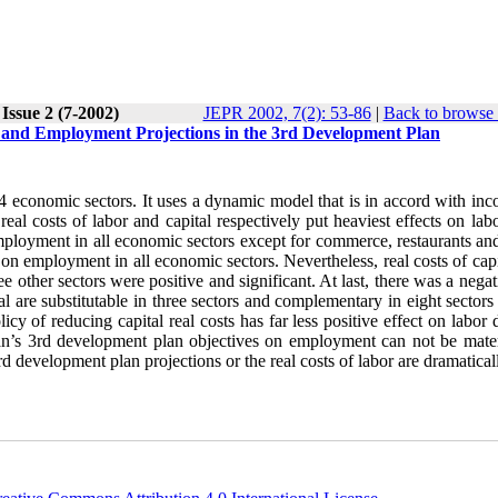
Issue 2 (7-2002)
JEPR 2002, 7(2): 53-86
|
Back to browse 
 and Employment Projections in the 3rd Development Plan
14 economic sectors. It uses a dynamic model that is in accord with in
real costs of labor and capital respectively put heaviest effects on lab
mployment in all economic sectors except for commerce, restaurants and
 on employment in all economic sectors. Nevertheless, real costs of cap
ree other sectors were positive and significant. At last, there was a nega
ital are substitutable in three sectors and complementary in eight sector
licy of reducing capital real costs has far less positive effect on labo
Iran’s 3rd development plan objectives on employment can not be mater
 development plan projections or the real costs of labor are dramaticall