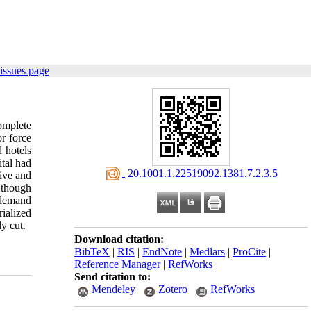
issues page
complete
or force
 hotels
ital had
‎ 20.1001.1.22519092.1381.7.2.3.5
tive and
s though
r demand
ialized
y cut.
Download citation:
BibTeX
|
RIS
|
EndNote
|
Medlars
|
ProCite
|
Reference Manager
|
RefWorks
Send citation to:
Mendeley
Zotero
RefWorks