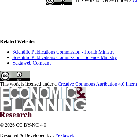
This work is licensed under a
Cr
Related Websites
Scientific Publications Commission - Health Ministry
Scientific Publications Commission - Science Ministry
Yektaweb Company
This work is licensed under a
Creative Commons Attribution 4.0 Intern
© 2026 CC BY-NC 4.0 |
Designed & Developed by :
Yektaweb