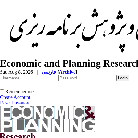
Economic and Planning Researc
Sat, Aug 8, 2026
|
فارسی
[
Archive
]
Remember me
Create Account
Reset Password