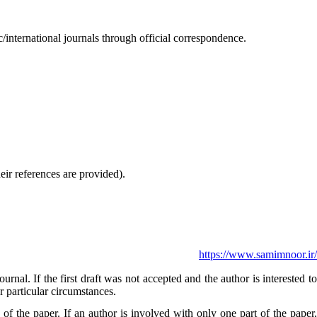
international journals through official correspondence.
eir references are provided).
https://www.samimnoor.ir/
nal. If the first draft was not accepted and the author is interested t
r particular circumstances.
of the paper. If an author is involved with only one part of the paper,