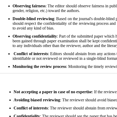
Observing fairness
: The editor should observe fairness in publ
gender, religion, etc.) toward the authors.
Double-blind reviewing
: Based on the journal's double-blind
should respect the confidentiality of the reviewing process and 
to avoid any kind of bias.
Observing confidentiality
: Part of the submitted paper which 
been gained through paper examination shall be kept confidentia
to any individuals other than the reviewer, author and the litera
Conflict of interests
: Editors should abstain from any actions t
identifiable or not reviewed or reviewed in a single-blind format.
Monitoring the review process
: Monitoring the timely reviewi
Not accepting a paper in case of no expertise
: If the review
Avoiding biased reviewing
: The reviewer should avoid biased 
Conflict of interests
: The reviewer should abstain from reviewin
Confidentiality
: The reviewer should see the paper that has be