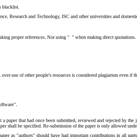
 blacklist.
ence, Research and Technology, ISC and other universities and domestic/
aking proper references. Not using " " when making direct quotations.
ver-use of other people's resources is considered plagiarism even if th
software".
 a paper that had once been submitted, reviewed and rejected by the jour
aper shall be specified. Re-submission of the paper is only allowed unde
aper as "authors" should have had important contributions in all parts 