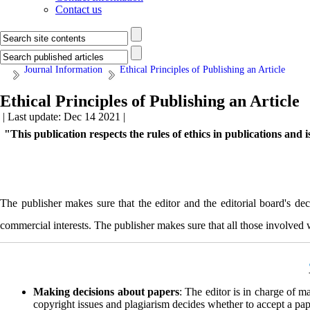
Contact us
Journal Information
Ethical Principles of Publishing an Article
Ethical Principles of Publishing an Article
| Last update: Dec 14 2021 |
"
This publication respects the rules of ethics in publications and
The publisher makes sure that the editor and the editorial board's dec
commercial interests. The publisher makes sure that all those involved wi
Making decisions about papers
: The editor is in charge of m
copyright issues and plagiarism decides whether to accept a pape