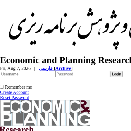
Economic and Planning Researc
Fri, Aug 7, 2026
|
فارسی
[
Archive
]
Remember me
Create Account
Reset Password