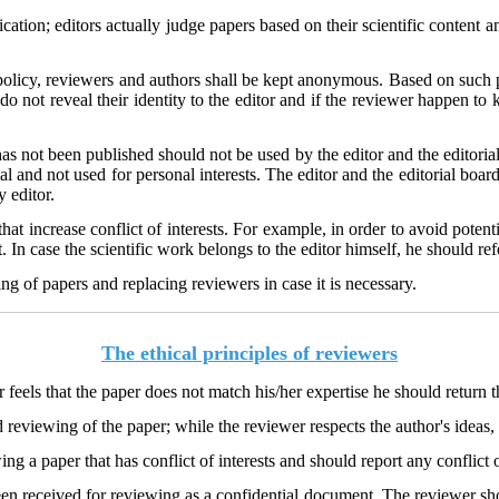
ication; editors actually judge papers based on their scientific content 
 policy, reviewers and authors shall be kept anonymous. Based on such 
do not reveal their identity to the editor and if the reviewer happen to 
has not been published should not be used by the editor and the editori
l and not used for personal interests. The editor and the editorial boar
ry editor.
hat increase conflict of interests. For example, in order to avoid potentia
 In case the scientific work belongs to the editor himself, he should refe
ng of papers and replacing reviewers in case it is necessary.
The ethical principles of reviewers
er feels that the paper does not match his/her expertise he should return 
reviewing of the paper; while the reviewer respects the author's ideas, 
g a paper that has conflict of interests and should report any conflict o
en received for reviewing as a confidential document. The reviewer shou