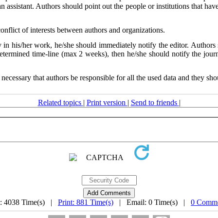
ssistant. Authors should point out the people or institutions that have 
conflict of interests between authors and organizations.
y in his/her work, he/she should immediately notify the editor. Authors
 determined time-line (max 2 weeks), then he/she should notify the journ
 necessary that authors be responsible for all the used data and they shou
Related topics
|
Print version
|
Send to friends
|
: 4038 Time(s) |
Print: 881 Time(s)
| Email: 0 Time(s) |
0 Comme