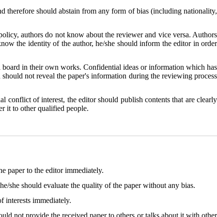
and therefore should abstain from any form of bias (including nationality
policy, authors do not know about the reviewer and vice versa. Author
know the identity of the author, he/she should inform the editor in order
al board in their own works. Confidential ideas or information which has
d should not reveal the paper's information during the reviewing process
l conflict of interest, the editor should publish contents that are clearly
r it to other qualified people.
the paper to the editor immediately.
he/she should evaluate the quality of the paper without any bias.
f interests immediately.
ld not provide the received paper to others or talks about it with other