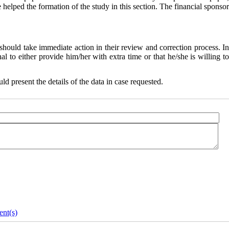
helped the formation of the study in this section. The financial sponsor
 should take immediate action in their review and correction process. I
al to either provide him/her with extra time or that he/she is willing to
ld present the details of the data in case requested.
nt(s)