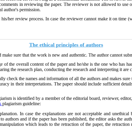
 comments in reviewing the paper. The reviewer is not allowed to use o
al author's permission.
 his/her review process. In case the reviewer cannot make it on time (w
The ethical principles of authors
 make sure that the work is new and authentic. The author cannot submit 
e of the overall content of the paper and he/she is the one who has had
ing the research plan, conducting the research and interpreting it are 
lly check the names and information of all the authors and makes sure 
racy in their interpretations. The paper should include sufficient detail
giarism is identified by a member of the editorial board, reviewer, edito
s
plagiarism guideline:
xplanation. In case the explanations are not acceptable and unethical
 to authors and if the paper has been published, the editor asks the aut
s manipulation which leads to the retraction of the paper, the retraction