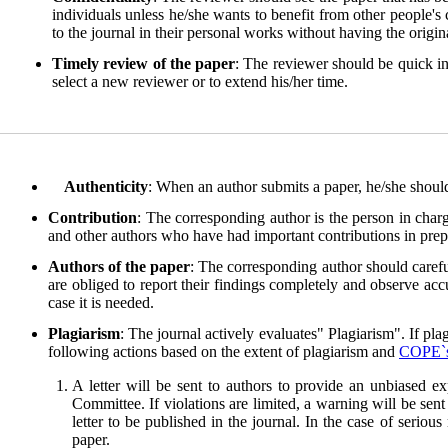
individuals unless he/she wants to benefit from other people's
to the journal in their personal works without having the origin
Timely review of the paper
: The reviewer should be quick in
select a new reviewer or to extend his/her time.
Authenticity
: When an author submits a paper, he/she should
Contribution
: The corresponding author is the person in charg
and other authors who have had important contributions in prepar
Authors of the paper
: The corresponding author should carefu
are obliged to report their findings completely and observe accu
case it is needed.
Plagiarism
: The journal actively evaluates" Plagiarism". If pla
following actions based on the extent of plagiarism and
COPE`
A letter will be sent to authors to provide an unbiased e
Committee. If violations are limited, a warning will be sent
letter to be published in the journal. In the case of seriou
paper.