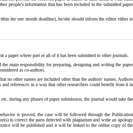
ther people's information that has been included in the submitted paper
ithin the one month deadline), he/she should inform the editor either t
a paper where part or all of it has been submitted to other journals.
 the main responsibility for preparing, designing and writing the paper
considered as co-authors.
that no other names are included other than the authors' names. Authors
s and references in a way that other researchers could benefit from it in
r, etc. during any phases of paper submission, the journal would take the
 behavior is proved, the case will be followed through the
Publication
hor(s) to correct the parts detected with plagiarism and write an apology
 notice will be published and it will be linked to the online copy of the