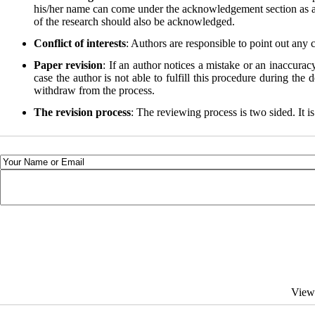
his/her name can come under the acknowledgement section as an a
of the research should also be acknowledged.
Conflict of interests
: Authors are responsible to point out any 
Paper revision
: If an author notices a mistake or an inaccurac
case the author is not able to fulfill this procedure during the
withdraw from the process.
The revision process
: The reviewing process is two sided. It is
View