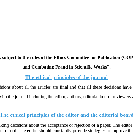
 is subject to the rules of the Ethics Committee for Publication (C
and Combating Fraud in Scientific Works
."
The ethical principles of the journal
isions about all the articles are final and that all these decisions h
th the journal including the editor, authors, editorial board, reviewers 
The ethical principles of the editor and the editorial boar
aking decisions about the acceptance or rejection of a paper. The editor
r or not. The editor should constantly provide strategies to improve the