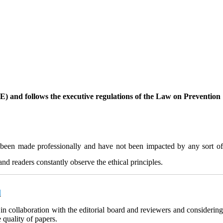
OPE) and follows the executive regulations of the Law on Prevention
ave been made professionally and have not been impacted by any sort of
and readers constantly observe the ethical principles.
d
 in collaboration with the editorial board and reviewers and considerin
 quality of papers.