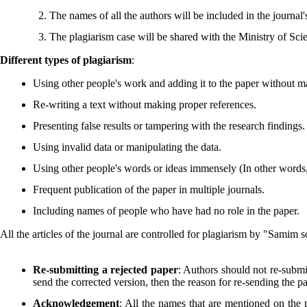
The names of all the authors will be included in the journal's
The plagiarism case will be shared with the Ministry of Sci
Different types of plagiarism
:
Using other people's work and adding it to the paper without m
Re-writing a text without making proper references.
Presenting false results or tampering with the research findings.
Using invalid data or manipulating the data.
Using other people's words or ideas immensely (In other words, o
Frequent publication of the paper in multiple journals.
Including names of people who have had no role in the paper.
All the articles of the journal are controlled for plagiarism by "Samim 
Re-submitting a rejected paper
: Authors should not re-submit
send the corrected version, then the reason for re-sending the p
Acknowledgement
: All the names that are mentioned on the p