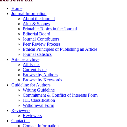
Home
Journal Information
About the Journal
Aims& Scopes
Printable Topics in the Journal
Editorial Board
Journal Contributors
Peer Review Process
Ethical Principles of Publishing an Article
Journal statistics
Articles archive
All Issues
Current Issue
Browse by Authors
Browse by Keywords
Guideline for Authors
Writing Guideline
Commitment & Conflict of Interests Form
JEL Classification
Withdrawal Form
Reviewers
Reviewers
Contact us
Contact Information