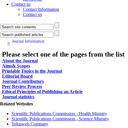
Contact us
Contact Information
Contact us
Journal Information
Please select one of the pages from the list
About the Journal
Aims& Scopes
Printable Topics in the Journal
Editorial Board
Journal Contributors
Peer Review Process
Ethical Principles of Publishing an Article
Journal statistics
Related Websites
Scientific Publications Commission - Health Ministry
Scientific Publications Commission - Science Ministry
Yektaweb Company