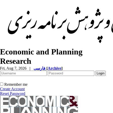
Economic and Planning
Research
Fri, Aug 7, 2026
|
فارسی
[
Archive
]
Remember me
Create Account
Reset Password