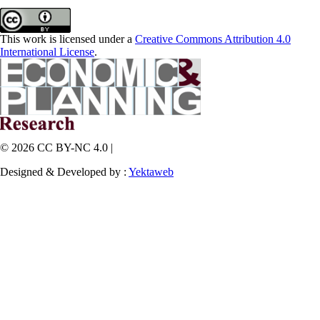
This work is licensed under a
Creative Commons Attribution 4.0
International License
.
© 2026 CC BY-NC 4.0 |
Designed & Developed by :
Yektaweb