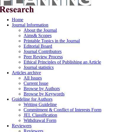
Home
Journal Information
About the Journal
Aims& Scopes
Printable Topics in the Journal
Editorial Board
Journal Contributors
Peer Review Process
Ethical Principles of Publishing an Article
Journal statistics
Articles archive
All Issues
Current Issue
Browse by Authors
Browse by Keywords
Guideline for Authors
Writing Guideline
Commitment & Conflict of Interests Form
JEL Classification
Withdrawal Form
Reviewers
Reviewers