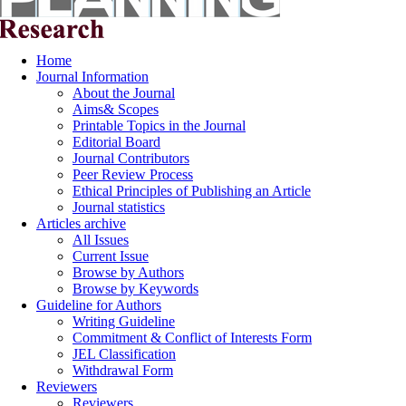
Home
Journal Information
About the Journal
Aims& Scopes
Printable Topics in the Journal
Editorial Board
Journal Contributors
Peer Review Process
Ethical Principles of Publishing an Article
Journal statistics
Articles archive
All Issues
Current Issue
Browse by Authors
Browse by Keywords
Guideline for Authors
Writing Guideline
Commitment & Conflict of Interests Form
JEL Classification
Withdrawal Form
Reviewers
Reviewers