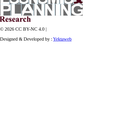
© 2026 CC BY-NC 4.0 |
Designed & Developed by :
Yektaweb