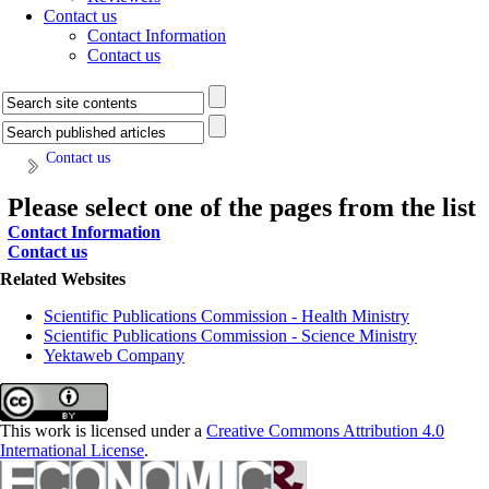
Contact us
Contact Information
Contact us
Contact us
Please select one of the pages from the list
Contact Information
Contact us
Related Websites
Scientific Publications Commission - Health Ministry
Scientific Publications Commission - Science Ministry
Yektaweb Company
This work is licensed under a
Creative Commons Attribution 4.0
International License
.