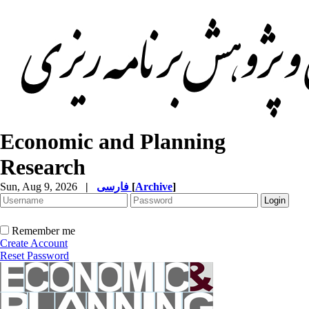
Economic and Planning
Research
Sun, Aug 9, 2026
|
فارسی
[
Archive
]
Remember me
Create Account
Reset Password