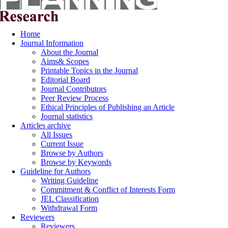
Home
Journal Information
About the Journal
Aims& Scopes
Printable Topics in the Journal
Editorial Board
Journal Contributors
Peer Review Process
Ethical Principles of Publishing an Article
Journal statistics
Articles archive
All Issues
Current Issue
Browse by Authors
Browse by Keywords
Guideline for Authors
Writing Guideline
Commitment & Conflict of Interests Form
JEL Classification
Withdrawal Form
Reviewers
Reviewers