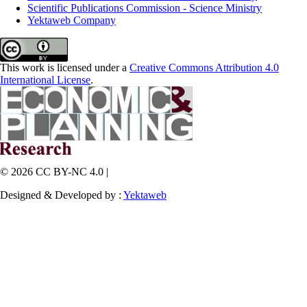
Scientific Publications Commission - Science Ministry
Yektaweb Company
This work is licensed under a
Creative Commons Attribution 4.0
International License
.
© 2026 CC BY-NC 4.0 |
Designed & Developed by :
Yektaweb