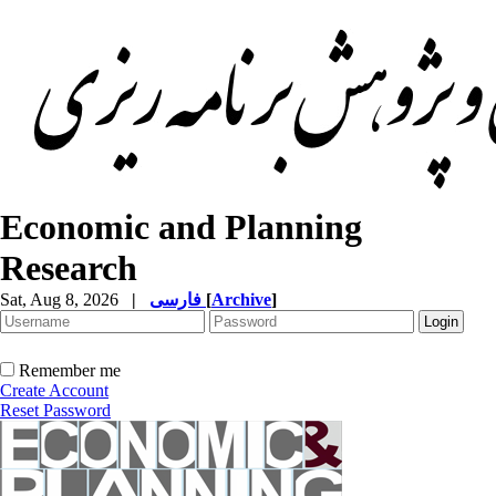
Economic and Planning
Research
Sat, Aug 8, 2026
|
فارسی
[
Archive
]
Remember me
Create Account
Reset Password