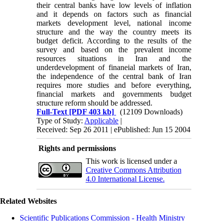
their central banks have low levels of inflation
and it depends on factors such as financial
markets development level, national income
structure and the way the country meets its
budget deficit. According to the results of the
survey and based on the prevalent income
resources situations in Iran and the
underdevelopment of finaneial markets of Iran,
the independence of the central bank of Iran
requires more studies and before everything,
financial markets and governments budget
structure reform should be addressed.
Full-Text
[PDF 403 kb]
(12109 Downloads)
Type of Study:
Applicable
|
Received: Sep 26 2011 | ePublished: Jun 15 2004
Rights and permissions
This work is licensed under a
Creative Commons Attribution
4.0 International License.
Related Websites
Scientific Publications Commission - Health Ministry