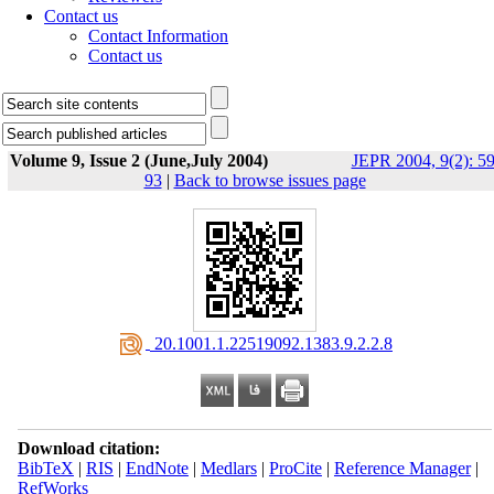
Contact us
Contact Information
Contact us
Volume 9, Issue 2 (June,July 2004)
JEPR 2004, 9(2): 59
93
|
Back to browse issues page
‎ 20.1001.1.22519092.1383.9.2.2.8
Download citation:
BibTeX
|
RIS
|
EndNote
|
Medlars
|
ProCite
|
Reference Manager
|
RefWorks