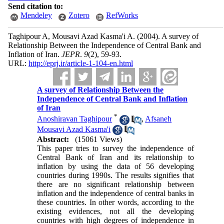
Send citation to:
Mendeley
Zotero
RefWorks
Taghipour A, Mousavi Azad Kasma'i A.
(2004).
A survey of
Relationship Between the Independence of Central Bank and
Inflation of Iran.
JEPR
.
9
(2)
, 59-93.
URL:
http://eprj.ir/article-1-104-en.html
A survey of Relationship Between the
Independence of Central Bank and Inflation
of Iran
*
Anoshiravan Taghipour
,
Afsaneh
Mousavi Azad Kasma'i
Abstract:
(15061 Views)
This paper tries to survey the independence of
Central Bank of Iran and its relationship to
inflation by using the data of 56 developing
countries during 1990s. The results signifies that
there are no significant relationship between
inflation and the independence of central banks in
these countries. In other words, according to the
existing evidences, not all the developing
countries with high degrees of independence in